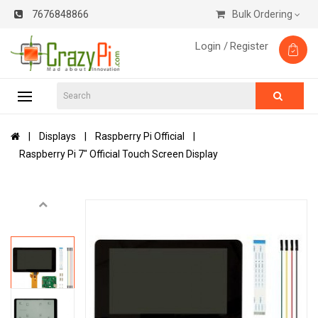
7676848866
Bulk Ordering
Login /
Register
Displays
Raspberry Pi Official
Raspberry Pi 7" Official Touch Screen Display