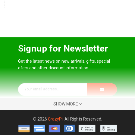
Signup for Newsletter
Get the latest news on new arrivals, gifts, special
ofers and other discount information.
SHOW MORE
© 2026
CrazyPi
. All Rights Reserved.