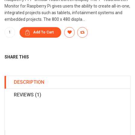
Monitor for Raspberry Pi gives users the ability to create all-in-one,
integrated projects such as tablets, infotainment systems and
embedded projects. The 800 x 480 displa...
SHARE THIS
DESCRIPTION
REVIEWS (1)