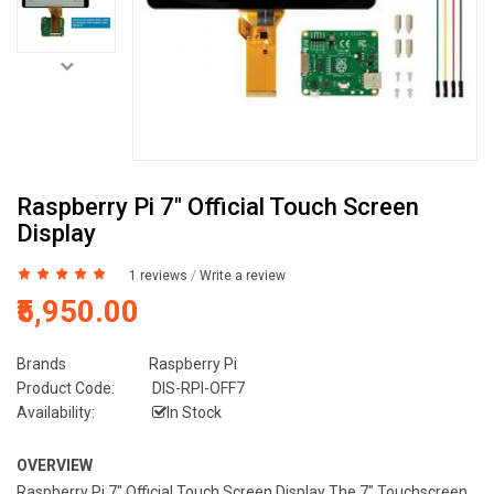
Raspberry Pi 7" Official Touch Screen
Display
1 reviews
/
Write a review
₹5,950.00
Brands
Raspberry Pi
Product Code:
DIS-RPI-OFF7
Availability:
In Stock
OVERVIEW
Raspberry Pi 7" Official Touch Screen Display The 7" Touchscreen