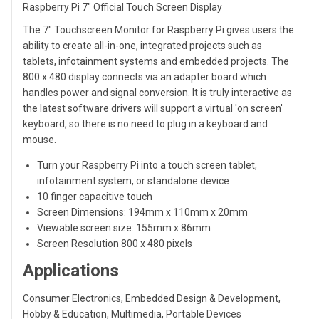
Raspberry Pi 7" Official Touch Screen Display
The 7" Touchscreen Monitor for Raspberry Pi gives users the
ability to create all-in-one, integrated projects such as
tablets, infotainment systems and embedded projects. The
800 x 480 display connects via an adapter board which
handles power and signal conversion. It is truly interactive as
the latest software drivers will support a virtual 'on screen'
keyboard, so there is no need to plug in a keyboard and
mouse.
Turn your Raspberry Pi into a touch screen tablet,
infotainment system, or standalone device
10 finger capacitive touch
Screen Dimensions: 194mm x 110mm x 20mm
Viewable screen size: 155mm x 86mm
Screen Resolution 800 x 480 pixels
Applications
Consumer Electronics, Embedded Design & Development,
Hobby & Education, Multimedia, Portable Devices