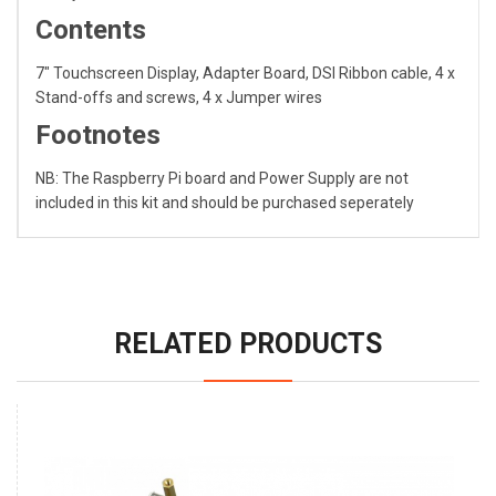
Contents
7" Touchscreen Display, Adapter Board, DSI Ribbon cable, 4 x
Stand-offs and screws, 4 x Jumper wires
Footnotes
NB: The Raspberry Pi board and Power Supply are not
included in this kit and should be purchased seperately
RELATED PRODUCTS