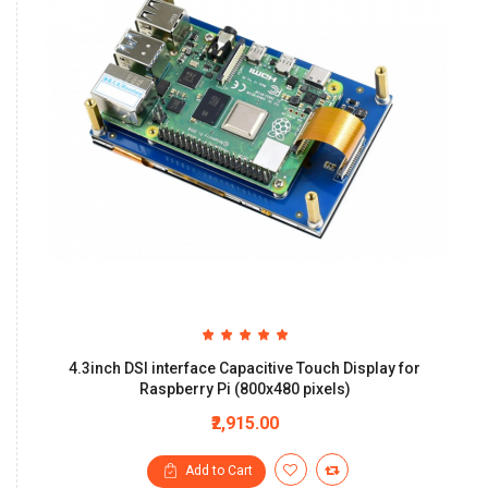
4.3inch DSI interface Capacitive Touch Display for
Raspberry Pi (800x480 pixels)
₹2,915.00
Add to Cart