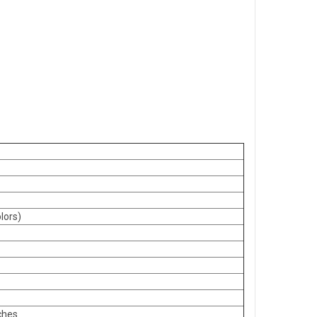
lors)
ches