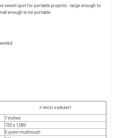
the sweet spot for portable projects - large enough to
mall enough to be portable.
 needed
7-INCH VARIANT
7 inches
720 x 1280
5-point multitouch