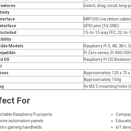
Features
Select, drag, scroll, long-
ivity
nterface
MIPI DSI (via ribbon cable)
nterface
GPIO pins (5V, GND)
Included
15-to-15 way FFC, 22-to-
bility
ible Models
Raspberry Pi 5, 4B, 3B+, 
mpatible
Pi Zero series, Pi 400/50
ed OS
Raspberry Pi OS Bookworm
l
ions
Approximately 120 x 75 
Approximately 150g
ng
4x M2.5 mounting holes (
fect For
ortable Raspberry Pi projects
Compact
ome automation panels
Educatio
etro gaming handhelds
IoT devi