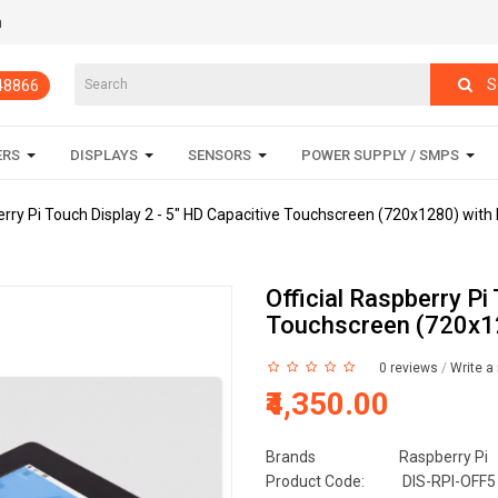
m
S
848866
ERS
DISPLAYS
SENSORS
POWER SUPPLY / SMPS
berry Pi Touch Display 2 - 5" HD Capacitive Touchscreen (720x1280) with
Official Raspberry Pi
Touchscreen (720x12
0 reviews
/
Write a
₹4,350.00
Brands
Raspberry Pi
Product Code:
DIS-RPI-OFF5