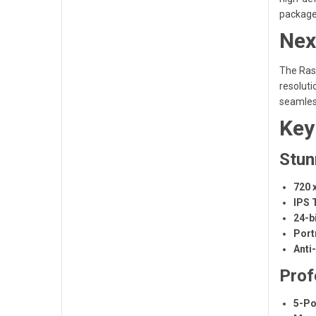
package
Nex
The Rasp
resoluti
seamless
Key
Stun
720 
IPS 
24-b
Port
Anti
Prof
5-Po