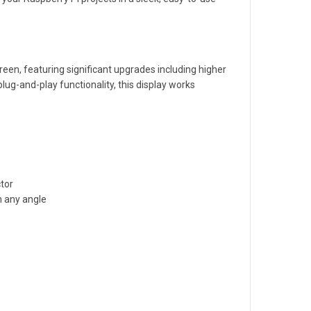
creen, featuring significant upgrades including higher
ug-and-play functionality, this display works
ctor
m any angle