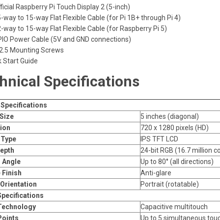
ficial Raspberry Pi Touch Display 2 (5-inch)
-way to 15-way Flat Flexible Cable (for Pi 1B+ through Pi 4)
-way to 15-way Flat Flexible Cable (for Raspberry Pi 5)
PIO Power Cable (5V and GND connections)
2.5 Mounting Screws
k Start Guide
hnical Specifications
 Specifications
Size
5 inches (diagonal)
ion
720 x 1280 pixels (HD)
 Type
IPS TFT LCD
epth
24-bit RGB (16.7 million co
 Angle
Up to 80° (all directions)
 Finish
Anti-glare
 Orientation
Portrait (rotatable)
pecifications
Technology
Capacitive multitouch
Points
Up to 5 simultaneous tou