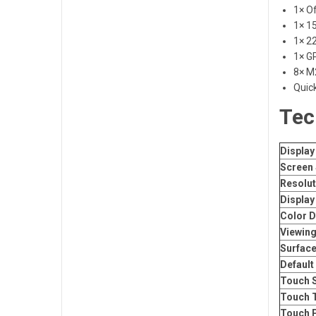
1× Of
1× 15
1× 22
1× G
8× M
Quic
Tec
Display
Screen 
Resolut
Display
Color D
Viewing
Surface
Default
Touch S
Touch 
Touch 