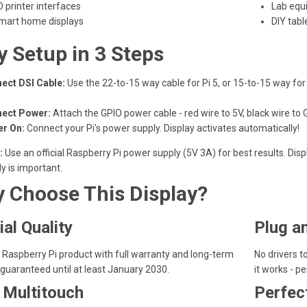
D printer interfaces
Lab equ
mart home displays
DIY tabl
y Setup in 3 Steps
ect DSI Cable:
Use the 22-to-15 way cable for Pi 5, or 15-to-15 way fo
ect Power:
Attach the GPIO power cable - red wire to 5V, black wire to 
r On:
Connect your Pi's power supply. Display activates automatically!
:
Use an official Raspberry Pi power supply (5V 3A) for best results. D
y is important.
 Choose This Display?
ial Quality
Plug a
Raspberry Pi product with full warranty and long-term
No drivers to
guaranteed until at least January 2030.
it works - pe
 Multitouch
Perfec