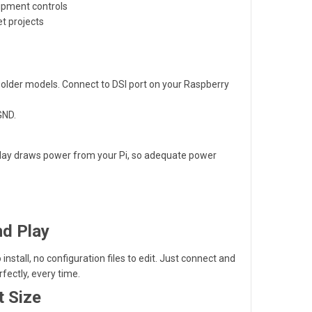
ipment controls
et projects
r older models. Connect to DSI port on your Raspberry
GND.
isplay draws power from your Pi, so adequate power
nd Play
 install, no configuration files to edit. Just connect and
rfectly, every time.
t Size