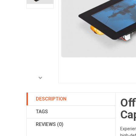
DESCRIPTION
Off
Ca
TAGS
REVIEWS (0)
Experien
high-def