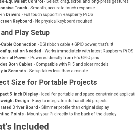
e-Equivalent Control
- Select, drag, scroll, and long-press gestures
onsive Touch
- Smooth, accurate touch response
-in Drivers
- Full touch support in Raspberry Pi OS
creen Keyboard
- No physical keyboard required
 and Play Setup
Cable Connection
- DSI ribbon cable + GPIO power, that's it!
onfiguration Needed
- Works immediately with latest Raspberry Pi OS
xternal Power
- Powered directly from Pi's GPIO pins
udes Both Cables
- Compatible with Pi 5 and older models
y in Seconds
- Setup takes less than a minute
ect Size for Portable Projects
act 5-inch Display
- Ideal for portable and space-constrained applicat
tweight Design
- Easy to integrate into handheld projects
grated Driver Board
- Slimmer profile than original display
ting Points
- Mount your Pi directly to the back of the display
t's Included