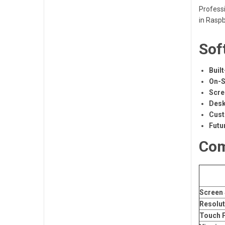
Professi
in Raspb
Sof
Built
On-S
Scre
Desk
Cust
Futu
Com
Screen 
Resolut
Touch 