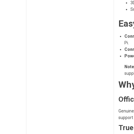
3
S
Eas
Conn
Pi.
Conn
Powe
Note
suppl
Why
Offic
Genuine 
support 
True