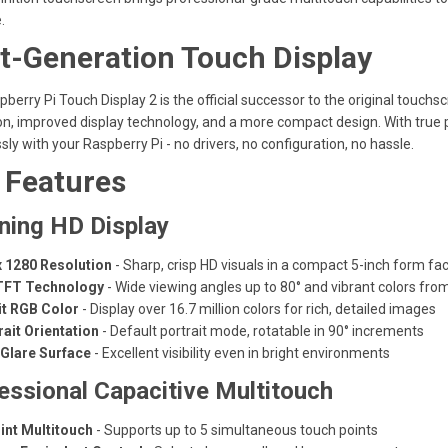
.
t-Generation Touch Display
berry Pi Touch Display 2 is the official successor to the original touchs
on, improved display technology, and a more compact design. With true pl
ly with your Raspberry Pi - no drivers, no configuration, no hassle.
 Features
ning HD Display
x 1280 Resolution
- Sharp, crisp HD visuals in a compact 5-inch form fa
TFT Technology
- Wide viewing angles up to 80° and vibrant colors fro
it RGB Color
- Display over 16.7 million colors for rich, detailed images
rait Orientation
- Default portrait mode, rotatable in 90° increments
-Glare Surface
- Excellent visibility even in bright environments
essional Capacitive Multitouch
int Multitouch
- Supports up to 5 simultaneous touch points