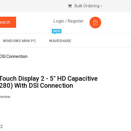
Bulk Ordering
Login /
Register
earch
WINDOWS MINI PC
WAVESHARE
 DSI Connection
 Touch Display 2 - 5" HD Capacitive
80) With DSI Connection
 review
 2