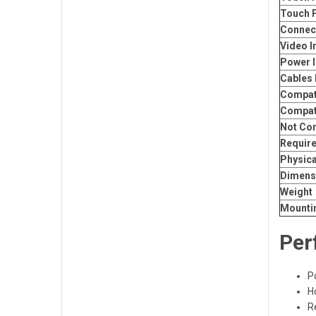
Touch 
Connect
Video I
Power I
Cables 
Compati
Compat
Not Co
Requir
Physica
Dimens
Weight
Mounti
Per
P
H
R