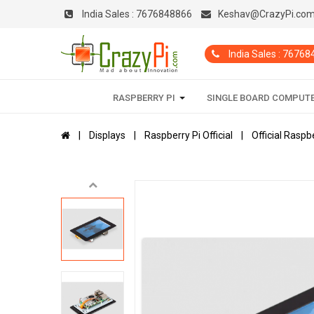
India Sales :
7676848866
Keshav@CrazyPi.co
India Sales : 7676
RASPBERRY PI
SINGLE BOARD COMPUT
Displays
Raspberry Pi Official
Official Rasp