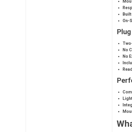
Mous
Resp
Built
On-S
Plug
Two-
No C
No E
Incl
Read
Perf
Comp
Ligh
Inte
Moun
Wha