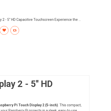
ay 2 - 5" HD Capacitive Touchscreen Experience the ...
play 2 - 5" HD
Raspberry Pi Touch Display 2 (5-inch)
. This compact,
 your Raspberry Pi projects in a sleek, easy-to-use