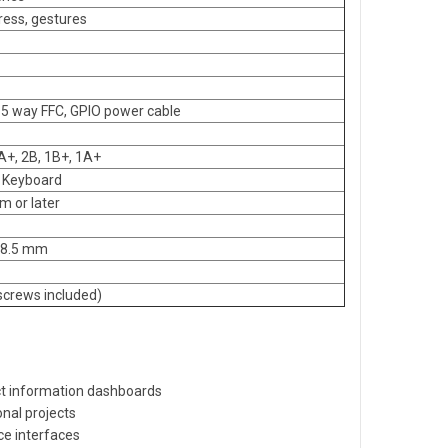
press, gestures
15 way FFC, GPIO power cable
3A+, 2B, 1B+, 1A+
0 Keyboard
 or later
x 8.5 mm
screws included)
 information dashboards
nal projects
ce interfaces