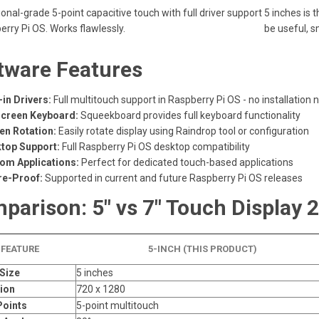
onal-grade 5-point capacitive touch with full driver support
5 inches is 
erry Pi OS. Works flawlessly.
be useful, s
tware Features
-in Drivers:
Full multitouch support in Raspberry Pi OS - no installation
creen Keyboard:
Squeekboard provides full keyboard functionality
en Rotation:
Easily rotate display using Raindrop tool or configuration
top Support:
Full Raspberry Pi OS desktop compatibility
om Applications:
Perfect for dedicated touch-based applications
re-Proof:
Supported in current and future Raspberry Pi OS releases
parison: 5" vs 7" Touch Display 2
FEATURE
5-INCH (THIS PRODUCT)
Size
5 inches
ion
720 x 1280
Points
5-point multitouch