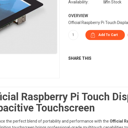
Availability:
In Stock
OVERVIEW
Official Raspberry Pi Touch Displ
SHARE THIS
icial Raspberry Pi Touch Dis
pacitive Touchscreen
ce the perfect blend of portability and performance with the
Official 
inition touchscreen brings professional-grade multitouch capabilities to