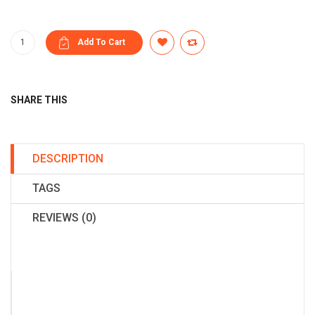
SHARE THIS
DESCRIPTION
TAGS
REVIEWS (0)