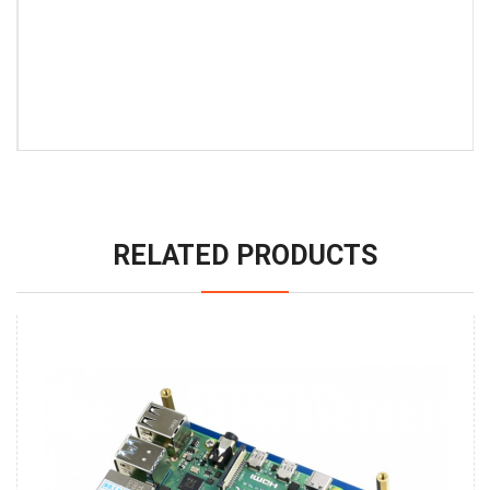
RELATED PRODUCTS