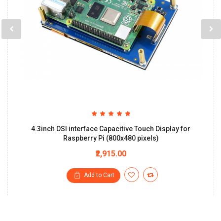
4.3inch DSI interface Capacitive Touch Display for
Raspberry Pi (800x480 pixels)
₹2,915.00
Add to Cart