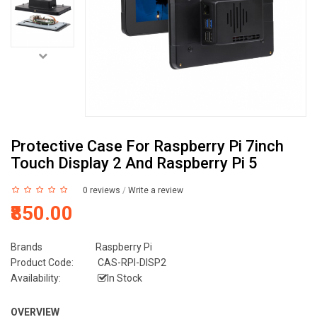
Protective Case For Raspberry Pi 7inch
Touch Display 2 And Raspberry Pi 5
0 reviews
/
Write a review
₹850.00
Brands
Raspberry Pi
Product Code:
CAS-RPI-DISP2
Availability:
In Stock
OVERVIEW