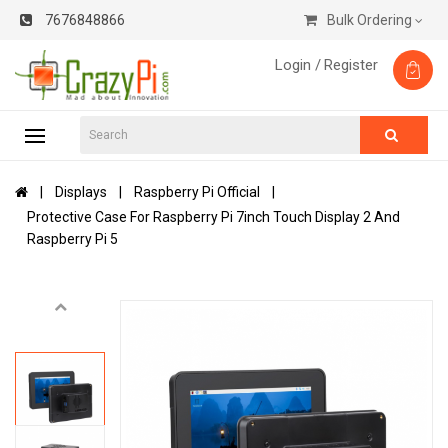
7676848866
Bulk Ordering
Login /
Register
Displays
Raspberry Pi Official
Protective Case For Raspberry Pi 7inch Touch Display 2 And
Raspberry Pi 5