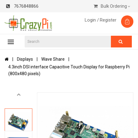
7676848866
Bulk Ordering
Login /
Register
Displays
Wave Share
4.3inch DSI interface Capacitive Touch Display for Raspberry Pi
(800x480 pixels)