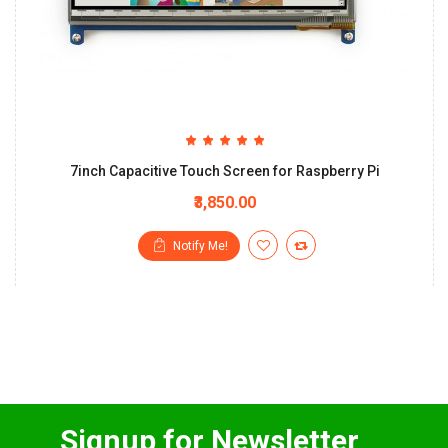
7inch Capacitive Touch Screen for Raspberry Pi
₹3,850.00
Notify Me!
Signup for Newsletter