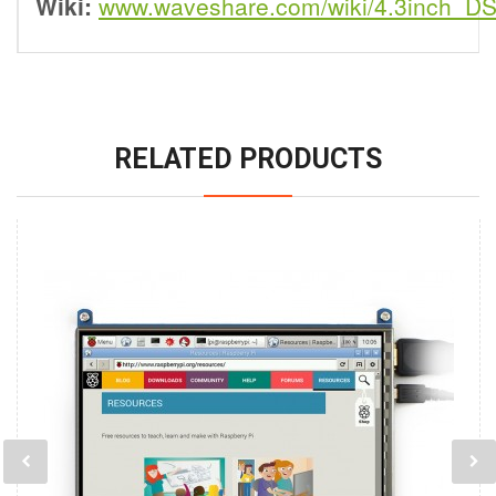
Wiki:
www.waveshare.com/wiki/4.3inch_D
RELATED PRODUCTS