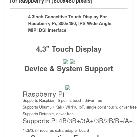
for Raspberry Pi (800x480 pixels)
4.3inch Capacitive Touch Display For
Raspberry Pi, 800×480, IPS Wide Angle,
MIPI DSI Interface
4.3" Touch Display
Device & System Support
Raspberry Pi
Supports Raspbian, 5-points touch, driver free
Supports Ubuntu / Kali / WIN10 IoT, single point touch, driver free
Supports Retropie, driver free
Supports Pi 4B/3B+/3A+/3B/2B/B+/A+,
* CM3/3+ requires extra adapter board