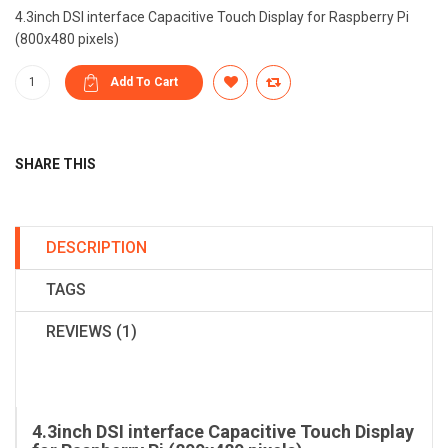
4.3inch DSI interface Capacitive Touch Display for Raspberry Pi
(800x480 pixels)
SHARE THIS
DESCRIPTION
TAGS
REVIEWS (1)
4.3inch DSI interface Capacitive Touch Display