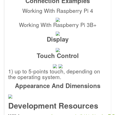
Connection Examples
Working With Raspberry Pi 4
Working With Raspberry Pi 3B+
Display
Touch Control
1) up to 5-points touch, depending on
the operating system.
Appearance And Dimensions
Development Resources