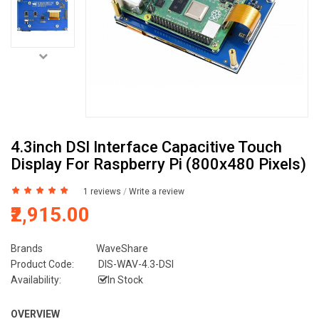
4.3inch DSI Interface Capacitive Touch
Display For Raspberry Pi (800x480 Pixels)
1 reviews
/
Write a review
₹2,915.00
Brands
WaveShare
Product Code:
DIS-WAV-4.3-DSI
Availability:
In Stock
OVERVIEW