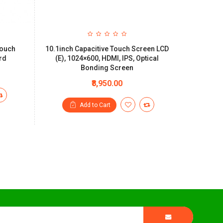
Touch
10.1inch Capacitive Touch Screen LCD
rd
(E), 1024×600, HDMI, IPS, Optical
Bonding Screen
₹8,950.00
Add to Cart