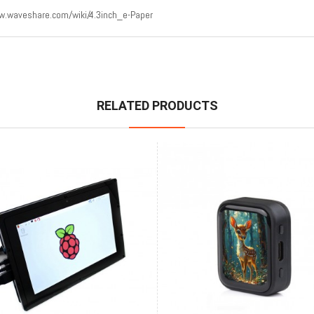
.waveshare.com/wiki/4.3inch_e-Paper
RELATED PRODUCTS