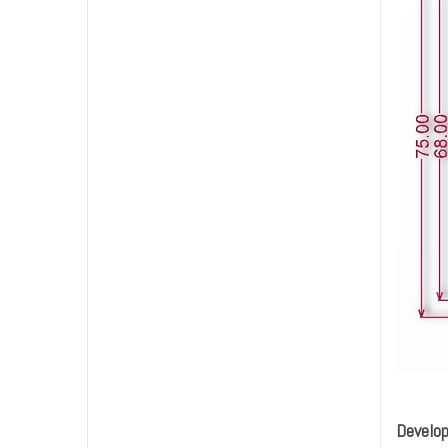
Develo