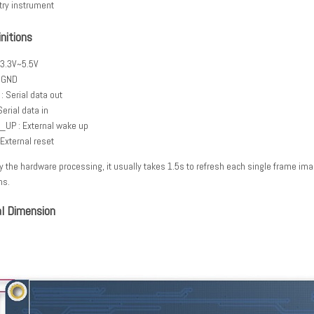
try instrument
initions
 3.3V~5.5V
 GND
: Serial data out
Serial data in
UP : External wake up
 External reset
y the hardware processing, it usually takes 1.5s to refresh each single frame ima
ns.
l Dimension