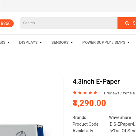
m
S
848866
ERS
DISPLAYS
SENSORS
POWER SUPPLY / SMPS
4.3inch E-Paper
1 reviews
/
Write a
₹4,290.00
Brands
WaveShare
Product Code:
DIS-EPaper4.
Availability:
Out Of Sto