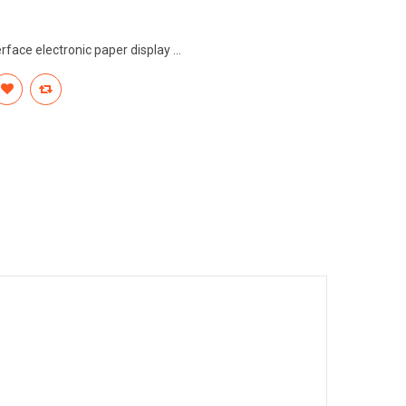
rface electronic paper display ...