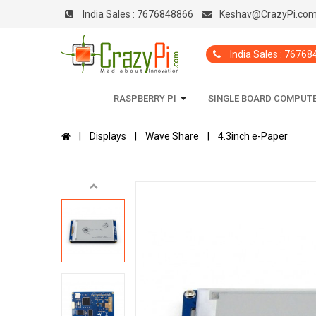
India Sales :
7676848866
Keshav@CrazyPi.co
India Sales : 7676
RASPBERRY PI
SINGLE BOARD COMPUT
Displays
Wave Share
4.3inch e-Paper