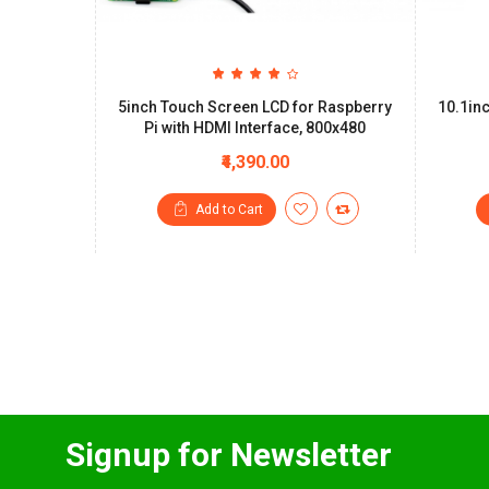
5inch Touch Screen LCD for Raspberry
10.1in
Pi with HDMI Interface, 800x480
₹4,390.00
Add to Cart
Signup for Newsletter