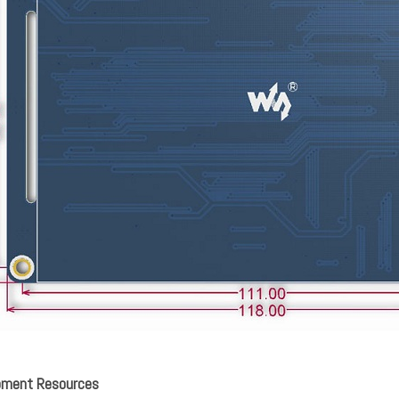
pment Resources