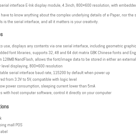
 serial interface E-Ink display module, 4.3inch, 800×600 resolution, with embedded
 have to know anything about the complex underlying details of e-Paper, nor the s
ds is the serial interface, and all it matters is your creativity.
es
to use, displays any contents via one serial interface, including geometric graphi
ded font libraries, supports 32, 48 and 64 dot matrix GBK Chinese fonts and Eng
-in 128MB NandFlash, allows the font/image data to be stored in either an external
y level displaying, 800×600 resolution
table serial interface baud rate, 115200 by default when power up
ed from 3.3V to 5V, compatible with logic level
 low power consumption, sleeping current lower than 5mA
 with host computer software, control it directly on your computer
tions
k
ing mall POS
label