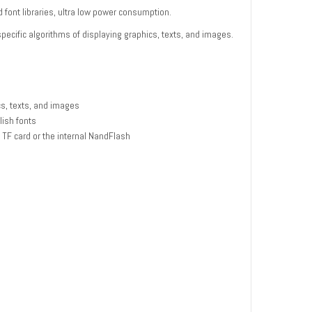
 font libraries, ultra low power consumption.
pecific algorithms of displaying graphics, texts, and images.
cs, texts, and images
lish fonts
 TF card or the internal NandFlash