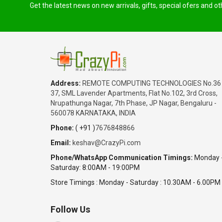
Get the latest news on new arrivals, gifts, special ofers and o
Address:
REMOTE COMPUTING TECHNOLOGIES No.36
37, SML Lavender Apartments, Flat No.102, 3rd Cross,
Nrupathunga Nagar, 7th Phase, JP Nagar, Bengaluru -
560078 KARNATAKA, INDIA
Phone:
( +91 )
7676848866
Email:
keshav@CrazyPi.com
Phone/WhatsApp Communication Timings:
Monday 
Saturday: 8:00AM - 19:00PM
Store Timings : Monday - Saturday : 10.30AM - 6.00PM
Follow Us