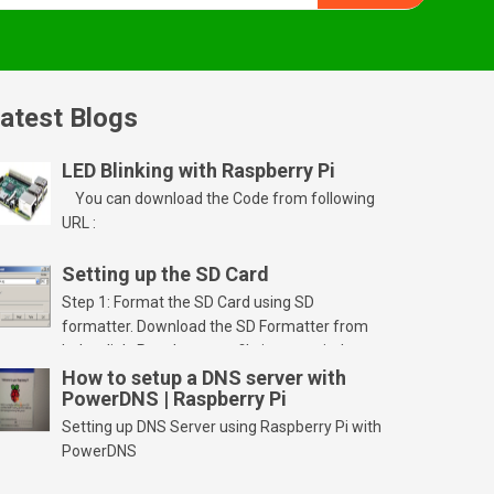
atest Blogs
LED Blinking with Raspberry Pi
You can download the Code from following
URL :
Setting up the SD Card
Step 1: Format the SD Card using SD
formatter. Download the SD Formatter from
below link. Run the setup file in your windows
PC and launch/run the application(SD card
How to setup a DNS server with
PowerDNS | Raspberry Pi
should be connected to PC). Select “Option”
Select FORMAT SIZE ADJUSTMENT “ON” and
Setting up DNS Server using Raspberry Pi with
Click “OK” Now Click on “Format” Click on “OK”
PowerDNS
Click on “OK” Click […]