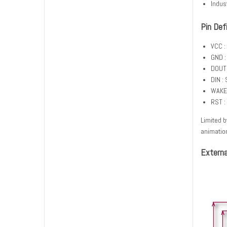
Indus
Pin Def
VCC :
GND :
DOUT 
DIN : 
WAKE_
RST :
Limited b
animatio
Externa