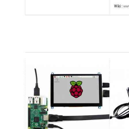
Wiki :
www