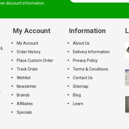
ther discount information.
My Account
Information
L
My Account
About Us
 &
Order History
Delivery Information
Place Custom Order
Privacy Policy
Track Order
Terms & Conditions
Wishlist
Contact Us
Newsletter
Sitemap
-
Brands
Blog
Affiliates
Learn
Specials