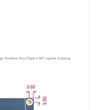
ge, therefore, this e-Paper is NOT capable of playing