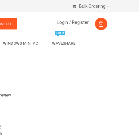
Bulk Ordering
Login /
Register
earch
WINDOWS MINI PC
WAVESHARE
 review
3
ck