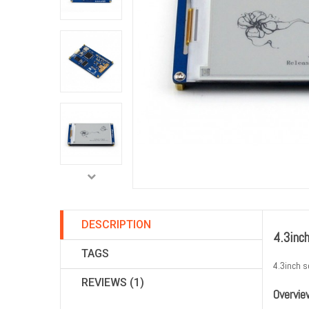
DESCRIPTION
4.3inc
TAGS
4.3inch s
REVIEWS (1)
Overvie