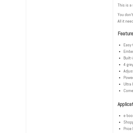
This is a
You don't
All it nee
Featur
Easy 
Embed
Built
4 gre
Adjus
Power
Ultra
Comes
Applica
e boo
Shopp
Price 