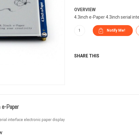
OVERVIEW
4.3inch e-Paper 4.3inch serial inte
SHARE THIS
h e-Paper
erial interface electronic paper display
w