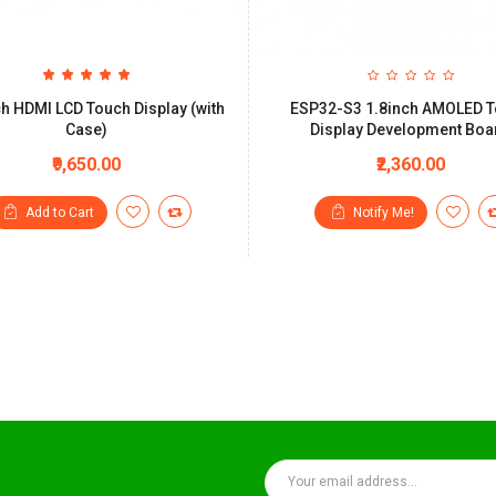
ch HDMI LCD Touch Display (with
ESP32-S3 1.8inch AMOLED 
Case)
Display Development Boa
₹9,650.00
₹2,360.00
Add to Cart
Notify Me!