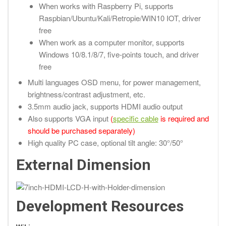
When works with Raspberry Pi, supports
Raspbian/Ubuntu/Kali/Retropie/WIN10 IOT, driver
free
When work as a computer monitor, supports
Windows 10/8.1/8/7, five-points touch, and driver
free
Multi languages OSD menu, for power management,
brightness/contrast adjustment, etc.
3.5mm audio jack, supports HDMI audio output
Also supports VGA input
(
specific cable
is required and
should be purchased separately)
High quality PC case, optional tilt angle: 30°/50°
External Dimension
Development Resources