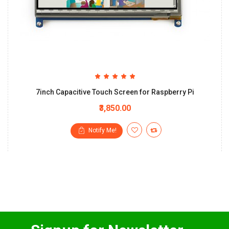
7inch Capacitive Touch Screen for Raspberry Pi
₹3,850.00
Notify Me!