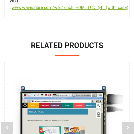
Wiki
:
www.waveshare.com/wiki/7inch_HDMI_LCD_(H)_(with_case)
RELATED PRODUCTS