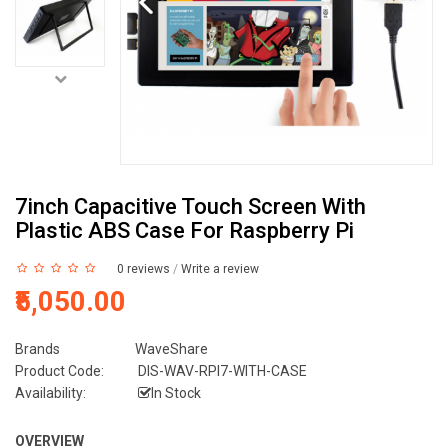
7inch Capacitive Touch Screen With
Plastic ABS Case For Raspberry Pi
0 reviews
/
Write a review
₹5,050.00
Brands
WaveShare
Product Code:
DIS-WAV-RPI7-WITH-CASE
Availability:
In Stock
OVERVIEW