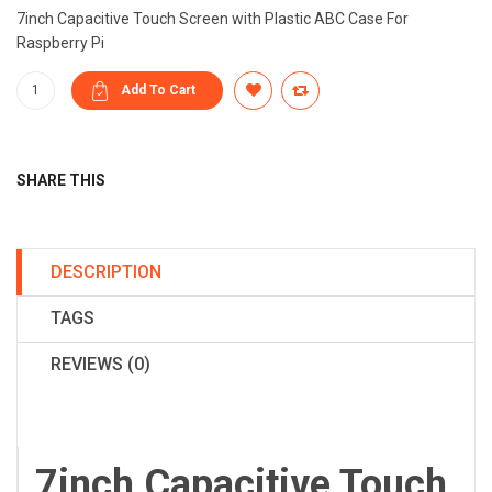
7inch Capacitive Touch Screen with Plastic ABC Case For
Raspberry Pi
SHARE THIS
DESCRIPTION
TAGS
REVIEWS (0)
7inch Capacitive Touch