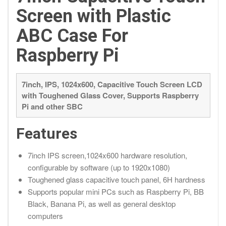
Screen with Plastic
ABC Case For
Raspberry Pi
7inch, IPS, 1024x600, Capacitive Touch Screen LCD
with Toughened Glass Cover, Supports Raspberry
Pi and other SBC
Features
7inch IPS screen,1024x600 hardware resolution,
configurable by software (up to 1920x1080)
Toughened glass capacitive touch panel, 6H hardness
Supports popular mini PCs such as Raspberry Pi, BB
Black, Banana Pi, as well as general desktop
computers