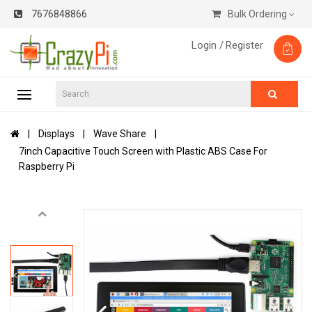
7676848866
Bulk Ordering
Login /
Register
Displays
Wave Share
7inch Capacitive Touch Screen with Plastic ABS Case For
Raspberry Pi