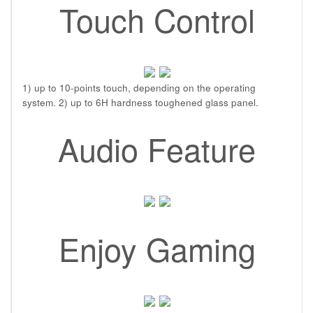
Touch Control
1) up to 10-points touch, depending on the operating
system. 2) up to 6H hardness toughened glass panel.
Audio Feature
Enjoy Gaming