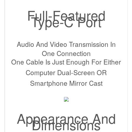
Full-Featured
Type-C Port
Audio And Video Transmission In
One Connection
One Cable Is Just Enough For Either
Computer Dual-Screen OR
Smartphone Mirror Cast
Appearance And
Dimensions