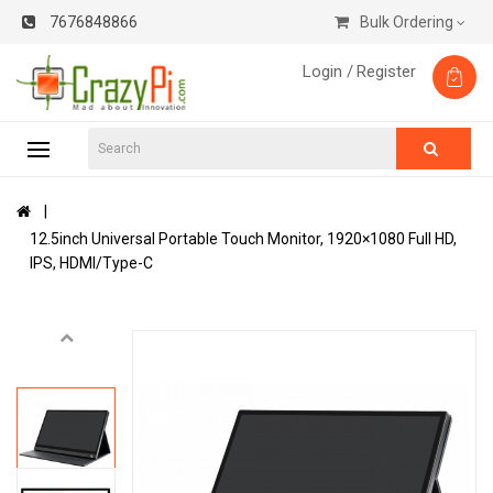
7676848866
Bulk Ordering
Login /
Register
12.5inch Universal Portable Touch Monitor, 1920×1080 Full HD,
IPS, HDMI/Type-C