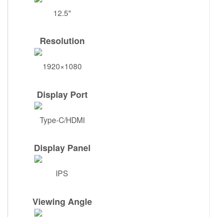
12.5"
Resolution
1920×1080
Display Port
Type-C/HDMI
Display Panel
IPS
Viewing Angle