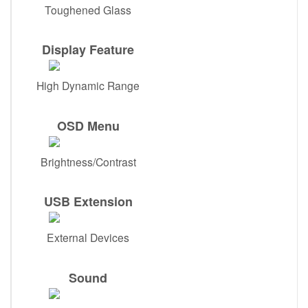
Toughened Glass
Display Feature
High Dynamic Range
OSD Menu
Brightness/Contrast
USB Extension
External Devices
Sound