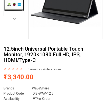
12.5inch Universal Portable Touch
Monitor, 1920×1080 Full HD, IPS,
HDMI/Type-C
0 reviews
/
Write a review
₹13,340.00
Brands
WaveShare
Product Code:
DIS-WAV-12.5
Availability:
Pre-Order