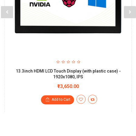
13.3inch HDMI LCD Touch Display (with plastic case) -
1920x1080, IPS
₹13,650.00
Add to Cart