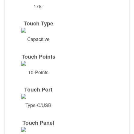
178°
Touch Type
Capacitive
Touch Points
10-Points
Touch Port
Type-C/USB
Touch Panel