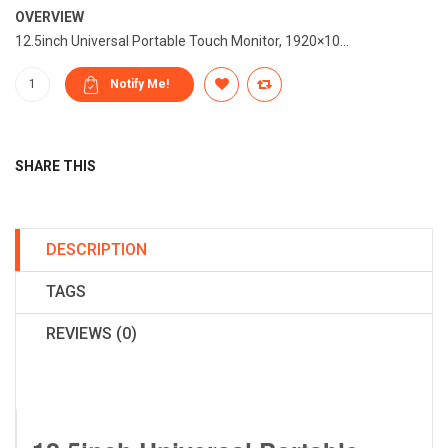
OVERVIEW
12.5inch Universal Portable Touch Monitor, 1920×10...
SHARE THIS
DESCRIPTION
TAGS
REVIEWS (0)