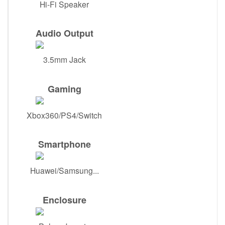
Hi-Fi Speaker
Audio Output
3.5mm Jack
Gaming
Xbox360/PS4/Switch
Smartphone
Huawei/Samsung...
Enclosure