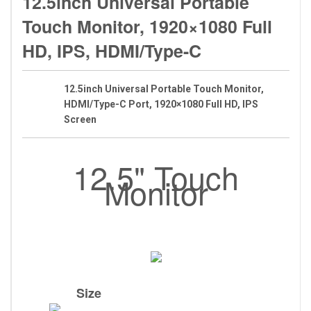
12.5inch Universal Portable
Touch Monitor, 1920×1080 Full
HD, IPS, HDMI/Type-C
12.5inch Universal Portable Touch Monitor,
HDMI/Type-C Port, 1920×1080 Full HD, IPS
Screen
12.5" Touch
Monitor
Size