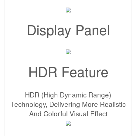
Display Panel
HDR Feature
HDR (High Dynamic Range)
Technology, Delivering More Realistic
And Colorful Visual Effect