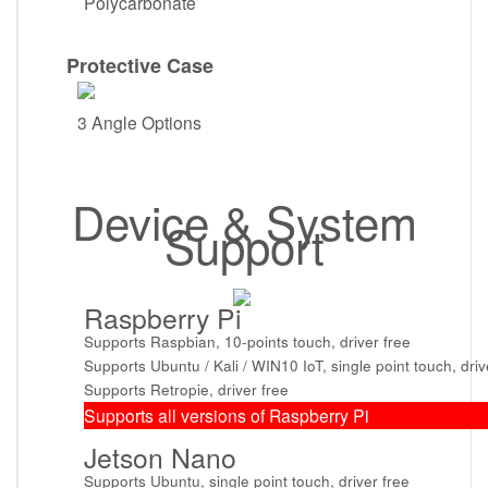
Polycarbonate
Protective Case
3 Angle Options
Device & System
Support
Raspberry Pi
Supports Raspbian, 10-points touch, driver free
Supports Ubuntu / Kali / WIN10 IoT, single point touch, driv
Supports Retropie, driver free
Supports all versions of Raspberry Pi
Jetson Nano
Supports Ubuntu, single point touch, driver free