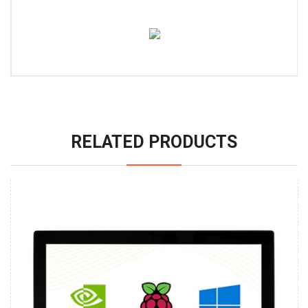
RELATED PRODUCTS