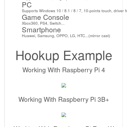
PC
Supports Windows 10 / 8.1 / 8 / 7, 10-points touch, driver f
Game Console
Xbox360, PS4, Switch...
Smartphone
Huawei, Samsung, OPPO, LG, HTC...(mirror cast)
Hookup Example
Working With Raspberry Pi 4
Working With Raspberry Pi 3B+