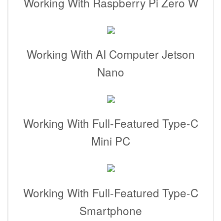
Working With Raspberry Pi Zero W
Working With AI Computer Jetson
Nano
Working With Full-Featured Type-C
Mini PC
Working With Full-Featured Type-C
Smartphone