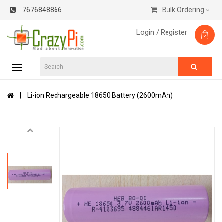
7676848866
Bulk Ordering
Login /
Register
Li-ion Rechargeable 18650 Battery (2600mAh)