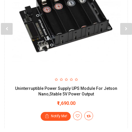
Uninterruptible Power Supply UPS Module For Jetson
Nano,Stable 5V Power Output
₹1,690.00
Notify Me!