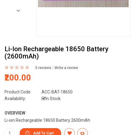
Li-Ion Rechargeable 18650 Battery
(2600mAh)
0 reviews
/
Write a review
₹200.00
Product Code:
ACC-BAT-18650
Availability:
In Stock
OVERVIEW
Li-ion Rechargeable 18650 Battery 2600mAh