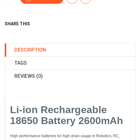
SHARE THIS
DESCRIPTION
TAGS
REVIEWS (0)
Li-ion Rechargeable
18650 Battery 2600mAh
High performance batteries for high drain usage in Robotics, RC,