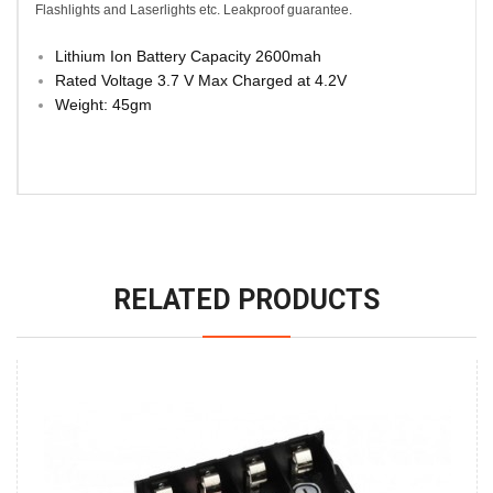
Flashlights and Laserlights etc. Leakproof guarantee.
Lithium Ion Battery Capacity 2600mah
Rated Voltage 3.7 V Max Charged at 4.2V
Weight: 45gm
RELATED PRODUCTS