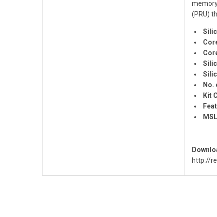
memory 
(PRU) th
Sili
Core
Core
Sili
Sili
No. 
Kit 
Feat
MSL
Downloa
http://