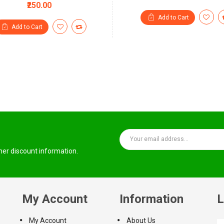
₹250.00
Add to Cart
Add to Cart
ther discount information.
My Account
Information
L
My Account
About Us