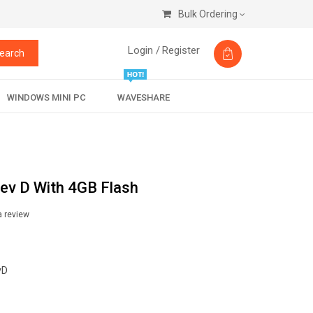
Bulk Ordering
Login /
Register
earch
WINDOWS MINI PC
WAVESHARE
ev D With 4GB Flash
a review
vD