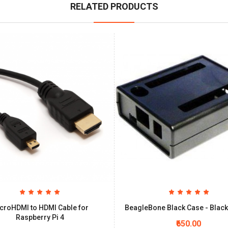
RELATED PRODUCTS
croHDMI to HDMI Cable for
BeagleBone Black Case - Black
Raspberry Pi 4
₹650.00