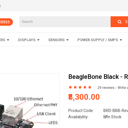
m
S
848866
ERS
DISPLAYS
SENSORS
POWER SUPPLY / SMPS
BeagleBone Black - R
29 reviews
/
Write 
₹8,300.00
Product Code:
BRD-BBB-Re
Availability:
In Stock