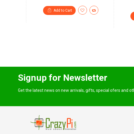
Add to Cart
Signup for Newsletter
Get the latest news on new arrivals, gifts, special ofers and o