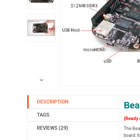
DESCRIPTION
Bea
TAGS
(Ready 
REVIEWS (29)
The Bea
board. 