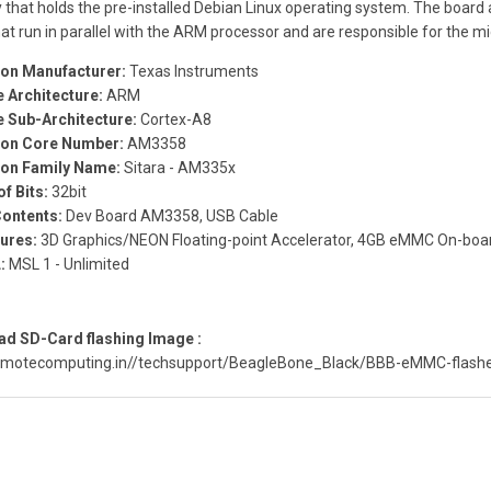
that holds the pre-installed Debian Linux operating system. The board
at run in parallel with the ARM processor and are responsible for the mi
con Manufacturer:
Texas Instruments
 Architecture:
ARM
 Sub-Architecture:
Cortex-A8
con Core Number:
AM3358
con Family Name:
Sitara - AM335x
of Bits:
32bit
Contents:
Dev Board AM3358, USB Cable
ures:
3D Graphics/NEON Floating-point Accelerator, 4GB eMMC On-boar
:
MSL 1 - Unlimited
d SD-Card flashing Image :
remotecomputing.in//techsupport/BeagleBone_Black/BBB-eMMC-flashe