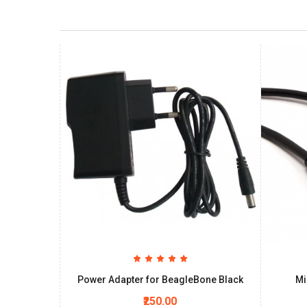
Power Adapter for BeagleBone Black
Mi
₹250.00