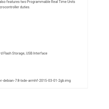
 also features two Programmable Real Time Units
crocontroller duties.
d Flash Storage, USB Interface
r-debian-7.8-lxde-armhf-2015-03-01-2gb.img