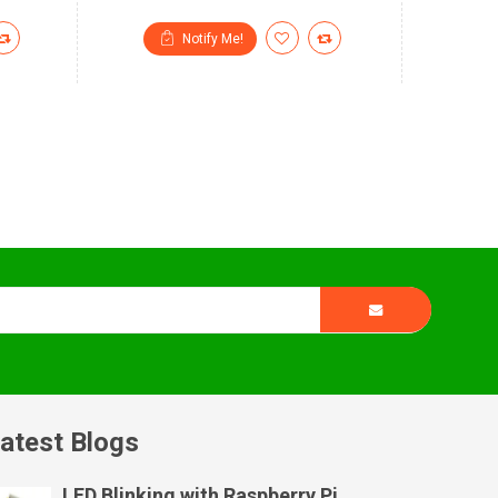
Notify Me!
atest Blogs
LED Blinking with Raspberry Pi