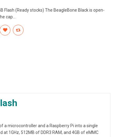
GB Flash (Ready stocks) The BeagleBone Black is open-
e cap...
lash
of a microcontroller and
a Raspberry Pi
into a single
cked at 1GHz, 512MB of DDR3 RAM, and 4GB of eMMC