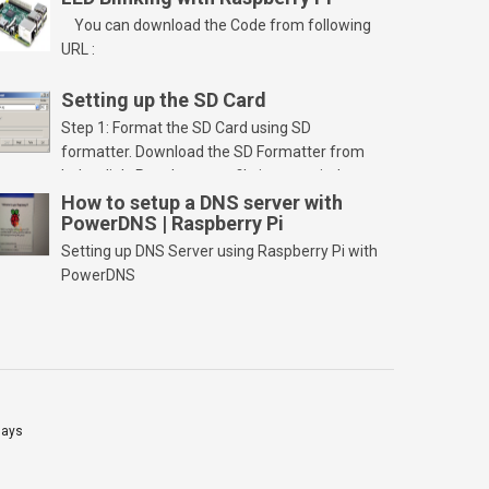
You can download the Code from following
URL :
Setting up the SD Card
Step 1: Format the SD Card using SD
formatter. Download the SD Formatter from
below link. Run the setup file in your windows
PC and launch/run the application(SD card
How to setup a DNS server with
PowerDNS | Raspberry Pi
should be connected to PC). Select “Option”
Select FORMAT SIZE ADJUSTMENT “ON” and
Setting up DNS Server using Raspberry Pi with
Click “OK” Now Click on “Format” Click on “OK”
PowerDNS
Click on “OK” Click […]
lays