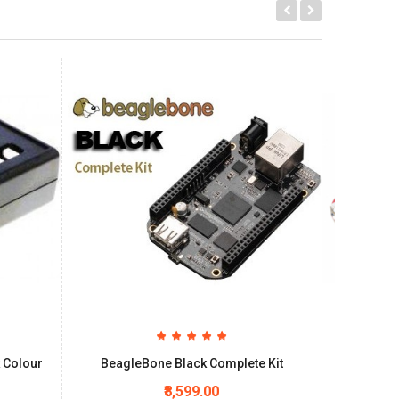
 Colour
BeagleBone Black Complete Kit
Beagle
₹8,599.00