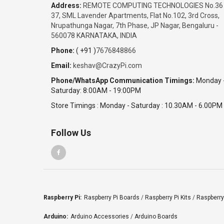
Address:
REMOTE COMPUTING TECHNOLOGIES No.36
37, SML Lavender Apartments, Flat No.102, 3rd Cross,
Nrupathunga Nagar, 7th Phase, JP Nagar, Bengaluru -
560078 KARNATAKA, INDIA
Phone:
( +91 )
7676848866
Email:
keshav@CrazyPi.com
Phone/WhatsApp Communication Timings:
Monday 
Saturday: 8:00AM - 19:00PM
Store Timings : Monday - Saturday : 10.30AM - 6.00PM
Follow Us
Raspberry Pi:
Raspberry Pi Boards
/
Raspberry Pi Kits
/
Raspberry
Arduino:
Arduino Accessories
/
Arduino Boards