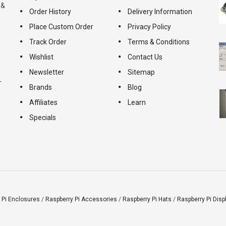
 &
Order History
Delivery Information
Place Custom Order
Privacy Policy
Track Order
Terms & Conditions
Wishlist
Contact Us
Newsletter
Sitemap
-
Brands
Blog
Affiliates
Learn
Specials
 Pi Enclosures
/
Raspberry Pi Accessories
/
Raspberry Pi Hats
/
Raspberry Pi Disp