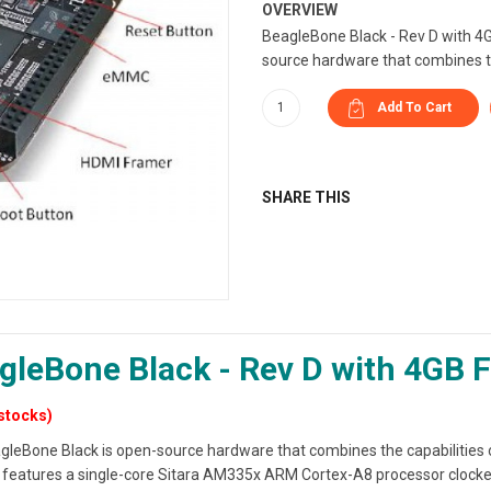
OVERVIEW
BeagleBone Black - Rev D with 4
source hardware that combines th
SHARE THIS
gleBone Black - Rev D with 4GB F
stocks)
gleBone Black is open-source hardware that combines the capabilities 
It features a single-core Sitara AM335x ARM Cortex-A8 processor clo