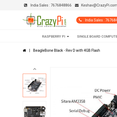
India Sales :
7676848866
Keshav@CrazyPi.co
India Sales : 7676
RASPBERRY PI
SINGLE BOARD COMPUT
BeagleBone Black - Rev D with 4GB Flash