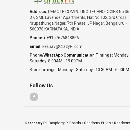
Address:
REMOTE COMPUTING TECHNOLOGIES No.36
37, SML Lavender Apartments, Flat No.102, 3rd Cross,
Nrupathunga Nagar, 7th Phase, JP Nagar, Bengaluru -
560078 KARNATAKA, INDIA
Phone:
( +91 )
7676848866
Email:
keshav@CrazyPi.com
Phone/WhatsApp Communication Timings:
Monday 
Saturday: 8:00AM - 19:00PM
Store Timings : Monday - Saturday : 10.30AM - 6.00PM
Follow Us
Raspberry Pi:
Raspberry Pi Boards
/
Raspberry Pi Kits
/
Raspberry