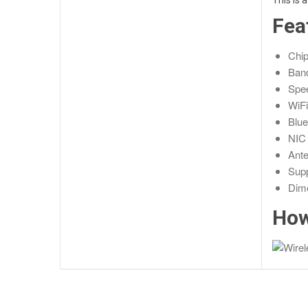
This is 
Fea
Chip
Ban
Spe
WiFi
Blue
NIC 
Ante
Supp
Dim
How