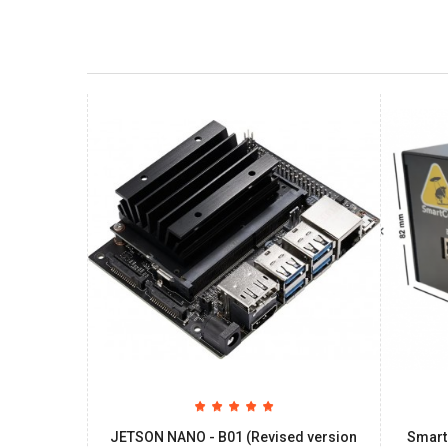
JETSON NANO - B01 (Revised version
Smart