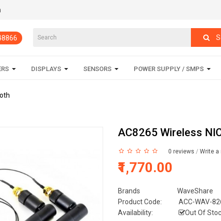
m
S
848866
ERS
DISPLAYS
SENSORS
POWER SUPPLY / SMPS
ooth
AC8265 Wireless NIC 
0 reviews
/
Write a
₹1,770.00
Brands
WaveShare
Product Code:
ACC-WAV-826
Availability:
Out Of Sto