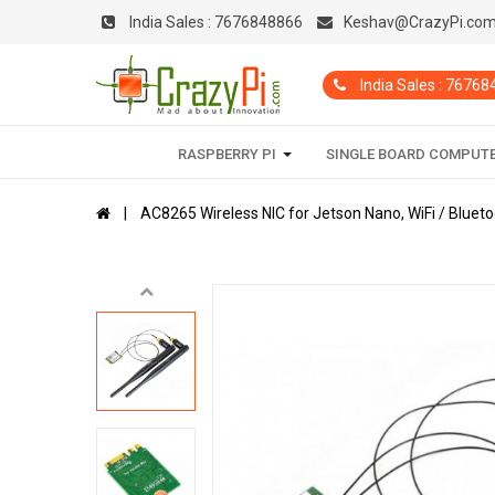
India Sales :
7676848866
Keshav@CrazyPi.co
India Sales : 7676
RASPBERRY PI
SINGLE BOARD COMPUT
AC8265 Wireless NIC for Jetson Nano, WiFi / Bluet