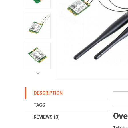
DESCRIPTION
TAGS
Ove
REVIEWS (0)