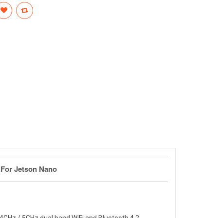
e For Jetson Nano