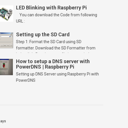
LED Blinking with Raspberry Pi
You can download the Code from following
URL :
Setting up the SD Card
Step 1: Format the SD Card using SD
formatter. Download the SD Formatter from
below link. Run the setup file in your windows
PC and launch/run the application(SD card
How to setup a DNS server with
PowerDNS | Raspberry Pi
should be connected to PC). Select “Option”
Select FORMAT SIZE ADJUSTMENT “ON” and
Setting up DNS Server using Raspberry Pi with
Click “OK” Now Click on “Format” Click on “OK”
PowerDNS
Click on “OK” Click […]
lays