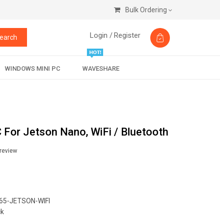
Bulk Ordering
Login /
Register
earch
WINDOWS MINI PC
WAVESHARE
For Jetson Nano, WiFi / Bluetooth
 review
5-JETSON-WIFI
ck