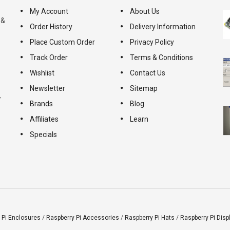
My Account
About Us
 &
Order History
Delivery Information
Place Custom Order
Privacy Policy
Track Order
Terms & Conditions
Wishlist
Contact Us
Newsletter
Sitemap
-
Brands
Blog
Affiliates
Learn
Specials
 Pi Enclosures
/
Raspberry Pi Accessories
/
Raspberry Pi Hats
/
Raspberry Pi Disp