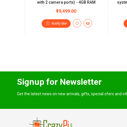
with 2 camera ports) - 4GB RAM
syste
₹19,499.00
Notify Me!
Signup for Newsletter
Get the latest news on new arrivals, gifts, special ofers and o