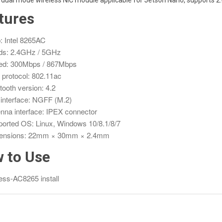
a dual mode wireless NIC module applicable for Jetson Nano, supports 2
tures
: Intel 8265AC
ds: 2.4GHz / 5GHz
ed: 300Mbps / 867Mbps
 protocol: 802.11ac
tooth version: 4.2
interface: NGFF (M.2)
nna interface: IPEX connector
orted OS: Linux, Windows 10/8.1/8/7
ensions: 22mm × 30mm × 2.4mm
 to Use