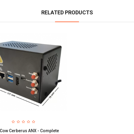
RELATED PRODUCTS
Cow Cerberus ANX - Complete