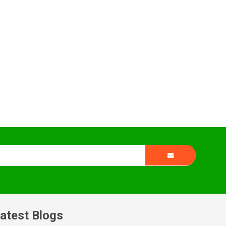
atest Blogs