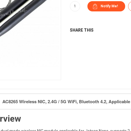
SHARE THIS
AC8265 Wireless NIC, 2.4G / 5G WiFi, Bluetooth 4.2, Applicabl
rview