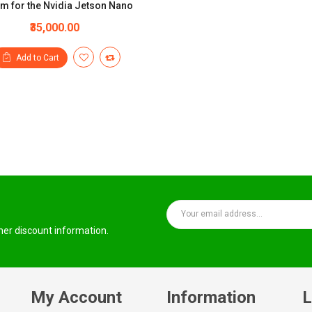
m for the Nvidia Jetson Nano
₹35,000.00
Add to Cart
ther discount information.
My Account
Information
L