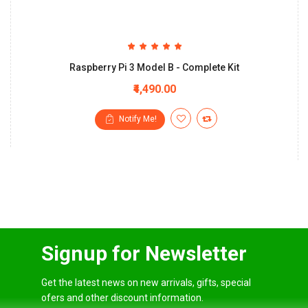
Raspberry Pi 3 Model B - Complete Kit
₹4,490.00
Notify Me!
Signup for Newsletter
Get the latest news on new arrivals, gifts, special
ofers and other discount information.