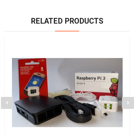
RELATED PRODUCTS