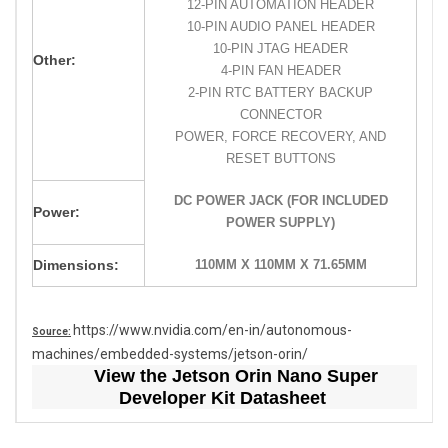
12-PIN AUTOMATION HEADER
10-PIN AUDIO PANEL HEADER
10-PIN JTAG HEADER
Other:
4-PIN FAN HEADER
2-PIN RTC BATTERY BACKUP
CONNECTOR
POWER, FORCE RECOVERY, AND
RESET BUTTONS
DC POWER JACK (FOR INCLUDED
Power:
POWER SUPPLY)
Dimensions:
110MM X 110MM X 71.65MM
https://www.nvidia.com/en-in/autonomous-
Source:
machines/embedded-systems/jetson-orin/
View the Jetson Orin Nano Super
Developer Kit Datasheet