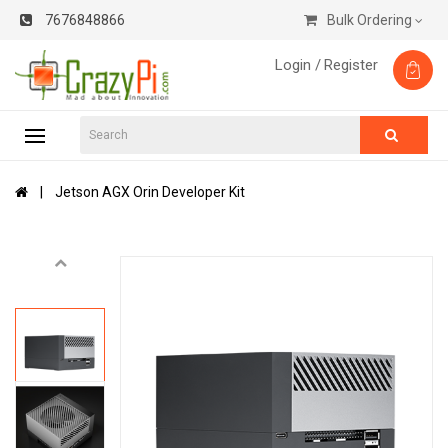
7676848866
Bulk Ordering
Login /
Register
Jetson AGX Orin Developer Kit