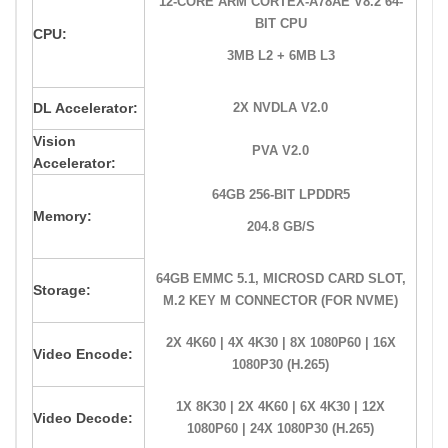
12-CORE ARM CORTEX-A78AE V8.2 64-
BIT CPU
CPU:
3MB L2 + 6MB L3
DL Accelerator:
2X NVDLA V2.0
Vision
PVA V2.0
Accelerator:
64GB 256-BIT LPDDR5
Memory:
204.8 GB/S
64GB EMMC 5.1, MICROSD CARD SLOT,
Storage:
M.2 KEY M CONNECTOR (FOR NVME)
2X 4K60 | 4X 4K30 | 8X 1080P60 | 16X
Video Encode:
1080P30 (H.265)
1X 8K30 | 2X 4K60 | 6X 4K30 | 12X
Video Decode:
1080P60 | 24X 1080P30 (H.265)