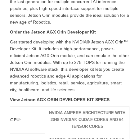
the last generation for multiple concurrent AI inference
pipelines, plus high-speed interface support for multiple
sensors, Jetson Orin modules provide the ideal solution for a
new age of Robotics.
Order the Jetson AGX Orin Developer Kit
Get started developing with the NVIDIA® Jetson AGX Orin™
Developer Kit. It includes a high-performance, power-
efficient Jetson AGX Orin module, and can emulate the other
Jetson Orin modules. With up to 275 TOPS for running the
NVIDIA AI software stack, this developer kit lets you create
advanced robotics and edge AI applications for
manufacturing, logistics, retail, service, agriculture, smart
city, healthcare, and life sciences.
View Jetson AGX ORIN DEVELOPER KIT SPECS
NVIDIA AMPERE ARCHITECTURE WITH
GPU:
2048 NVIDIA® CUDA® CORES AND 64
TENSOR CORES