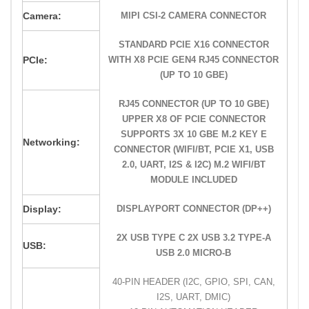
Camera:
MIPI CSI-2 CAMERA CONNECTOR
STANDARD PCIE X16 CONNECTOR
PCIe:
WITH X8 PCIE GEN4 RJ45 CONNECTOR
(UP TO 10 GBE)
RJ45 CONNECTOR (UP TO 10 GBE)
UPPER X8 OF PCIE CONNECTOR
SUPPORTS 3X 10 GBE M.2 KEY E
Networking:
CONNECTOR (WIFI/BT, PCIE X1, USB
2.0, UART, I2S & I2C) M.2 WIFI/BT
MODULE INCLUDED
Display:
DISPLAYPORT CONNECTOR (DP++)
2X USB TYPE C 2X USB 3.2 TYPE-A
USB:
USB 2.0 MICRO-B
40-PIN HEADER (I2C, GPIO, SPI, CAN,
I2S, UART, DMIC)