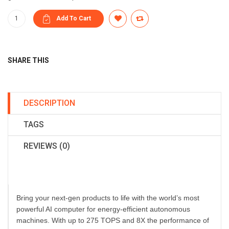
SHARE THIS
DESCRIPTION
TAGS
REVIEWS (0)
Bring your next-gen products to life with the world’s most
powerful AI computer for energy-efficient autonomous
machines. With up to 275 TOPS and 8X the performance of