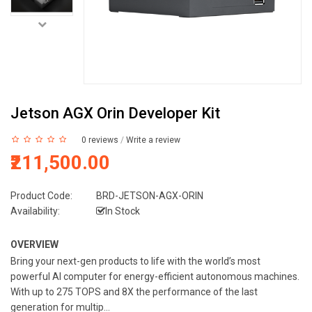
Jetson AGX Orin Developer Kit
0 reviews
/
Write a review
₹211,500.00
Product Code:
BRD-JETSON-AGX-ORIN
Availability:
In Stock
OVERVIEW
Bring your next-gen products to life with the world’s most
powerful AI computer for energy-efficient autonomous machines.
With up to 275 TOPS and 8X the performance of the last
generation for multip...