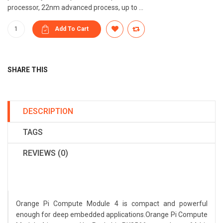
processor, 22nm advanced process, up to ...
SHARE THIS
DESCRIPTION
TAGS
REVIEWS (0)
Orange Pi Compute Module 4 is compact and powerful
enough for deep embedded applications.Orange Pi Compute