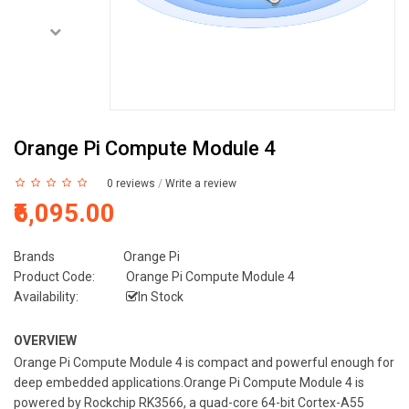
Orange Pi Compute Module 4
0 reviews
/
Write a review
₹6,095.00
Brands
Orange Pi
Product Code:
Orange Pi Compute Module 4
Availability:
In Stock
OVERVIEW
Orange Pi Compute Module 4 is compact and powerful enough for
deep embedded applications.Orange Pi Compute Module 4 is
powered by Rockchip RK3566, a quad-core 64-bit Cortex-A55