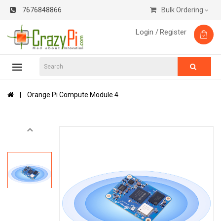
7676848866
Bulk Ordering
Login /
Register
Orange Pi Compute Module 4