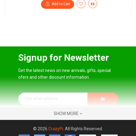
Add to Cart
Signup for Newsletter
Get the latest news on new arrivals, gifts, special
ofers and other discount information.
SHOW MORE
© 2026
CrazyPi
. All Rights Reserved.