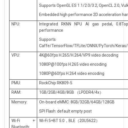
Supports OpenGL ES 1.1/2.0/3.2, OpenCL 2.0, Vul
Embedded high performance 2D acceleration ha
NPU:
Integrated RKNN NPU AI gas pedal, 0.8To
performance
Supports
Caffe/TensorFlow/TFLite/ONNX/PyTorch/Keras/
VPU:
4K@60fps H.265/H.264/VP9 video decoding
1080P@100fps H.265 video encoding
1080P@60fps H.264 video encoding
PMU:
RockChip RK809-5
RAM:
1GB/2GB/4GB/8GB
LPDDR4/4x
（
）
Memory:
On-board eMMC: 8GB/32GB/64GB/128GB
SPI Flash: default empty post
Wi-Fi +
Wi-Fi 5+BT 5.0
BLE
20U5622
，
（
）
Bluetooth: