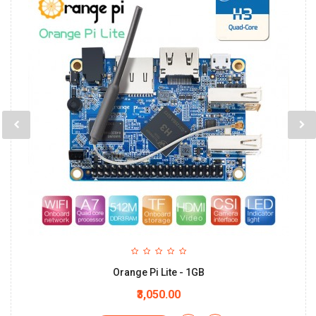
Orange Pi Lite - 1GB
₹3,050.00