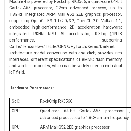
Module 4 is powered by Rockchip RK3566, a quad-core 64-bit
Cortex-A55 processor, 22nm advanced process, up to
1.8GHz; integrated ARM Mali G52 2EE graphics processor,
supporting OpenGL ES 1.1/2.0/3.2, OpenCL 2.0, Vulkan 1.1,
embedded high-performance 2D acceleration hardware;
integrated RKNN NPU AI accelerator, 0.8Tops@INT8
performance, supporting
Caffe/TensorFlow/TFLite/ONNX/PyTorch/Keras/Darknet
architecture model conversion with one click; provides rich
interfaces, different specifications of eMMC flash memory
and wireless modules, which can be widely used in industrial
IoT field.
Hardware Parameters:
SoC:
RockChip RK3566
CPU:
Quad-core 64-bit Cortex-A55 processor
advanced process, up to 1.8GHz main frequency
GPU:
ARM Mali G52 2EE graphics processor