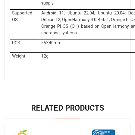
supply
Supported
Android 11, Ubuntu 22.04, Ubuntu 20.04, Deb
OS:
Debian 12, OpenHarmony 4.0 Beta1, Orange Pi OS
Orange Pi OS (OH) based on OpenHarmony an
operating systems.
PCB:
55X40mm
Weight:
12g
RELATED PRODUCTS