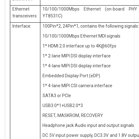
Ethernet
10/100/1000Mbps Ethernet (on-board PHY
transceivers:
YT8531C)
Interface:
100Pin*2, 24Pin*1, contains the following signals
10/100/1000Mbps Ethernet MDI signals
1* HDMI 2.0 interface up to 4K@60fps
1* 2-lane MIPI DSI display interface
1* 4-lane MIPI DSI display interface
Embedded Display Port (eDP)
1* 4-lane MIPI CSI camera interface
SATA3 or PCIe
USB3.0*1+USB2.0*3
RESET, MASKROM, RECOVERY
Headphone jack Audio input and output signals
DC 5V input power supply, DC3.3V and 1.8V outp