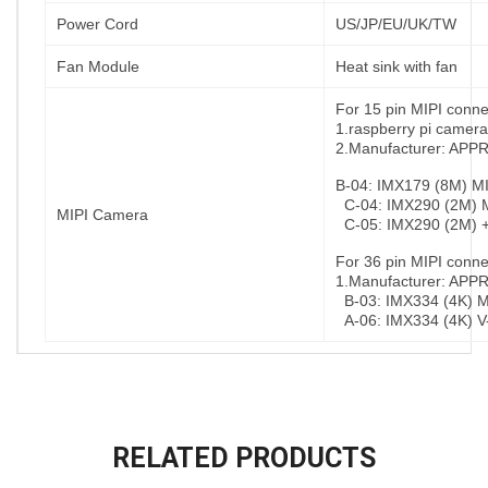
Power Cord
US/JP/EU/UK/TW
Fan Module
Heat sink with fan
For 15 pin MIPI conne
1.raspberry pi camera
2.Manufacturer: AP
B-04: IMX179 (8M) MI
C-04: IMX290 (2M) M
MIPI Camera
C-05: IMX290 (2M) +
For 36 pin MIPI conne
1.Manufacturer: AP
B-03: IMX334 (4K) MI
A-06: IMX334 (4K) V
RELATED PRODUCTS