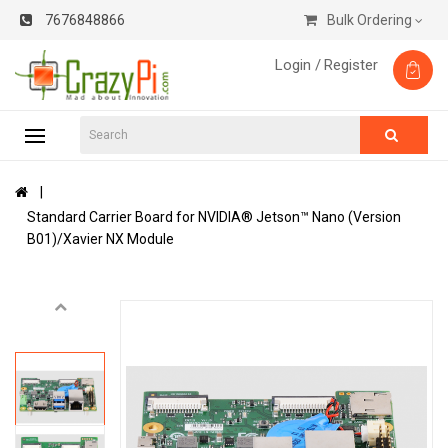
7676848866
Bulk Ordering
Login /
Register
Standard Carrier Board for NVIDIA® Jetson™ Nano (Version
B01)/Xavier NX Module