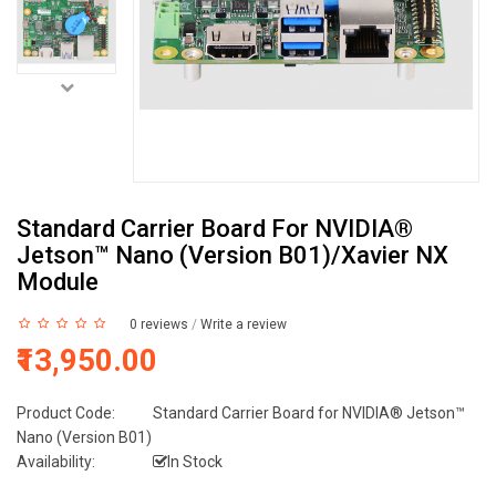
Standard Carrier Board For NVIDIA®
Jetson™ Nano (Version B01)/Xavier NX
Module
0 reviews
/
Write a review
₹13,950.00
Product Code:
Standard Carrier Board for NVIDIA® Jetson™
Nano (Version B01)
Availability:
In Stock