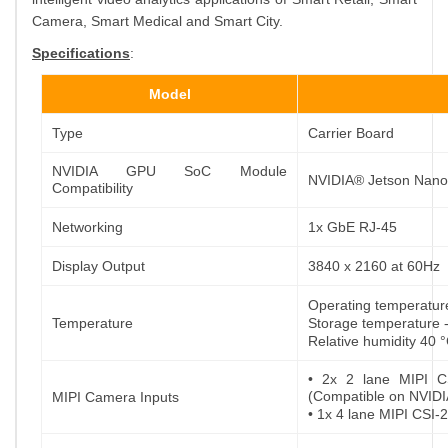
Camera, Smart Medical and Smart City.
Specifications
:
Model
Type
Carrier Board
NVIDIA GPU SoC Module
NVIDIA® Jetson Nano
Compatibility
Networking
1x GbE RJ-45
Display Output
3840 x 2160 at 60Hz
Operating temperatu
Temperature
Storage temperature 
Relative humidity 40
• 2x 2 lane MIPI C
(Compatible on NVIDI
MIPI Camera Inputs
• 1x 4 lane MIPI CSI-