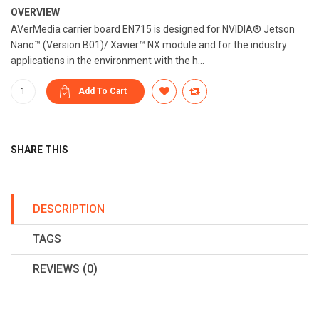
OVERVIEW
AVerMedia carrier board EN715 is designed for NVIDIA® Jetson
Nano™ (Version B01)/ Xavier™ NX module and for the industry
applications in the environment with the h...
SHARE THIS
DESCRIPTION
TAGS
REVIEWS (0)