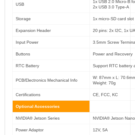
1x USB 2.0 Micro-B fo
USB
2x USB 3.0 Type-A
Storage
1x micro-SD card slot
Expansion Header
20 pins: 2x I2C, 1x 
Input Power
3.5mm Screw Termina
Buttons
Power and Recovery
RTC Battery
Support RTC battery 
W: 87mm x L: 70.6mm 
PCB/Electronics Mechanical Info
Weight: 70g
Certifications
CE, FCC, KC
Optional Accessories
NVIDIA® Jetson Series
NVIDIA® Jetson Nano
Power Adaptor
12V, 5A