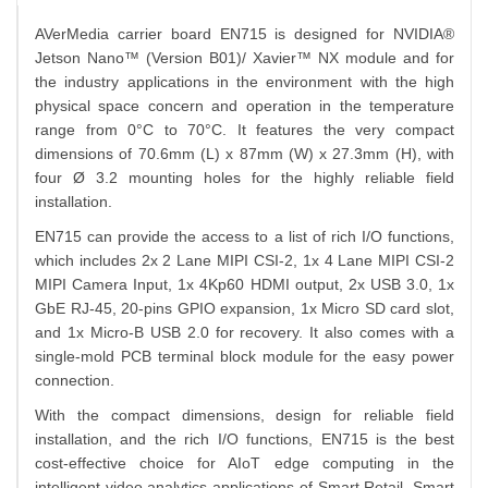
AVerMedia carrier board EN715 is designed for NVIDIA®
Jetson Nano™ (Version B01)/ Xavier™ NX module and for
the industry applications in the environment with the high
physical space concern and operation in the temperature
range from 0°C to 70°C. It features the very compact
dimensions of 70.6mm (L) x 87mm (W) x 27.3mm (H), with
four Ø 3.2 mounting holes for the highly reliable field
installation.
EN715 can provide the access to a list of rich I/O functions,
which includes 2x 2 Lane MIPI CSI-2, 1x 4 Lane MIPI CSI-2
MIPI Camera Input, 1x 4Kp60 HDMI output, 2x USB 3.0, 1x
GbE RJ-45, 20-pins GPIO expansion, 1x Micro SD card slot,
and 1x Micro-B USB 2.0 for recovery. It also comes with a
single-mold PCB terminal block module for the easy power
connection.
With the compact dimensions, design for reliable field
installation, and the rich I/O functions, EN715 is the best
cost-effective choice for AIoT edge computing in the
intelligent video analytics applications of Smart Retail, Smart