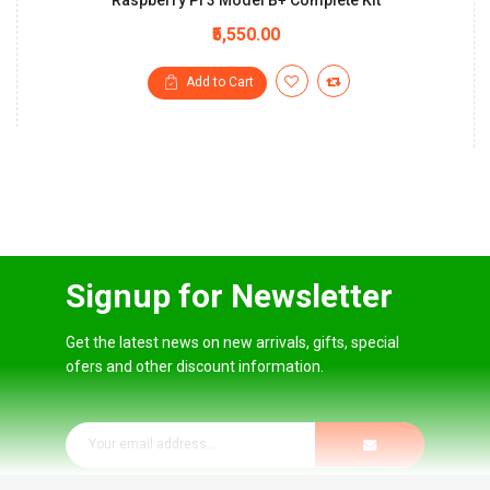
Raspberry Pi 3 Model B+ Complete Kit
₹5,550.00
Add to Cart
Signup for Newsletter
Get the latest news on new arrivals, gifts, special
ofers and other discount information.