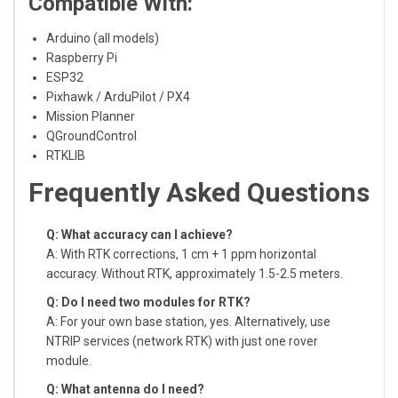
Compatible With:
Arduino (all models)
Raspberry Pi
ESP32
Pixhawk / ArduPilot / PX4
Mission Planner
QGroundControl
RTKLIB
Frequently Asked Questions
Q: What accuracy can I achieve?
A: With RTK corrections, 1 cm + 1 ppm horizontal
accuracy. Without RTK, approximately 1.5-2.5 meters.
Q: Do I need two modules for RTK?
A: For your own base station, yes. Alternatively, use
NTRIP services (network RTK) with just one rover
module.
Q: What antenna do I need?