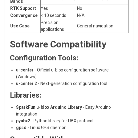
Bands
RTK Support
Yes
No
Convergence
< 10 seconds
N/A
Precision
Use Case
General navigation
applications
Software Compatibility
Configuration Tools:
u-center
- Official u-blox configuration software
(Windows)
u-center 2
- Next-generation configuration tool
Libraries:
SparkFun u-blox Arduino Library
- Easy Arduino
integration
pyubx2
- Python library for UBX protocol
gpsd
- Linux GPS daemon