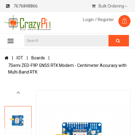
7676848866
Bulk Ordering
Login /
Register
IOT
Boards
7Semi ZED-F9P GNSS RTK Modem - Centimeter Accuracy with
Multi-Band RTK