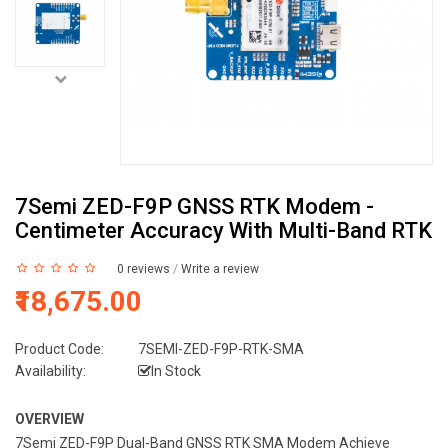
7Semi ZED-F9P GNSS RTK Modem -
Centimeter Accuracy With Multi-Band RTK
0 reviews
/
Write a review
₹18,675.00
Product Code:
7SEMI-ZED-F9P-RTK-SMA
Availability:
In Stock
OVERVIEW
7Semi ZED-F9P Dual-Band GNSS RTK SMA Modem Achieve