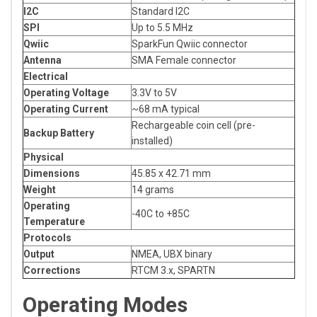
I2C
Standard I2C
SPI
Up to 5.5 MHz
Qwiic
SparkFun Qwiic connector
Antenna
SMA Female connector
Electrical
Operating Voltage
3.3V to 5V
Operating Current
~68 mA typical
Rechargeable coin cell (pre-
Backup Battery
installed)
Physical
Dimensions
45.85 x 42.71 mm
Weight
14 grams
Operating
-40C to +85C
Temperature
Protocols
Output
NMEA, UBX binary
Corrections
RTCM 3.x, SPARTN
Operating Modes