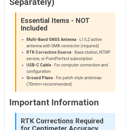
Separately)
Essential Items - NOT
Included
Multi-Band GNSS Antenna
- L1/L2 active
antenna with SMA connector (required)
RTK Correction Source
- Base station, NTRIP
service, or PointPerfect subscription
USB-C Cable
- For computer connection and
configuration
Ground Plane
- For patch-style antennas
(70mm+ recommended)
Important Information
RTK Corrections Required
for Centimeter Accuracy