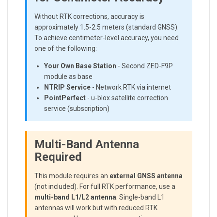
Without RTK corrections, accuracy is
approximately 1.5-2.5 meters (standard GNSS).
To achieve centimeter-level accuracy, you need
one of the following:
Your Own Base Station
- Second ZED-F9P
module as base
NTRIP Service
- Network RTK via internet
PointPerfect
- u-blox satellite correction
service (subscription)
Multi-Band Antenna
Required
This module requires an
external GNSS antenna
(not included). For full RTK performance, use a
multi-band L1/L2 antenna
. Single-band L1
antennas will work but with reduced RTK