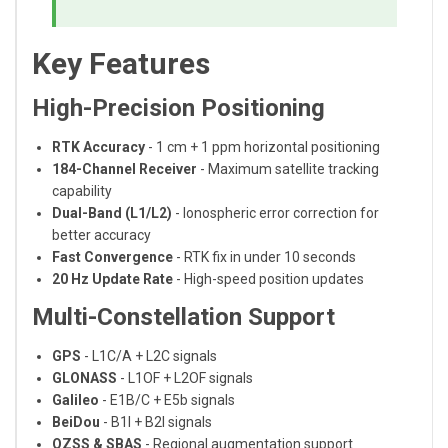
Key Features
High-Precision Positioning
RTK Accuracy
- 1 cm + 1 ppm horizontal positioning
184-Channel Receiver
- Maximum satellite tracking
capability
Dual-Band (L1/L2)
- Ionospheric error correction for
better accuracy
Fast Convergence
- RTK fix in under 10 seconds
20 Hz Update Rate
- High-speed position updates
Multi-Constellation Support
GPS
- L1C/A + L2C signals
GLONASS
- L1OF + L2OF signals
Galileo
- E1B/C + E5b signals
BeiDou
- B1I + B2I signals
QZSS & SBAS
- Regional augmentation support