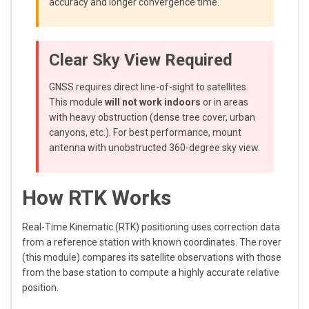
accuracy and longer convergence time.
Clear Sky View Required
GNSS requires direct line-of-sight to satellites.
This module
will not work indoors
or in areas
with heavy obstruction (dense tree cover, urban
canyons, etc.). For best performance, mount
antenna with unobstructed 360-degree sky view.
How RTK Works
Real-Time Kinematic (RTK) positioning uses correction data
from a reference station with known coordinates. The rover
(this module) compares its satellite observations with those
from the base station to compute a highly accurate relative
position.