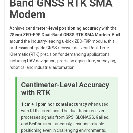
Band GNSS RTK SMA
Modem
Achieve
centimeter-level positioning accuracy
with the
7Semi ZED-F9P Dual-Band GNSS RTK SMA Modem
. Built
around the industry-leading u-blox ZED-F9P module, this
professional-grade GNSS receiver delivers Real-Time
Kinematic (RTK) precision for demanding applications
including UAV navigation, precision agriculture, surveying,
robotics, and industrial automation.
Centimeter-Level Accuracy
with RTK
1 cm + 1 ppm horizontal accuracy
when used
with RTK corrections. The dual-band receiver
processes signals from GPS, GLONASS, Galileo,
and BeiDou simultaneously, ensuring reliable
positioning even in challenging environments.