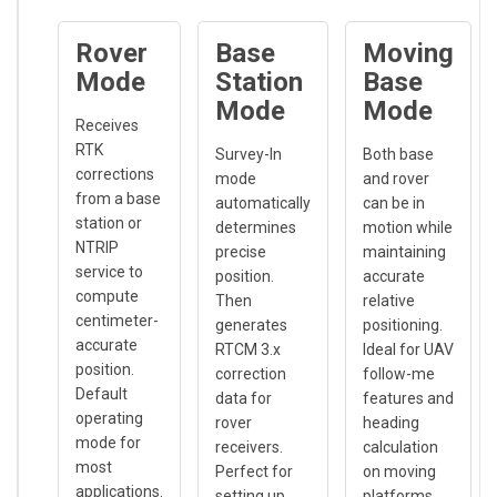
Rover
Base
Moving
Mode
Station
Base
Mode
Mode
Receives
RTK
Survey-In
Both base
corrections
mode
and rover
from a base
automatically
can be in
station or
determines
motion while
NTRIP
precise
maintaining
service to
position.
accurate
compute
Then
relative
centimeter-
generates
positioning.
accurate
RTCM 3.x
Ideal for UAV
position.
correction
follow-me
Default
data for
features and
operating
rover
heading
mode for
receivers.
calculation
most
Perfect for
on moving
applications.
setting up
platforms.