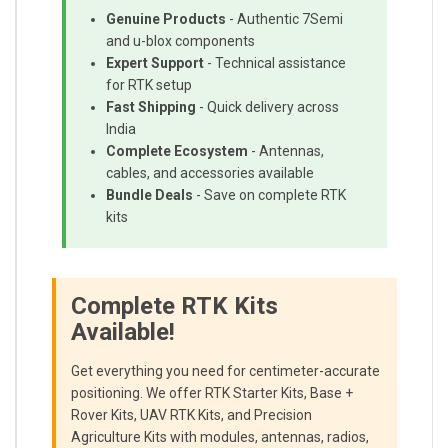
Genuine Products
- Authentic 7Semi
and u-blox components
Expert Support
- Technical assistance
for RTK setup
Fast Shipping
- Quick delivery across
India
Complete Ecosystem
- Antennas,
cables, and accessories available
Bundle Deals
- Save on complete RTK
kits
Complete RTK Kits
Available!
Get everything you need for centimeter-accurate
positioning. We offer RTK Starter Kits, Base +
Rover Kits, UAV RTK Kits, and Precision
Agriculture Kits with modules, antennas, radios,