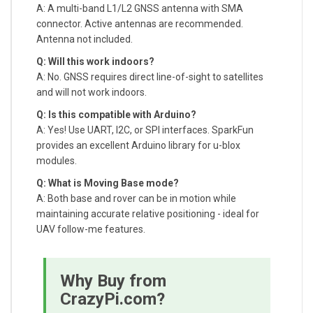
A: A multi-band L1/L2 GNSS antenna with SMA
connector. Active antennas are recommended.
Antenna not included.
Q: Will this work indoors?
A: No. GNSS requires direct line-of-sight to satellites
and will not work indoors.
Q: Is this compatible with Arduino?
A: Yes! Use UART, I2C, or SPI interfaces. SparkFun
provides an excellent Arduino library for u-blox
modules.
Q: What is Moving Base mode?
A: Both base and rover can be in motion while
maintaining accurate relative positioning - ideal for
UAV follow-me features.
Why Buy from
CrazyPi.com?