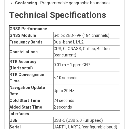
Geofencing
- Programmable geographic boundaries
Technical Specifications
GNSS Performance
GNSS Module
u-blox ZED-F9P (184 channels)
Frequency Bands
Dual-band L1/L2
GPS, GLONASS, Galileo, BeiDou
Constellations
(concurrent)
RTK Accuracy
0.01 m + 1 ppm CEP
(Horizontal)
RTK Convergence
< 10 seconds
Time
Navigation Update
Up to 20 Hz
Rate
Cold Start Time
24 seconds
Aided Start Time
2 seconds
Interfaces
USB
USB-C (USB 2.0 Full Speed)
Serial
UART1, UART2 (configurable baud)