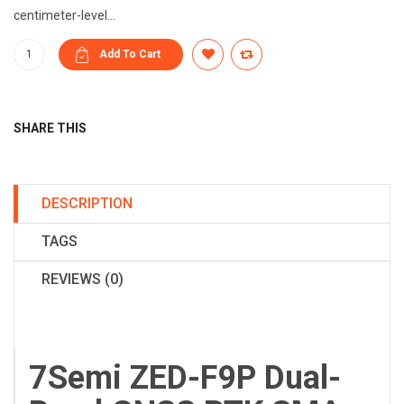
centimeter-level...
SHARE THIS
DESCRIPTION
TAGS
REVIEWS (0)
7Semi ZED-F9P Dual-