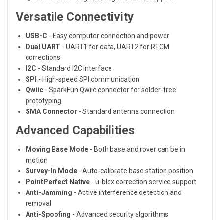
Versatile Connectivity
USB-C
- Easy computer connection and power
Dual UART
- UART1 for data, UART2 for RTCM
corrections
I2C
- Standard I2C interface
SPI
- High-speed SPI communication
Qwiic
- SparkFun Qwiic connector for solder-free
prototyping
SMA Connector
- Standard antenna connection
Advanced Capabilities
Moving Base Mode
- Both base and rover can be in
motion
Survey-In Mode
- Auto-calibrate base station position
PointPerfect Native
- u-blox correction service support
Anti-Jamming
- Active interference detection and
removal
Anti-Spoofing
- Advanced security algorithms