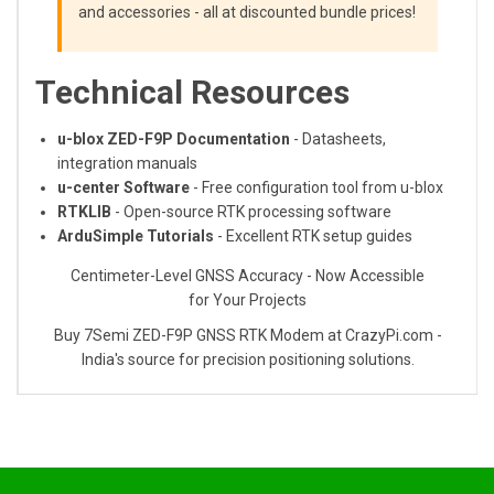
and accessories - all at discounted bundle prices!
Technical Resources
u-blox ZED-F9P Documentation
- Datasheets,
integration manuals
u-center Software
- Free configuration tool from u-blox
RTKLIB
- Open-source RTK processing software
ArduSimple Tutorials
- Excellent RTK setup guides
Centimeter-Level GNSS Accuracy - Now Accessible
for Your Projects
Buy 7Semi ZED-F9P GNSS RTK Modem at CrazyPi.com -
India's source for precision positioning solutions.