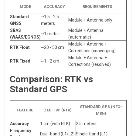
MODE
ACCURACY
REQUIREMENTS
Standard
~1.5 - 2.5
Module + Antenna only
GNSS
meters
SBAS
Module + Antenna
~1 meter
(WAAS/EGNOS)
(automatic)
Module + Antenna +
RTK Float
~20 - 50 cm
Corrections (converging)
Module + Antenna +
RTK Fixed
~1 - 2 cm
Corrections (resolved)
Comparison: RTK vs
Standard GPS
STANDARD GPS (NEO-
FEATURE
ZED-F9P (RTK)
M8N)
Accuracy
1 cm (with RTK)
2.5 meters
Frequency
Dual-band (L1/L2)
Single-band (L1)