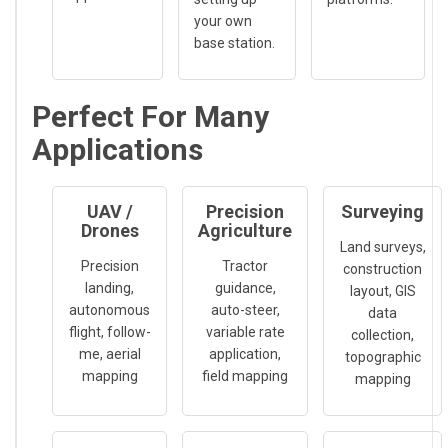
your own
base station.
Perfect For Many
Applications
UAV /
Precision
Surveying
Drones
Agriculture
Land surveys,
Precision
Tractor
construction
landing,
guidance,
layout, GIS
autonomous
auto-steer,
data
flight, follow-
variable rate
collection,
me, aerial
application,
topographic
mapping
field mapping
mapping