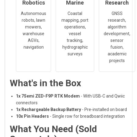
Robotics
Marine
Research
Autonomous
Coastal
GNSS
robots, lawn
mapping, port
research,
mowers,
operations,
algorithm
warehouse
vessel
development,
AGVs,
tracking,
sensor
navigation
hydrographic
fusion,
surveys
academic
projects
What's in the Box
1x 7Semi ZED-F9P RTK Modem
- With USB-C and Qwiic
connectors
1x Rechargeable Backup Battery
- Pre-installed on board
10x Pin Headers
- Single row for breadboard integration
What You Need (Sold