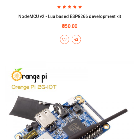
NodeMCU v2 - Lua based ESP8266 development kit
₹350.00