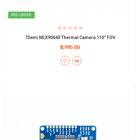
PRE-ORDER
7Semi MLX90640 Thermal Camera 110° FOV
₹3,995.00