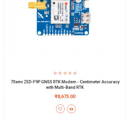
7Semi ZED-F9P GNSS RTK Modem - Centimeter Accuracy
with Multi-Band RTK
₹18,675.00