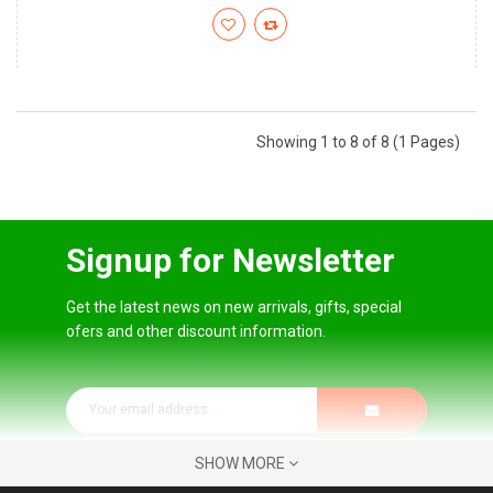
Showing 1 to 8 of 8 (1 Pages)
Signup for Newsletter
Get the latest news on new arrivals, gifts, special
ofers and other discount information.
SHOW MORE