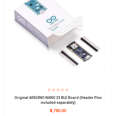
Original ARDUINO NANO 33 BLE Board (Header Pins
included separately)
₹4,780.00