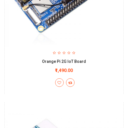
Orange Pi 2G IoT Board
₹1,490.00