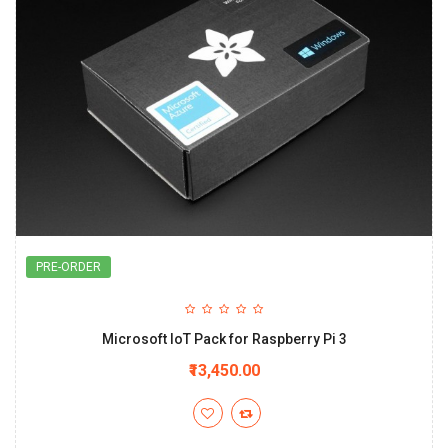
PRE-ORDER
Microsoft IoT Pack for Raspberry Pi 3
₹13,450.00