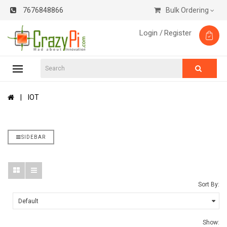
7676848866
Bulk Ordering
Login /
Register
IOT
SIDEBAR
Sort By:
Show: