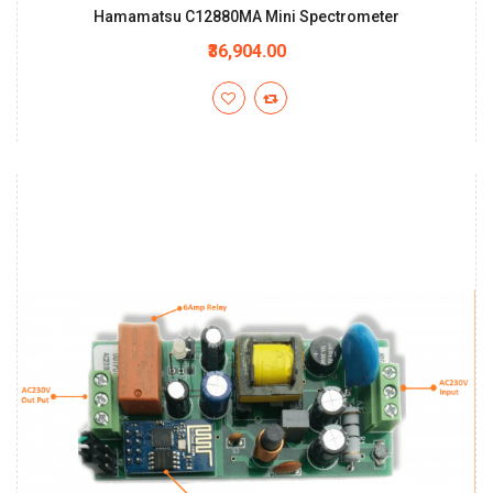
Hamamatsu C12880MA Mini Spectrometer
₹36,904.00