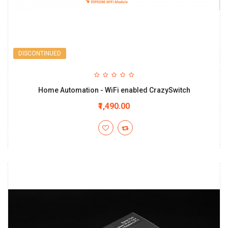
DISCONTINUED
Home Automation - WiFi enabled CrazySwitch
₹1,490.00