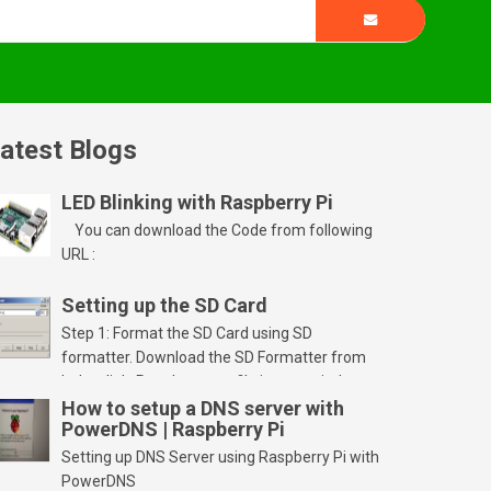
atest Blogs
LED Blinking with Raspberry Pi
You can download the Code from following
URL :
Setting up the SD Card
Step 1: Format the SD Card using SD
formatter. Download the SD Formatter from
below link. Run the setup file in your windows
PC and launch/run the application(SD card
How to setup a DNS server with
PowerDNS | Raspberry Pi
should be connected to PC). Select “Option”
Select FORMAT SIZE ADJUSTMENT “ON” and
Setting up DNS Server using Raspberry Pi with
Click “OK” Now Click on “Format” Click on “OK”
PowerDNS