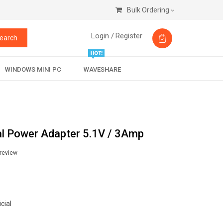
Bulk Ordering
Login /
Register
earch
WINDOWS MINI PC
WAVESHARE
ial Power Adapter 5.1V / 3Amp
 review
cial