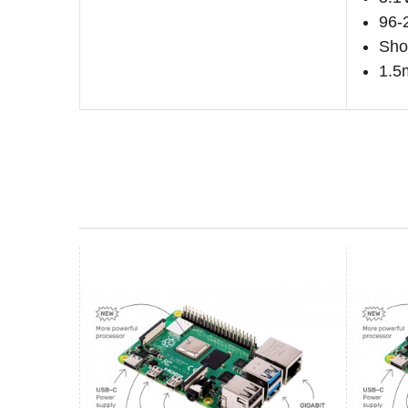
96-
Shor
1.5