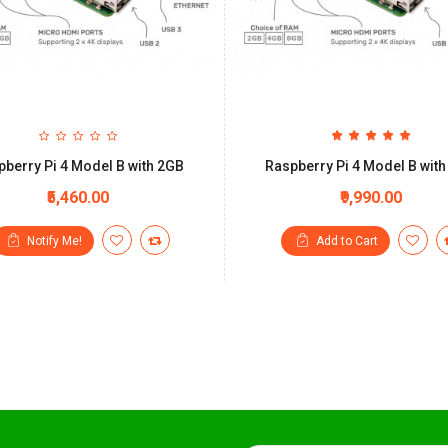
berry Pi 4 Model B with 2GB
Raspberry Pi 4 Model B wit
₹5,460.00
₹9,990.00
Notify Me!
Add to Cart