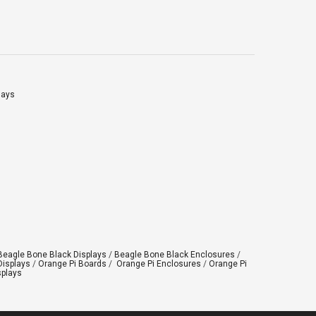
Click on “OK” Click […]
lays
Beagle Bone Black Displays
/
Beagle Bone Black Enclosures
/
Displays
/
Orange Pi Boards
/
Orange Pi Enclosures
/
Orange Pi
splays