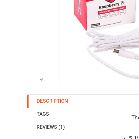
DESCRIPTION
TAGS
The
REVIEWS (1)
5.1