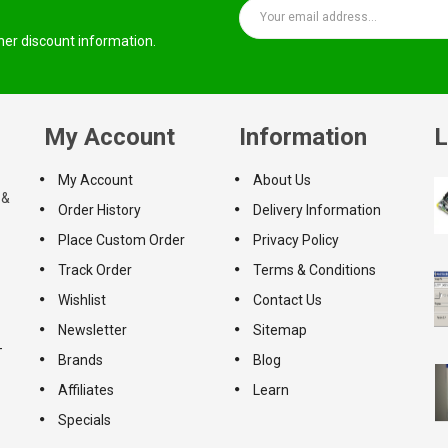
ther discount information.
My Account
Information
L
My Account
About Us
 &
Order History
Delivery Information
Place Custom Order
Privacy Policy
Track Order
Terms & Conditions
Wishlist
Contact Us
Newsletter
Sitemap
-
Brands
Blog
Affiliates
Learn
Specials