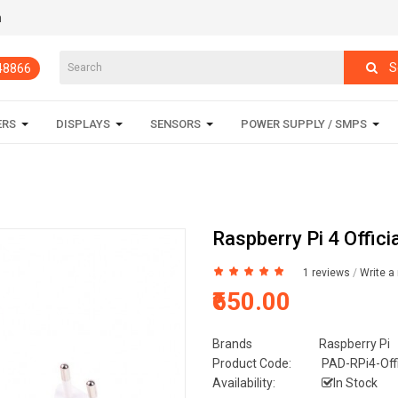
m
S
848866
ERS
DISPLAYS
SENSORS
POWER SUPPLY / SMPS
Raspberry Pi 4 Offic
1 reviews
/
Write a
₹650.00
Brands
Raspberry Pi
Product Code:
PAD-RPi4-Offi
Availability:
In Stock