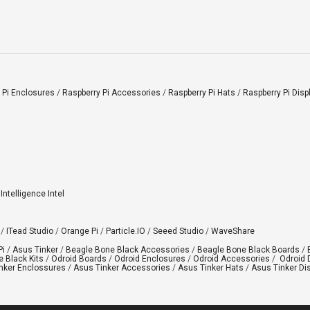
 Pi Enclosures
/
Raspberry Pi Accessories
/
Raspberry Pi Hats
/
Raspberry Pi Disp
l Intelligence Intel
/
ITead Studio
/
Orange Pi
/
Particle.IO
/
Seeed Studio
/
WaveShare
Pi
/
Asus Tinker
/
Beagle Bone Black Accessories
/
Beagle Bone Black Boards
/
 Black Kits
/
Odroid Boards
/
Odroid Enclosures
/
Odroid Accessories
/
Odroid 
nker Enclossures
/
Asus Tinker Accessories
/
Asus Tinker Hats
/
Asus Tinker Di