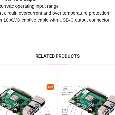
264Vac operating input range
t circuit, overcurrent and over temperature protection
m 18 AWG captive cable with USB-C output connector
RELATED PRODUCTS