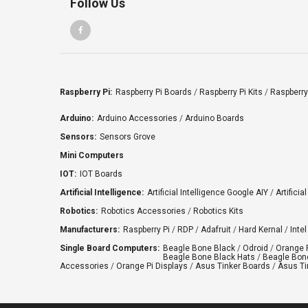
Follow Us
Raspberry Pi:
Raspberry Pi Boards
/
Raspberry Pi Kits
/
Raspberry
Arduino:
Arduino Accessories
/
Arduino Boards
Sensors:
Sensors Grove
Mini Computers
IOT:
IOT Boards
Artificial Intelligence:
Artificial Intelligence Google AIY
/
Artificia
Robotics:
Robotics Accessories
/
Robotics Kits
Manufacturers:
Raspberry Pi
/
RDP
/
Adafruit
/
Hard Kernal
/
Intel
Single Board Computers:
Beagle Bone Black
/
Odroid
/
Orange 
Beagle Bone Black Hats
/
Beagle Bone
Accessories
/
Orange Pi Displays
/
Asus Tinker Boards
/
Asus Ti