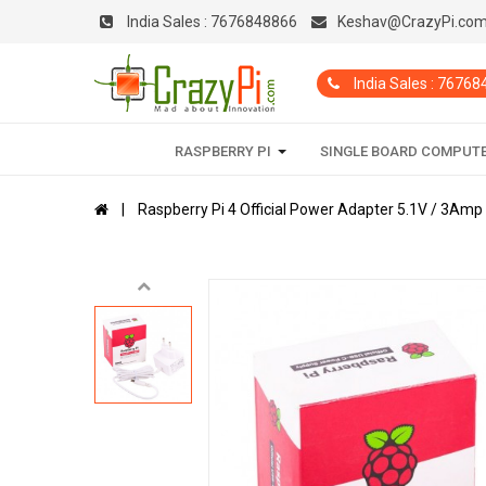
India Sales :
7676848866
Keshav@CrazyPi.co
India Sales : 7676
RASPBERRY PI
SINGLE BOARD COMPUT
Raspberry Pi 4 Official Power Adapter 5.1V / 3Amp