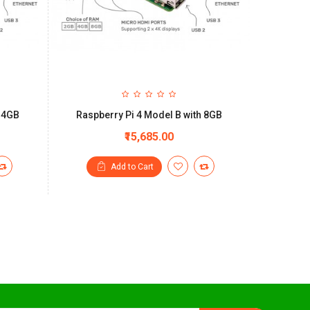
h 4GB
Raspberry Pi 4 Model B with 8GB
₹15,685.00
Add to Cart