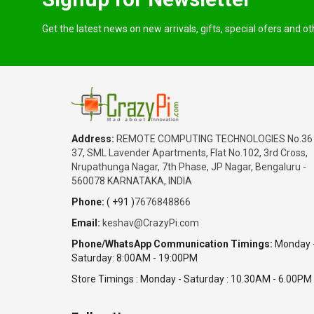
Get the latest news on new arrivals, gifts, special ofers and o
Address:
REMOTE COMPUTING TECHNOLOGIES No.36
37, SML Lavender Apartments, Flat No.102, 3rd Cross,
Nrupathunga Nagar, 7th Phase, JP Nagar, Bengaluru -
560078 KARNATAKA, INDIA
Phone:
( +91 )
7676848866
Email:
keshav@CrazyPi.com
Phone/WhatsApp Communication Timings:
Monday 
Saturday: 8:00AM - 19:00PM
Store Timings : Monday - Saturday : 10.30AM - 6.00PM