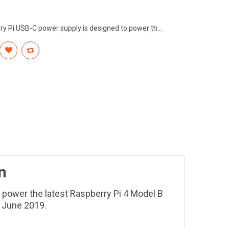
rry Pi USB-C power supply is designed to power th...
n
 power the latest Raspberry Pi 4 Model B
n June 2019.