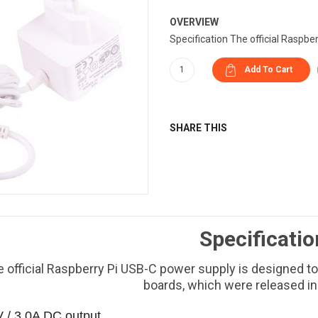
OVERVIEW
Specification The official Raspbe
SHARE THIS
Specificatio
 official Raspberry Pi USB-C power supply is designed to
boards, which were released i
V / 3.0A DC output