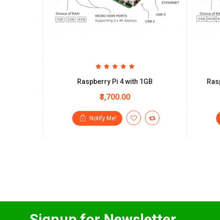
Raspberry Pi 4 with 1GB
Rasp
₹3,700.00
Notify Me!
Signup for Newsletter