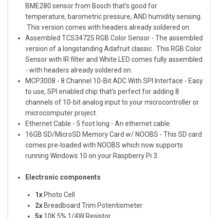
BME280 sensor from Bosch that's good for
temperature, barometric pressure, AND humidity sensing.
This version comes with headers already soldered on.
Assembled TCS34725 RGB Color Sensor
- The assembled
version of a longstanding Adafruit classic. This RGB Color
Sensor with IR filter and White LED comes fully assembled
- with headers already soldered on.
MCP3008 - 8 Channel 10-Bit ADC With SPI Interface
- Easy
to use, SPI enabled chip that's perfect for adding 8
channels of 10-bit analog input to your microcontroller or
microcomputer project.
Ethernet Cable - 5 foot long
- An ethernet cable.
16GB SD/MicroSD Memory Card w/ NOOBS
- This SD card
comes pre-loaded with NOOBS which now supports
running Windows 10 on your Raspberry Pi 3.
Electronic components
1x
Photo Cell
2x
Breadboard Trim Potentiometer
5x
10K 5% 1/4W Resistor