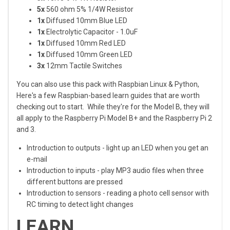
5x
560 ohm 5% 1/4W Resistor
1x
Diffused 10mm Blue LED
1x
Electrolytic Capacitor - 1.0uF
1x
Diffused 10mm Red LED
1x
Diffused 10mm Green LED
3x
12mm Tactile Switches
You can also use this pack with Raspbian Linux & Python,
Here's a few Raspbian-based learn guides that are worth
checking out to start. While they're for the Model B, they will
all apply to the Raspberry Pi Model B+ and the Raspberry Pi 2
and 3.
Introduction to outputs - light up an LED when you get an
e-mail
Introduction to inputs - play MP3 audio files when three
different buttons are pressed
Introduction to sensors - reading a photo cell sensor with
RC timing to detect light changes
LEARN