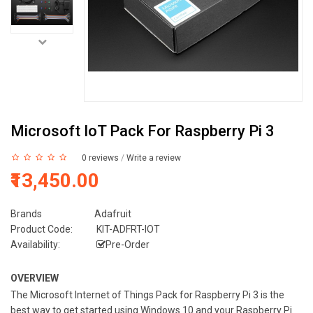
Microsoft IoT Pack For Raspberry Pi 3
0 reviews
/
Write a review
₹13,450.00
Brands
Adafruit
Product Code:
KIT-ADFRT-IOT
Availability:
Pre-Order
OVERVIEW
The Microsoft Internet of Things Pack for Raspberry Pi 3 is the
best way to get started using Windows 10 and your Raspberry Pi