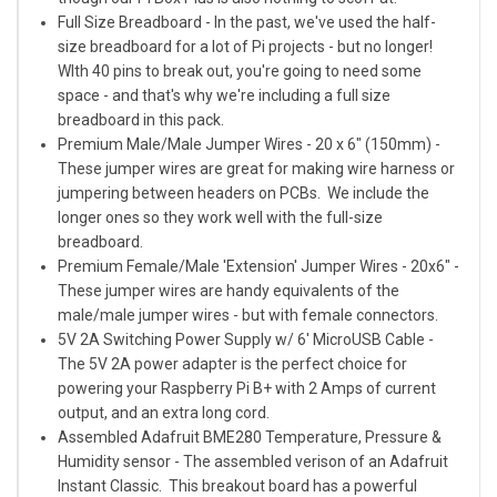
Full Size Breadboard
- In the past, we've used the half-
size breadboard for a lot of Pi projects - but no longer!
WIth 40 pins to break out, you're going to need some
space - and that's why we're including a full size
breadboard in this pack.
Premium Male/Male Jumper Wires - 20 x 6" (150mm)
-
These jumper wires are great for making wire harness or
jumpering between headers on PCBs. We include the
longer ones so they work well with the full-size
breadboard.
Premium Female/Male 'Extension' Jumper Wires - 20x6"
-
These jumper wires are handy equivalents of the
male/male jumper wires - but with female connectors.
5V 2A Switching Power Supply w/ 6' MicroUSB Cable
-
The 5V 2A power adapter is the perfect choice for
powering your Raspberry Pi B+ with 2 Amps of current
output, and an extra long cord.
Assembled Adafruit BME280 Temperature, Pressure &
Humidity sensor
- The assembled verison of an Adafruit
Instant Classic. This breakout board has a powerful