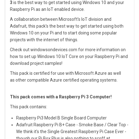
3
is the best way to get started using Windows 10 and your
Raspberry Pi as an IoT enabled device.
A collaboration between Microsoft's IoT division and
Adafruit, this pack's the best way to get started using both
Windows 10 on your Pi and to start doing some popular
projects with the internet of things.
Check out
windowsondevices.com
for more information on
how to set up Windows 10 IoT Core on your Raspberry Pi and
download project samples!
This pack is certified for use with
Microsoft Azure
as well
as other compatible Azure certified operating systems.
This pack comes with a Raspberry Pi 3 Computer!
This pack contains:
Raspberry Pi3 Model B Single Board Computer
Adafruit Raspberry Pi B+ Case - Smoke Base / Clear Top
-
We think it's the Single Greatest Raspberry Pi Case Ever -
though our
Pi Box Plus
is also nothing to scoff at.