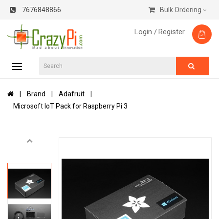
7676848866
Bulk Ordering
Login /
Register
Brand
Adafruit
Microsoft IoT Pack for Raspberry Pi 3