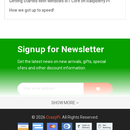
Getting Started With Windows IoT Core on Raspberry Pi
How we got up to speed!
Signup for Newsletter
Get the latest news on new arrivals, gifts, special
ofers and other discount information.
SHOW MORE
© 2026
CrazyPi
. All Rights Reserved.