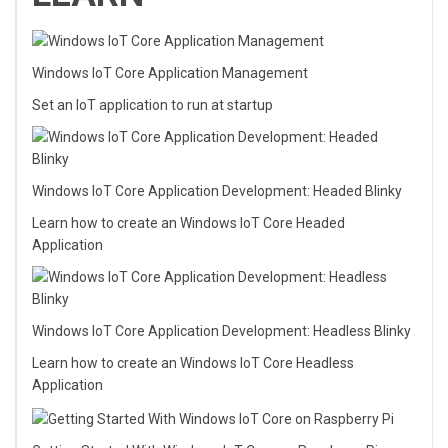
Windows IoT Core Application Management
Set an IoT application to run at startup
Windows IoT Core Application Development: Headed Blinky
Learn how to create an Windows IoT Core Headed
Application
Windows IoT Core Application Development: Headless Blinky
Learn how to create an Windows IoT Core Headless
Application