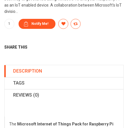
as an IoT enabled device. A collaboration between Microsoft's IoT
divisio...
SHARE THIS
DESCRIPTION
TAGS
REVIEWS (0)
The
Microsoft Internet of Things Pack for Raspberry Pi