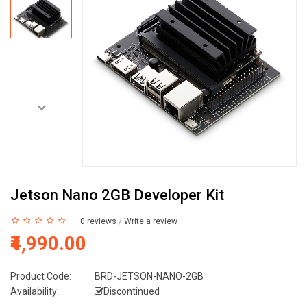
Jetson Nano 2GB Developer Kit
0 reviews
/
Write a review
₹4,990.00
Product Code:
BRD-JETSON-NANO-2GB
Availability:
Discontinued