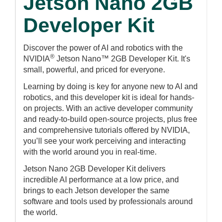
Jetson Nano 2GB
Developer Kit
Discover the power of AI and robotics with the
®
NVIDIA
Jetson Nano™ 2GB Developer Kit. It's
small, powerful, and priced for everyone.
Learning by doing is key for anyone new to AI and
robotics, and this developer kit is ideal for hands-
on projects. With an active developer community
and ready-to-build open-source projects, plus free
and comprehensive tutorials offered by NVIDIA,
you’ll see your work perceiving and interacting
with the world around you in real-time.
Jetson Nano 2GB Developer Kit delivers
incredible AI performance at a low price, and
brings to each Jetson developer the same
software and tools used by professionals around
the world.