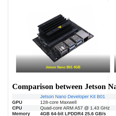
Jetson Nano B01 4GB
Comparison between Jetson N
Jetson Nano Developer Kit B01
GPU
128-core Maxwell
CPU
Quad-core ARM A57 @ 1.43 GHz
Memory
4GB 64-bit LPDDR4 25.6 GB/s