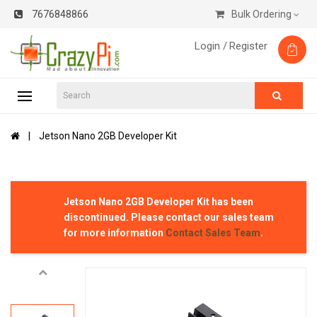
7676848866
Bulk Ordering
Login /
Register
Jetson Nano 2GB Developer Kit
Jetson Nano 2GB Developer Kit
has been
discontinued. Please contact our sales team
for more information
Contact Sales Team
.