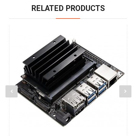
RELATED PRODUCTS