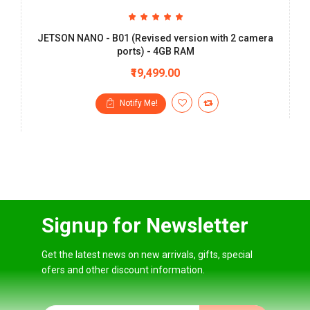
JETSON NANO - B01 (Revised version with 2 camera
ports) - 4GB RAM
₹19,499.00
Notify Me!
Signup for Newsletter
Get the latest news on new arrivals, gifts, special
ofers and other discount information.