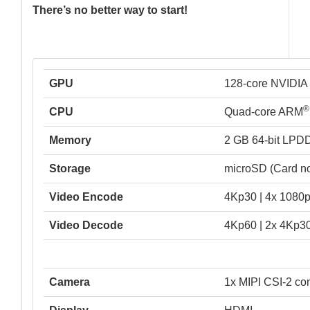
There’s no better way to start!
GPU
128-core NVIDI
®
CPU
Quad-core ARM
Memory
2 GB 64-bit LPD
Storage
microSD (Card no
Video Encode
4Kp30 | 4x 1080p
Video Decode
4Kp60 | 2x 4Kp30
Camera
1x MIPI CSI-2 co