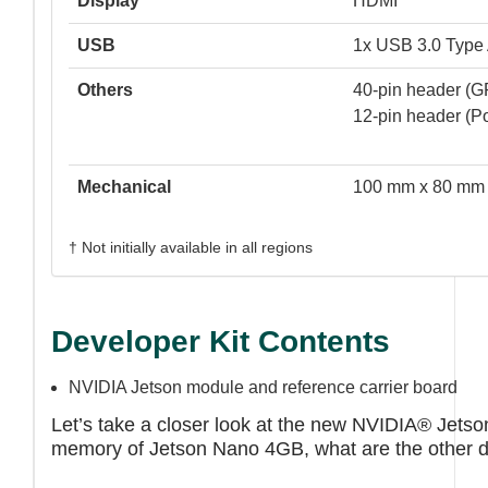
Display
HDMI
USB
1x USB 3.0 Type 
Others
40-pin header (G
12-pin header (P
Mechanical
100 mm x 80 mm
† Not initially available in all regions
Developer Kit Contents
NVIDIA Jetson module and reference carrier board
Let’s take a closer look at the new NVIDIA® Jetso
memory of Jetson Nano 4GB, what are the other d