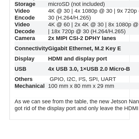
Storage
microSD (not included)
Video
4K @ 30 | 4x 1080p @ 30 | 9x 720p
Encode
30 (H.264/H.265)
Video
4K @ 60 | 2x 4K @ 30 | 8x 1080p @
Decode
| 18x 720p @ 30 (H.264/H.265)
Camera
2x MIPI CSI-2 DPHY lanes
Connectivity
Gigabit Ethernet, M.2 Key E
Display
HDMI and display port
USB
4x USB 3.0, 1×USB 2.0 Micro-B
Others
GPIO, I2C, I²S, SPI, UART
Mechanical
100 mm x 80 mm x 29 mm
As we can see from the table, the new Jetson Na
got rid of the display port and only leave the HDM