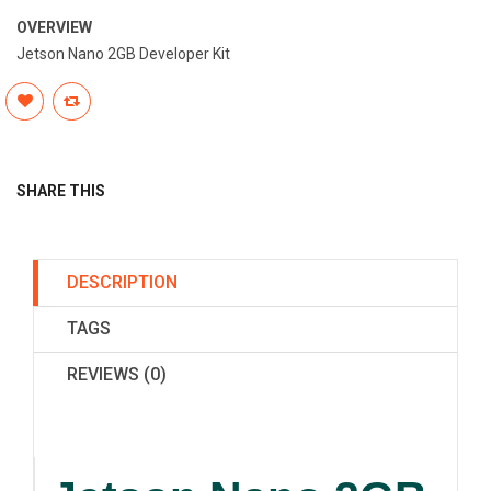
OVERVIEW
Jetson Nano 2GB Developer Kit
SHARE THIS
DESCRIPTION
TAGS
REVIEWS (0)