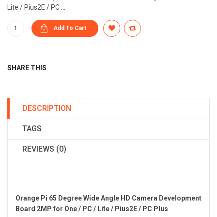
Lite / Pius2E / PC ...
SHARE THIS
DESCRIPTION
TAGS
REVIEWS (0)
Orange Pi 65 Degree Wide Angle HD Camera Development
Board 2MP for One / PC / Lite / Pius2E / PC Plus