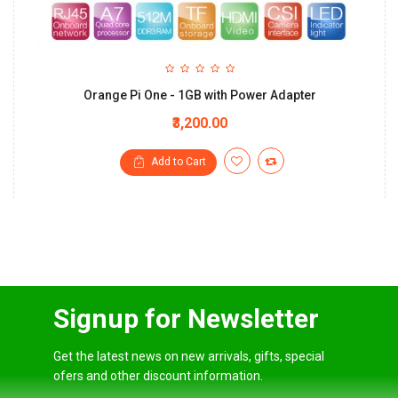
Orange Pi One - 1GB with Power Adapter
₹3,200.00
Add to Cart
Signup for Newsletter
Get the latest news on new arrivals, gifts, special
ofers and other discount information.