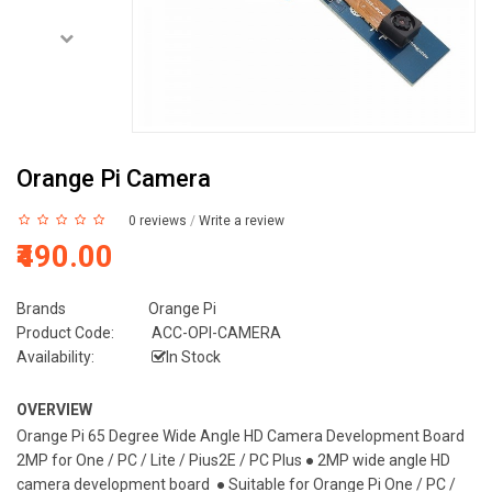
Orange Pi Camera
0 reviews
/
Write a review
₹490.00
Brands
Orange Pi
Product Code:
ACC-OPI-CAMERA
Availability:
In Stock
OVERVIEW
Orange Pi 65 Degree Wide Angle HD Camera Development Board
2MP for One / PC / Lite / Pius2E / PC Plus ● 2MP wide angle HD
camera development board ● Suitable for Orange Pi One / PC /