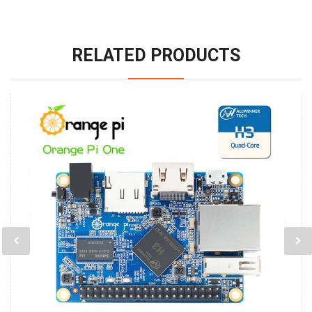
RELATED PRODUCTS