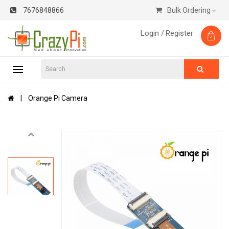
7676848866
Bulk Ordering
Login /
Register
Orange Pi Camera