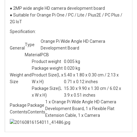
● 2MP wide angle HD camera development board
● Suitable for Orange Pi One / PC / Lite / Pius2E / PC Plus /
2G IoT
Specification:
Orange Pi Wide Angle HD Camera
Type
General
Development Board
Material
PCB
Product weight
0.005 kg
Package weight
0.020 kg
Weight and
Product Size(L x
5.40 x 1.80 x 0.30 cm / 2.13 x
Size
W x H)
0.71 x 0.12 inches
Package Size(L
15.30 x 9.90 x 1.30 cm / 6.02 x
x W x H)
3.9 x 0.51 inches
1 x Orange Pi Wide Angle HD Camera
Package
Package
Development Board, 1 x Flexible Flat
Contents
Contents
Extension Cable, 1 x Camera