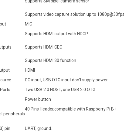
Supports SM pixel camera sensor
Supports video capture solution up to 1080p@30fps
nput
MIC
Supports HDMI output with HDCP
utputs
Supports HDMI CEC
Supports HDMI 30 function
utput
HDMI
ource
DC input, USB OTG input don't supply power
 Ports
Two USB 2.0 HOST, one USB 2.0 OTG
Power button
40 Pins Header,compatible with Raspberry Pi B+
l peripherals
3) pin
UART, ground.