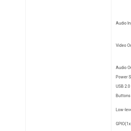
Audio I
Video O
Audio O
Power S
USB 2.0
Buttons
Low-leve
GPIO(1x