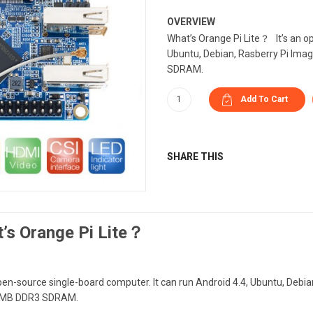
OVERVIEW
What’s Orange Pi Lite？ It’s an op
Ubuntu, Debian, Rasberry Pi Imag
SDRAM.
SHARE THIS
’s Orange Pi Lite？
open-source single-board computer. It can run Android 4.4, Ubuntu, Debia
2MB DDR3 SDRAM.