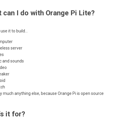
 can I do with Orange Pi Lite?
use it to build…
mputer
eless server
es
c and sounds
ideo
eaker
oid
tch
ty much anything else, because Orange Pi is open source
s it for?