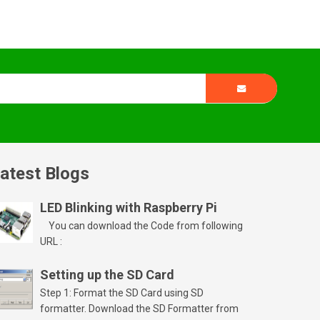
atest Blogs
LED Blinking with Raspberry Pi
You can download the Code from following
URL :
Setting up the SD Card
Step 1: Format the SD Card using SD
formatter. Download the SD Formatter from