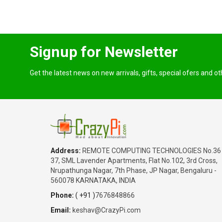
Signup for Newsletter
Get the latest news on new arrivals, gifts, special ofers and o
Address:
REMOTE COMPUTING TECHNOLOGIES No.36
37, SML Lavender Apartments, Flat No.102, 3rd Cross,
Nrupathunga Nagar, 7th Phase, JP Nagar, Bengaluru -
560078 KARNATAKA, INDIA
Phone:
( +91 )
7676848866
Email:
keshav@CrazyPi.com