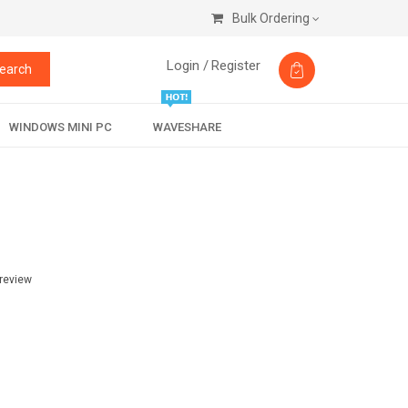
Bulk Ordering
Login /
Register
earch
WINDOWS MINI PC
WAVESHARE
 review