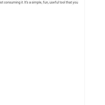
t consuming it. It's a simple, fun, useful tool that you