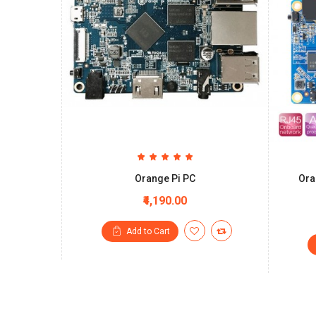
Orange Pi PC
Ora
₹4,190.00
Add to Cart