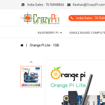
India Sales :
7676848866
Keshav@CrazyPi.co
India Sales : 7676
RASPBERRY PI
SINGLE BOARD COMPUT
Orange Pi Lite - 1GB