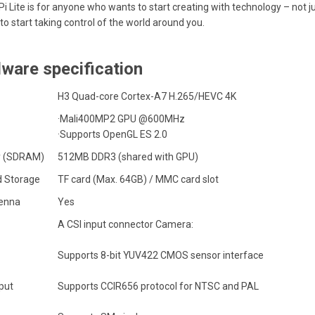
i Lite is for anyone who wants to start creating with technology – not jus
to start taking control of the world around you.
ware specification
H3 Quad-core
Cortex-A7
H.265/HEVC 4K
·Mali400MP2 GPU @600MHz
·Supports OpenGL ES 2.0
 (SDRAM)
512MB DDR3 (shared with GPU)
 Storage
TF card (Max. 64GB) / MMC card slot
tenna
Yes
A CSI input connector Camera:
Supports 8-bit YUV422 CMOS sensor interface
put
Supports CCIR656 protocol for NTSC and PAL