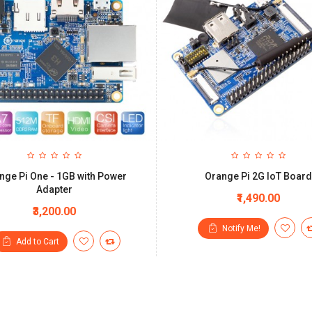
nge Pi One - 1GB with Power
Orange Pi 2G IoT Board
Adapter
₹1,490.00
₹3,200.00
Notify Me!
Add to Cart