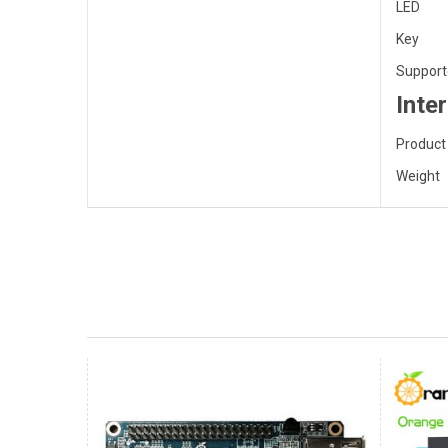
LED
Key
Support
Inte
Product
Weight