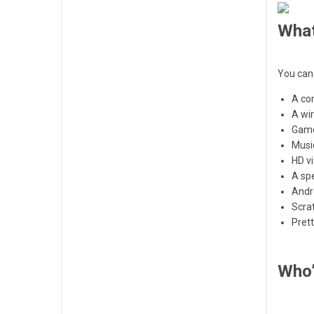
What
You can 
A co
A wir
Gam
Musi
HD v
A sp
Andr
Scra
Pret
Who’