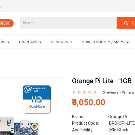
m
S
848866
ERS
DISPLAYS
SENSORS
POWER SUPPLY / SMPS
Orange Pi Lite - 1GB
0 reviews
/
Write a
₹3,050.00
Brands
Orange Pi
Product Code:
BRD-OPI-LITE
Availability:
In Stock