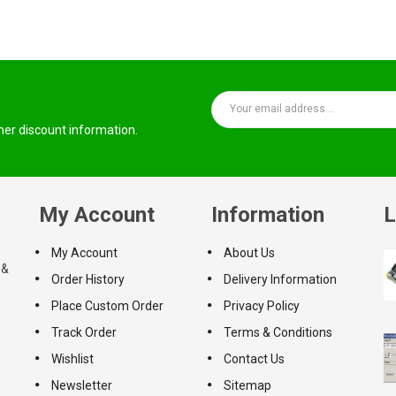
ther discount information.
My Account
Information
L
My Account
About Us
 &
Order History
Delivery Information
Place Custom Order
Privacy Policy
Track Order
Terms & Conditions
Wishlist
Contact Us
Newsletter
Sitemap