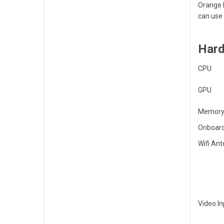
Orange P
can use 
Hard
CPU
GPU
Memory
Onboard
Wifi An
Video In