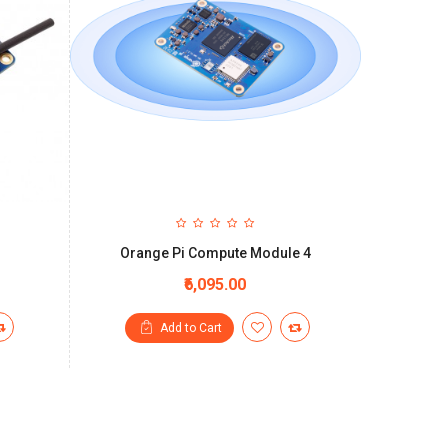
Orange Pi Compute Module 4
₹6,095.00
Add to Cart