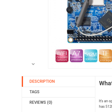
DESCRIPTION
What
TAGS
It’s an 
REVIEWS (0)
has 51