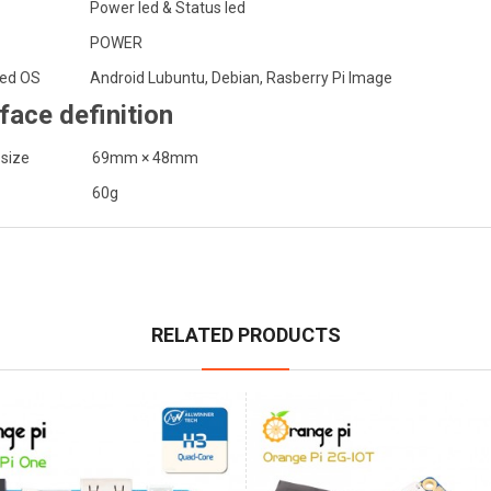
Power led & Status led
POWER
ed OS
Android Lubuntu, Debian, Rasberry Pi Image
rface definition
 size
69mm × 48mm
60g
RELATED PRODUCTS