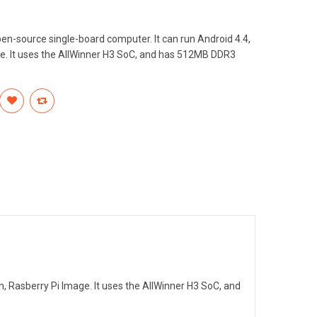
en-source single-board computer. It can run Android 4.4,
e. It uses the AllWinner H3 SoC, and has 512MB DDR3
n, Rasberry Pi Image. It uses the AllWinner H3 SoC, and