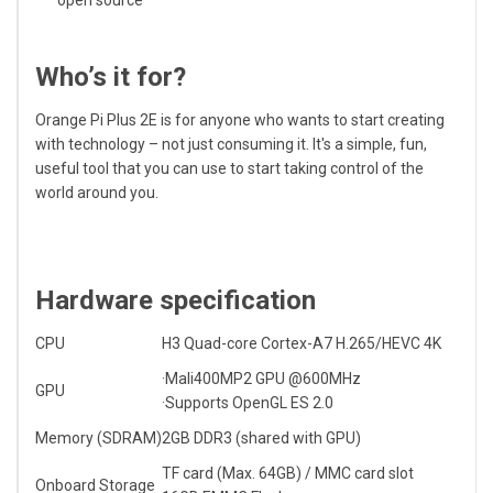
open source
Who’s it for?
Orange Pi Plus 2E is for anyone who wants to start creating
with technology – not just consuming it. It's a simple, fun,
useful tool that you can use to start taking control of the
world around you.
Hardware specification
CPU
H3 Quad-core
Cortex-A7
H.265/HEVC 4K
·Mali400MP2 GPU @600MHz
GPU
·Supports OpenGL ES 2.0
Memory (SDRAM)
2GB DDR3 (shared with GPU)
TF card (Max. 64GB) / MMC card slot
Onboard Storage