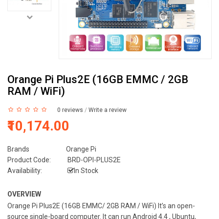
Orange Pi Plus2E (16GB EMMC / 2GB
RAM / WiFi)
0 reviews
/
Write a review
₹10,174.00
Brands
Orange Pi
Product Code:
BRD-OPI-PLUS2E
Availability:
In Stock
OVERVIEW
Orange Pi Plus2E (16GB EMMC/ 2GB RAM / WiFi) It’s an open-
source single-board computer. It can run Android 4.4 , Ubuntu,