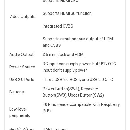
Supports HDMI CEC
Supports HDMI 30 function
Video Outputs
Integrated CVBS
Supports simultaneous output of HDMI
and CVBS
Audio Output
3.5 mm Jack and HDMI
DC input can supply power, but USB OTG
Power Source
input don’t supply power
USB 2.0 Ports
Three USB 2.0 HOST, one USB 2.0 OTG
Power Button(SW4), Recovery
Buttons
Button(SW3), Uboot Button(SW2)
40 Pins Header,compatible with Raspberry
Low-level
Pi B+
peripherals
GPIO(1x3) pin
UART, ground.