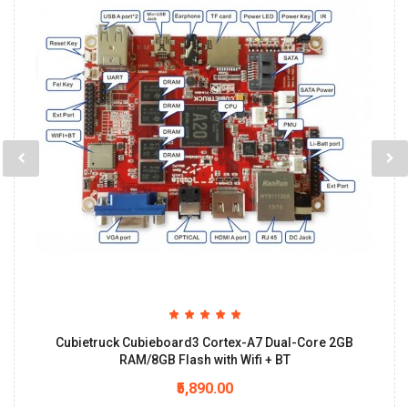
Cubietruck Cubieboard3 Cortex-A7 Dual-Core 2GB
RAM/8GB Flash with Wifi + BT
₹5,890.00