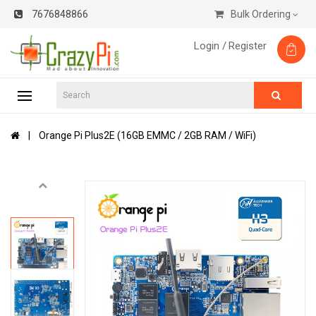
7676848866
Bulk Ordering
Login /
Register
Orange Pi Plus2E (16GB EMMC / 2GB RAM / WiFi)