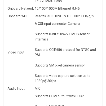
16GB EMMC Flash
Onboard Network
10/100/1000M Ethernet RJ45
Onboard WIFI
Realtek RTL8189ETV, IEEE 802.11 b/g/n
A CSI input connector Camera:
Supports 8-bit YUV422 CMOS sensor
interface
Supports CCIR656 protocol for NTSC and
Video Input
PAL
Supports SM pixel camera sensor
Supports video capture solution up to
1080p@30fps
Audio Input
MIC
Supports HDMI output with HDCP