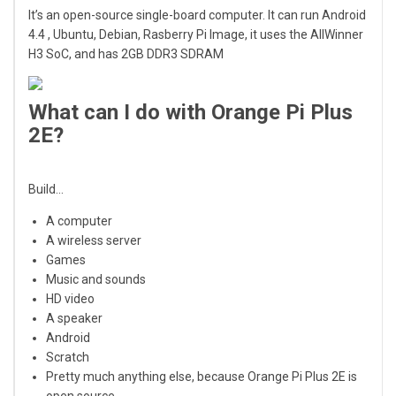
It’s an open-source single-board computer. It can run Android
4.4 , Ubuntu, Debian, Rasberry Pi Image, it uses the AllWinner
H3 SoC, and has 2GB DDR3 SDRAM
What can I do with Orange Pi Plus
2E?
Build…
A computer
A wireless server
Games
Music and sounds
HD video
A speaker
Android
Scratch
Pretty much anything else, because Orange Pi Plus 2E is