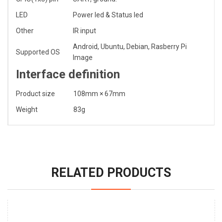
LED
Power led & Status led
Other
IR input
Android, Ubuntu, Debian, Rasberry Pi
Supported OS
Image
Interface definition
Product size
108mm × 67mm
Weight
83g
RELATED PRODUCTS