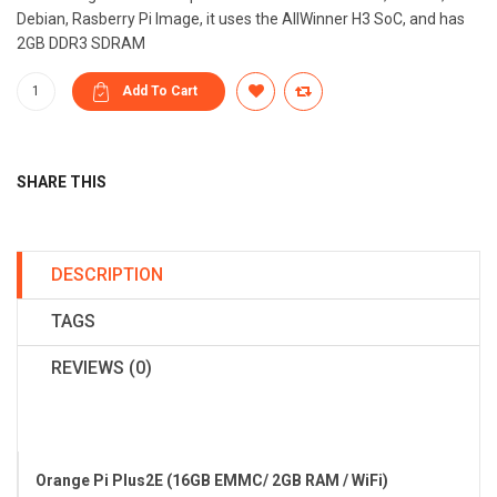
Debian, Rasberry Pi Image, it uses the AllWinner H3 SoC, and has
2GB DDR3 SDRAM
SHARE THIS
DESCRIPTION
TAGS
REVIEWS (0)
Orange Pi Plus2E (16GB EMMC/ 2GB RAM / WiFi)