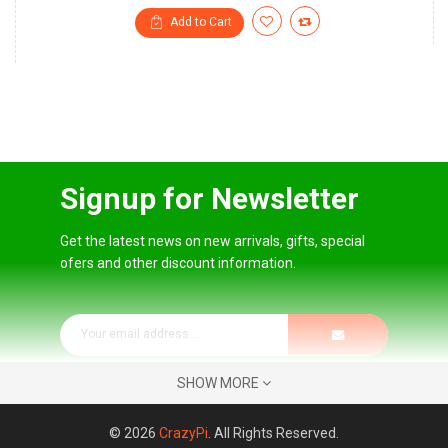
Add to Cart
Signup for Newsletter
Get the latest news on new arrivals, gifts, special
ofers and other discount information.
SHOW MORE
© 2026
CrazyPi
. All Rights Reserved.