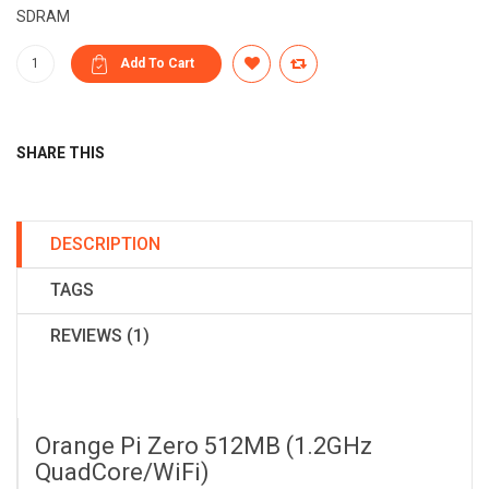
SDRAM
SHARE THIS
DESCRIPTION
TAGS
REVIEWS (1)
Orange Pi Zero 512MB (1.2GHz
QuadCore/WiFi)