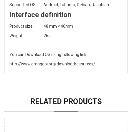
Supported OS
Android, Lubuntu, Debian, Raspbian
Interface definition
Product size
48 mm × 46mm
Weight
26g
You can Download OS using following link :
http://www.orangepi.org/downloadresources/
RELATED PRODUCTS