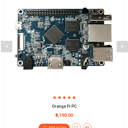
Orange Pi PC
₹4,190.00
Add to Cart