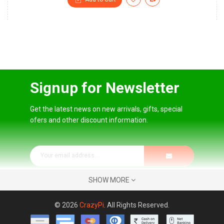
Signup for Newsletter
Get the latest news on new arrivals, gifts, special
ofers and other discount information.
SHOW MORE
© 2026
CrazyPi
. All Rights Reserved.