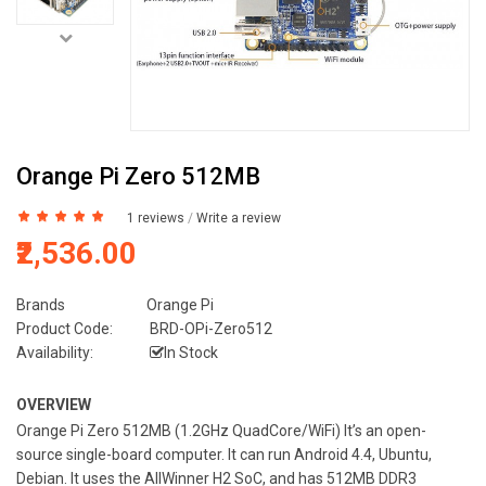
Orange Pi Zero 512MB
1 reviews
/
Write a review
₹2,536.00
Brands
Orange Pi
Product Code:
BRD-OPi-Zero512
Availability:
In Stock
OVERVIEW
Orange Pi Zero 512MB (1.2GHz QuadCore/WiFi) It’s an open-
source single-board computer. It can run Android 4.4, Ubuntu,
Debian. It uses the AllWinner H2 SoC, and has 512MB DDR3