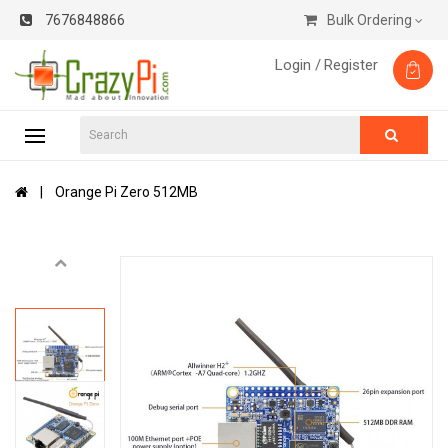
7676848866
Bulk Ordering
Login /
Register
Orange Pi Zero 512MB