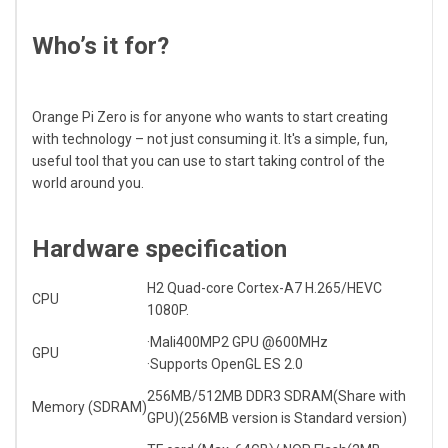
Who’s it for?
Orange Pi Zero is for anyone who wants to start creating
with technology – not just consuming it. It's a simple, fun,
useful tool that you can use to start taking control of the
world around you.
Hardware specification
H2 Quad-core
Cortex-A7
H.265/HEVC
CPU
1080P.
·Mali400MP2 GPU @600MHz
GPU
·Supports OpenGL ES 2.0
256MB/512MB DDR3 SDRAM(Share with
Memory (SDRAM)
GPU)(256MB version is Standard version)