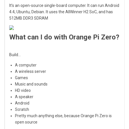
It’s an open-source single-board computer. It can run Android
4.4, Ubuntu, Debian. It uses the AllWinner H2 SoC, and has
512MB DDR3 SDRAM
What can I do with Orange Pi Zero?
Build…
A computer
A wireless server
Games
Music and sounds
HD video
A speaker
Android
Scratch
Pretty much anything else, because Orange Pi Zero is
open source