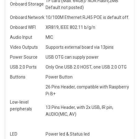
TF card (Max. 64GB)/ NOR Flash(2MB
Onboard Storage
Default not posted)
Onboard Network
10/100M Ethernet RJ45 POE is default off.
Onboard WIFI
XR819, IEEE 802.11 b/g/n
Audio Input
MIC
Video Outputs
Supports external board via 13pins
Power Source
USB OTG can supply power
USB 2.0 Ports
Only One USB 2.0 HOST, one USB 2.0 OTG
Buttons
Power Button
26 Pins Header, compatible with Raspberry
Pi B+
Low-level
13 Pins Header, with 2x USB, IR pin,
peripherals
AUDIO(MIC, AV)
LED
Power led & Status led