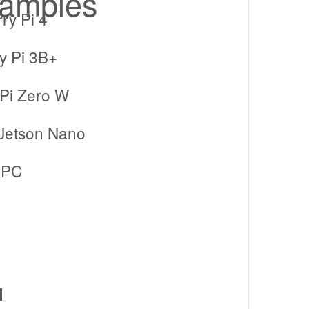
xamples
ry Pi 4
y Pi 3B+
Pi Zero W
 Jetson Nano
 PC
l