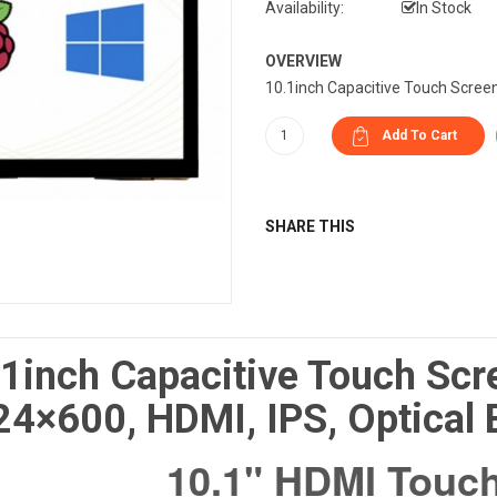
Availability:
In Stock
OVERVIEW
10.1inch Capacitive Touch Screen
SHARE THIS
1inch Capacitive Touch Scr
4×600, HDMI, IPS, Optical
10.1" HDMI Touch