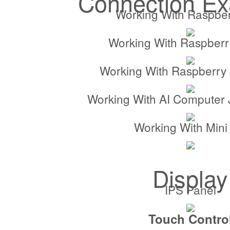
Connection E
Working With Raspber
Working With Raspberr
Working With Raspberry 
Working With AI Computer
Working With Mini
Display
IPS Panel
Touch Contro