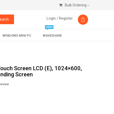
Bulk Ordering
Login /
Register
earch
WINDOWS MINI PC
WAVESHARE
Touch Screen LCD (E), 1024×600,
onding Screen
 review