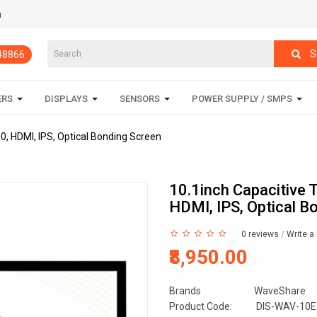
m
S
848866
ERS
DISPLAYS
SENSORS
POWER SUPPLY / SMPS
0, HDMI, IPS, Optical Bonding Screen
10.1inch Capacitive 
HDMI, IPS, Optical B
0 reviews
/
Write a
₹8,950.00
Brands
WaveShare
Product Code:
DIS-WAV-10E