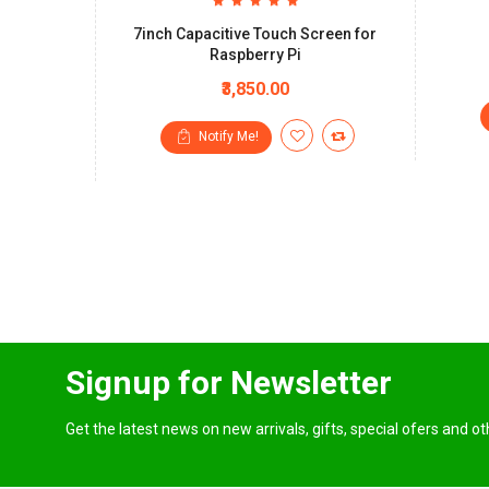
7inch Capacitive Touch Screen for
Raspberry Pi
₹3,850.00
Notify Me!
Signup for Newsletter
Get the latest news on new arrivals, gifts, special ofers and o