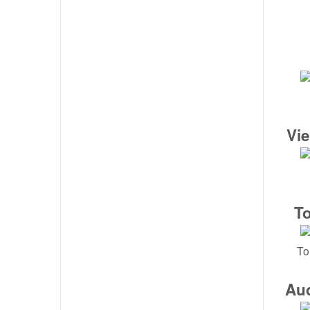
Vi
T
To
Au