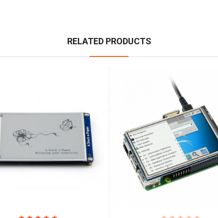
RELATED PRODUCTS