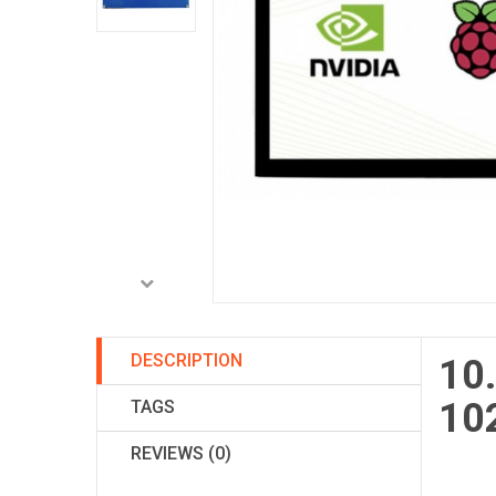
DESCRIPTION
10.
102
TAGS
REVIEWS (0)