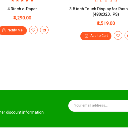
4.3inch e-Paper
3.5 inch Touch Display for Rasp
(480x320, IPS)
₹4,290.00
₹2,519.00
Notify Me!
Add to Cart
ther discount information.