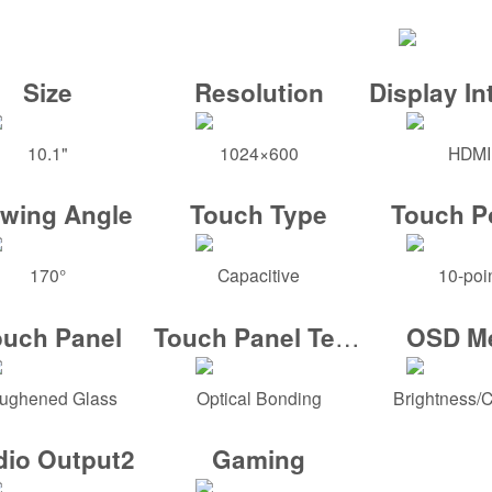
Size
Resolution
Display In
10.1"
1024×600
HDMI
ewing Angle
Touch Type
Touch P
170°
Capacitive
10-poi
Touch Panel Tech
ouch Panel
OSD M
ughened Glass
Optical Bonding
Brightness/C
dio Output2
Gaming