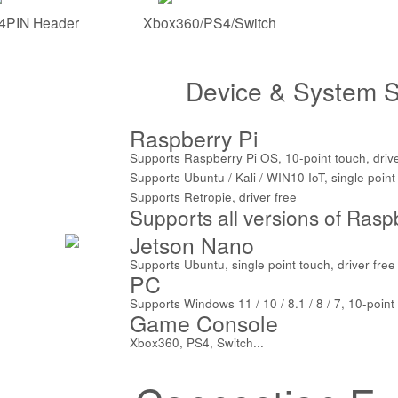
4PIN Header
Xbox360/PS4/Switch
Device & System S
Raspberry Pi
Supports Raspberry Pi OS, 10-point touch, drive
Supports Ubuntu / Kali / WIN10 IoT, single point 
Supports Retropie, driver free
Supports all versions of Rasp
Jetson Nano
Supports Ubuntu, single point touch, driver free
PC
Supports Windows 11 / 10 / 8.1 / 8 / 7, 10-point 
Game Console
Xbox360, PS4, Switch...