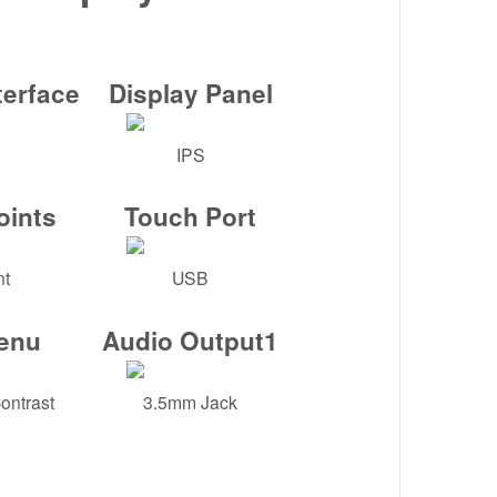
terface
Display Panel
IPS
oints
Touch Port
nt
USB
enu
Audio Output1
ontrast
3.5mm Jack