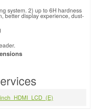
ing system. 2) up to 6H hardness
 better display experience, dust-
g
eader.
ensions
ervices
1inch_HDMI_LCD_(E)