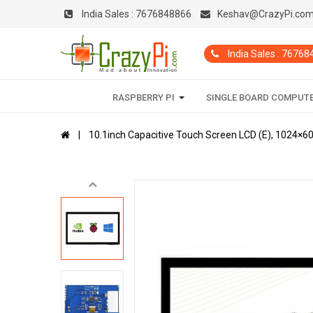
India Sales :
7676848866
Keshav@CrazyPi.co
India Sales : 7676
RASPBERRY PI
SINGLE BOARD COMPUT
10.1inch Capacitive Touch Screen LCD (E), 1024×60