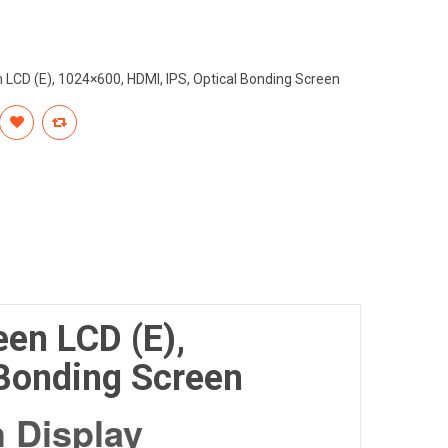
 LCD (E), 1024×600, HDMI, IPS, Optical Bonding Screen
een LCD (E),
 Bonding Screen
 Display