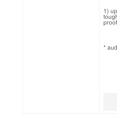
1) up
tough
proof
* au