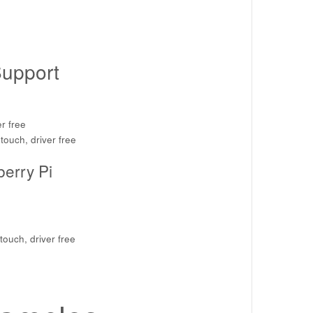
upport
r free
touch, driver free
berry Pi
touch, driver free