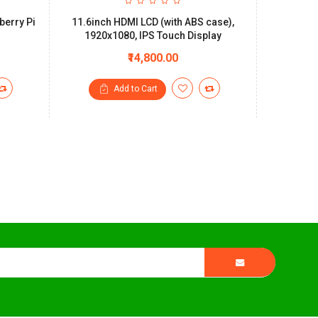
berry Pi
11.6inch HDMI LCD (with ABS case),
7inch Ca
1920x1080, IPS Touch Display
Plastic
₹14,800.00
Add to Cart