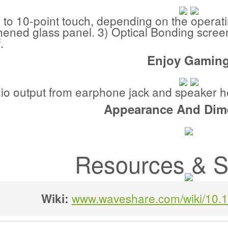
 to 10-point touch, depending on the operat
ened glass panel. 3) Optical Bonding screen,
.
Enjoy Gamin
dio output from earphone jack and speaker h
Appearance And Dim
Resources & S
www.waveshare.com/wiki/10.
Wiki: