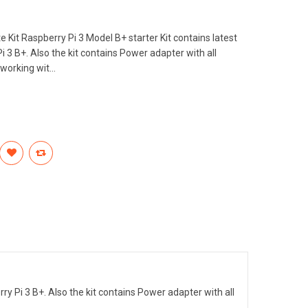
Kit Raspberry Pi 3 Model B+ starter Kit contains latest
 3 B+. Also the kit contains Power adapter with all
working wit...
ry Pi 3 B+. Also the kit contains Power adapter with all