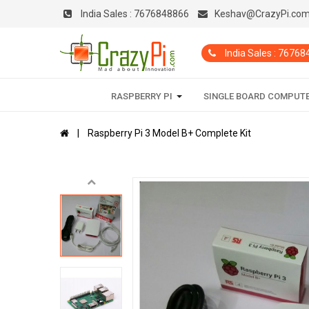
India Sales :
7676848866
Keshav@CrazyPi.co
India Sales : 7676
RASPBERRY PI
SINGLE BOARD COMPUT
Raspberry Pi 3 Model B+ Complete Kit