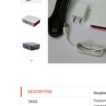
DESCRIPTION
Raspber
Raspberr
TAGS
required