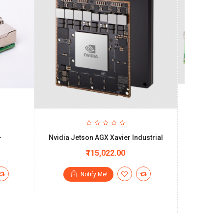
+
Nvidia Jetson AGX Xavier Industrial
Standard
Jetson™ N
₹115,022.00
Notify Me!