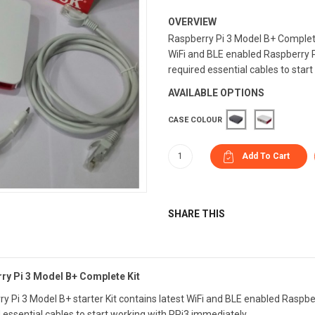
OVERVIEW
Raspberry Pi 3 Model B+ Complete 
WiFi and BLE enabled Raspberry Pi
required essential cables to start 
AVAILABLE OPTIONS
CASE COLOUR
SHARE THIS
ry Pi 3 Model B+ Complete Kit
y Pi 3 Model B+ starter Kit contains latest WiFi and BLE enabled Raspber
 essential cables to start working with RPi3 immediately.