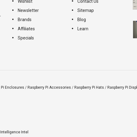
Wishlist
Contact Us
Newsletter
Sitemap
-
Brands
Blog
Affiliates
Learn
Specials
 Pi Enclosures
/
Raspberry Pi Accessories
/
Raspberry Pi Hats
/
Raspberry Pi Disp
l Intelligence Intel