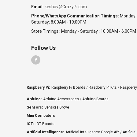
Email:
keshav@CrazyPi.com
Phone/WhatsApp Communication Timings:
Monday 
Saturday: 8:00AM - 19:00PM
Store Timings : Monday - Saturday : 10.30AM - 6.00PM
Follow Us
Raspberry Pi:
Raspberry Pi Boards
/
Raspberry Pi Kits
/
Raspberry
Arduino:
Arduino Accessories
/
Arduino Boards
Sensors:
Sensors Grove
Mini Computers
IOT:
IOT Boards
Artificial Intelligence:
Artificial Intelligence Google AIY
/
Artificia