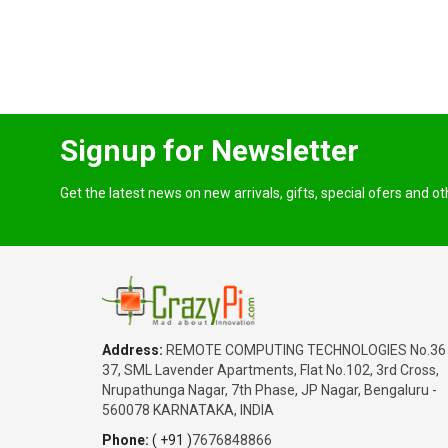
Signup for Newsletter
Get the latest news on new arrivals, gifts, special ofers and o
Address:
REMOTE COMPUTING TECHNOLOGIES No.36
37, SML Lavender Apartments, Flat No.102, 3rd Cross,
Nrupathunga Nagar, 7th Phase, JP Nagar, Bengaluru -
560078 KARNATAKA, INDIA
Phone:
( +91 )
7676848866