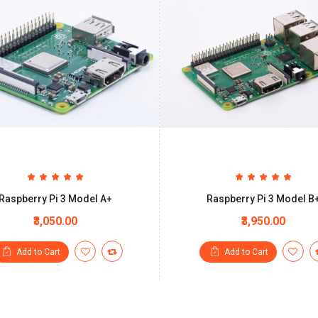
Raspberry Pi 3 Model A+
Raspberry Pi 3 Model B
₹3,050.00
₹3,950.00
Add to Cart
Add to Cart