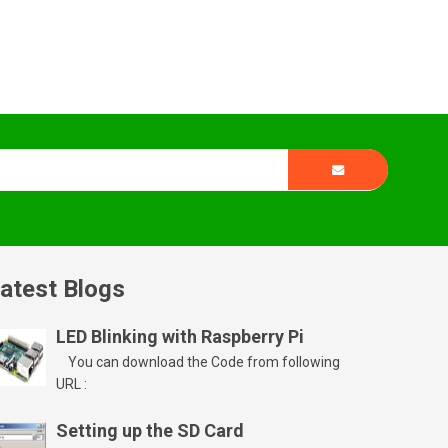
atest Blogs
LED Blinking with Raspberry Pi
You can download the Code from following
URL :
Setting up the SD Card