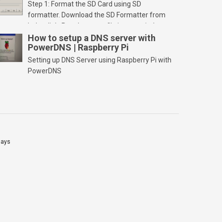
Step 1: Format the SD Card using SD
formatter. Download the SD Formatter from
below link. Run the setup file in your windows
PC and launch/run the application(SD card
How to setup a DNS server with
PowerDNS | Raspberry Pi
should be connected to PC). Select “Option”
Select FORMAT SIZE ADJUSTMENT “ON” and
Setting up DNS Server using Raspberry Pi with
Click “OK” Now Click on “Format” Click on “OK”
PowerDNS
Click on “OK” Click […]
lays