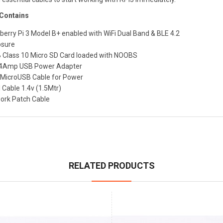
 Contains
berry Pi 3 Model B+ enabled with WiFi Dual Band & BLE 4.2
osure
 Class 10 Micro SD Card loaded with NOOBS
.4Amp USB Power Adapter
MicroUSB Cable for Power
 Cable 1.4v (1.5Mtr)
ork Patch Cable
RELATED PRODUCTS