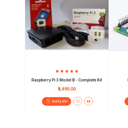
Raspberry Pi 3 Model B - Complete Kit
₹4,490.00
Notify Me!