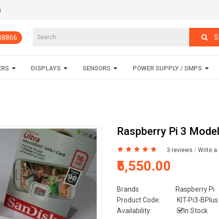
m
S
848866
ERS
DISPLAYS
SENSORS
POWER SUPPLY / SMPS
Raspberry Pi 3 Model
3 reviews
/
Write a
₹5,550.00
Brands
Raspberry Pi
Product Code:
KIT-Pi3-BPlus
Availability:
In Stock