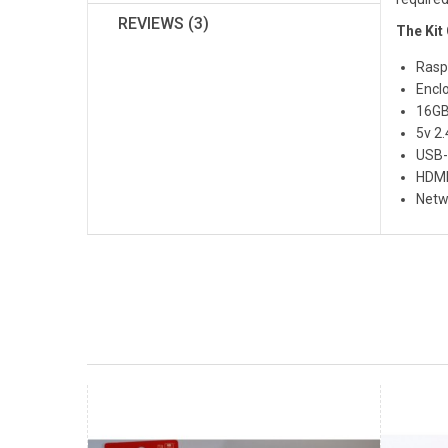
REVIEWS (3)
The Kit
Rasp
Encl
16GB
5v 2
USB-
HDMI
Netw