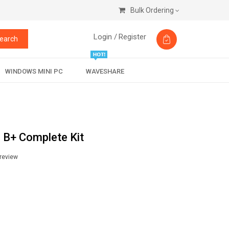
Bulk Ordering
Login /
Register
earch
WINDOWS MINI PC
WAVESHARE
 B+ Complete Kit
 review