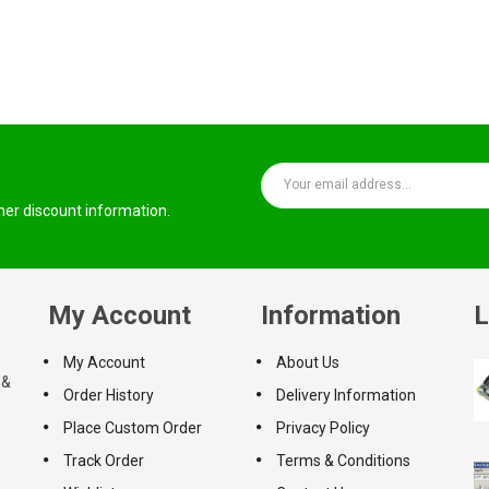
ther discount information.
My Account
Information
L
My Account
About Us
 &
Order History
Delivery Information
Place Custom Order
Privacy Policy
Track Order
Terms & Conditions