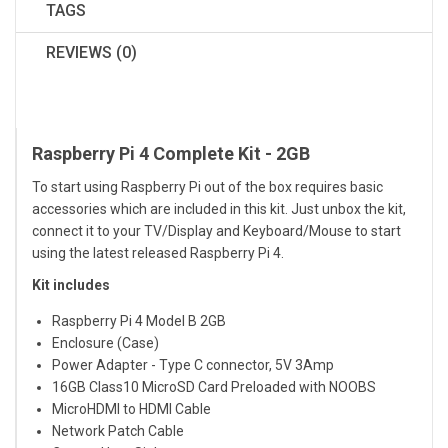
TAGS
REVIEWS (0)
Raspberry Pi 4 Complete Kit - 2GB
To start using Raspberry Pi out of the box requires basic
accessories which are included in this kit. Just unbox the kit,
connect it to your TV/Display and Keyboard/Mouse to start
using the latest released Raspberry Pi 4.
Kit includes
Raspberry Pi 4 Model B 2GB
Enclosure (Case)
Power Adapter - Type C connector, 5V 3Amp
16GB Class10 MicroSD Card Preloaded with NOOBS
MicroHDMI to HDMI Cable
Network Patch Cable