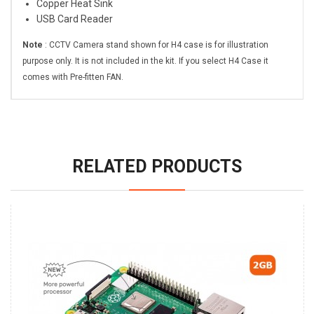
Copper Heat Sink
USB Card Reader
Note
: CCTV Camera stand shown for H4 case is for illustration
purpose only. It is not included in the kit. If you select H4 Case it
comes with Pre-fitten FAN.
RELATED PRODUCTS