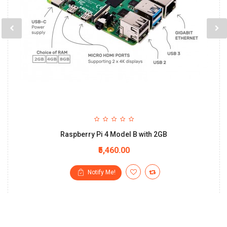
Raspberry Pi 4 Model B with 2GB
₹5,460.00
Notify Me!