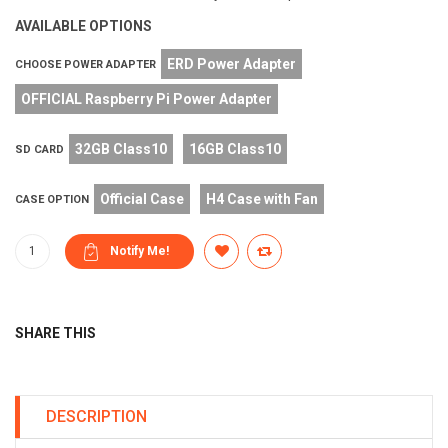
AVAILABLE OPTIONS
ERD Power Adapter
CHOOSE POWER ADAPTER
OFFICIAL Raspberry Pi Power Adapter
32GB Class10
16GB Class10
SD CARD
Official Case
H4 Case with Fan
CASE OPTION
SHARE THIS
DESCRIPTION