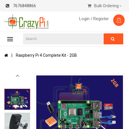
7676848866
Bulk Ordering
Login /
Register
Raspberry Pi 4 Complete Kit - 2GB