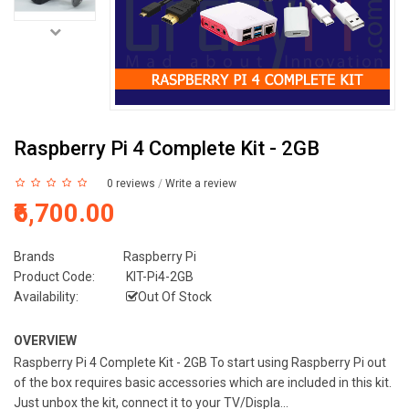
Raspberry Pi 4 Complete Kit - 2GB
0 reviews
/
Write a review
₹6,700.00
Brands
Raspberry Pi
Product Code:
KIT-Pi4-2GB
Availability:
Out Of Stock
OVERVIEW
Raspberry Pi 4 Complete Kit - 2GB To start using Raspberry Pi out
of the box requires basic accessories which are included in this kit.
Just unbox the kit, connect it to your TV/Displa...