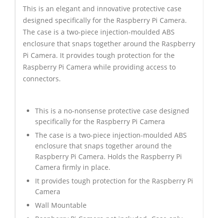
This is an elegant and innovative protective case
designed specifically for the Raspberry Pi Camera.
The case is a two-piece injection-moulded ABS
enclosure that snaps together around the Raspberry
Pi Camera. It provides tough protection for the
Raspberry Pi Camera while providing access to
connectors.
This is a no-nonsense protective case designed
specifically for the Raspberry Pi Camera
The case is a two-piece injection-moulded ABS
enclosure that snaps together around the
Raspberry Pi Camera. Holds the Raspberry Pi
Camera firmly in place.
It provides tough protection for the Raspberry Pi
Camera
Wall Mountable