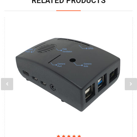
RELATED PRODUCTS