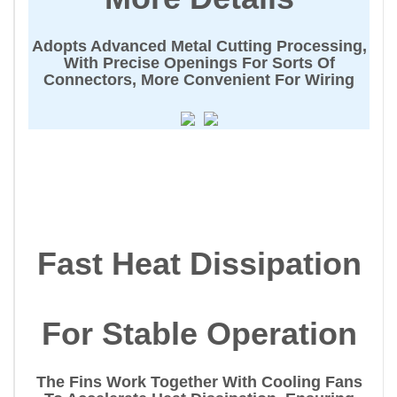
Adopts Advanced Metal Cutting Processing,
With Precise Openings For Sorts Of
Connectors, More Convenient For Wiring
Fast Heat Dissipation
For Stable Operation
The Fins Work Together With Cooling Fans