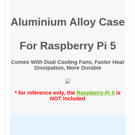
Aluminium Alloy Case
For Raspberry Pi 5
Comes With Dual Cooling Fans, Faster Heat
Dissipation, More Durable
* for reference only, the
Raspberry Pi 5
is
NOT included