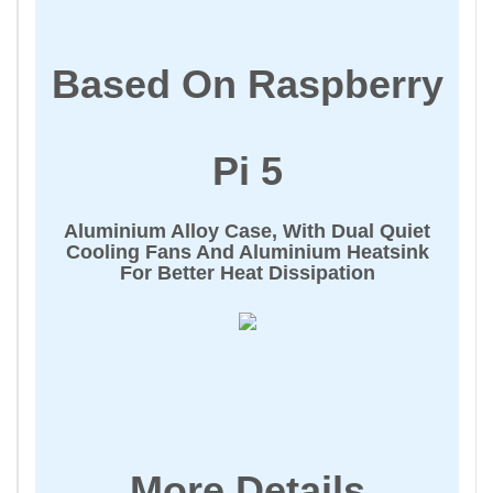
Based On Raspberry
Pi 5
Aluminium Alloy Case, With Dual Quiet
Cooling Fans And Aluminium Heatsink
For Better Heat Dissipation
More Details