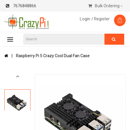
7676848866
Bulk Ordering
Login /
Register
Raspberry Pi 5 Crazy Cool Dual Fan Case