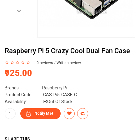
Raspberry Pi 5 Crazy Cool Dual Fan Case
0 reviews
/
Write a review
₹925.00
Brands
Raspberry Pi
Product Code:
CAS-Pi5-CASE-C
Availability:
Out Of Stock
SHARE THIS