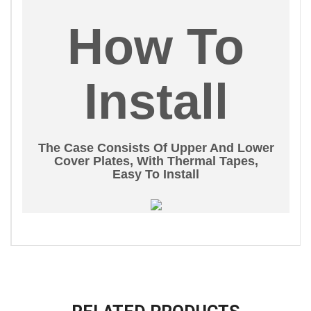
How To
Install
The Case Consists Of Upper And Lower
Cover Plates, With Thermal Tapes,
Easy To Install