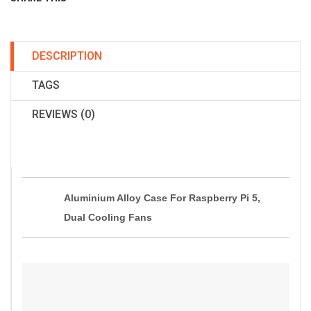
DESCRIPTION
TAGS
REVIEWS (0)
Aluminium Alloy Case For Raspberry Pi 5,
Dual Cooling Fans