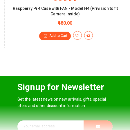
Raspberry Pi 4 Case with FAN - Model H4 (Privision to fit
Camera inside)
₹480.00
Add to Cart
Signup for Newsletter
Get the latest news on new arrivals, gifts, special
ofers and other discount information.