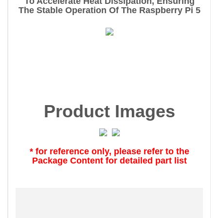
To Accelerate Heat Dissipation, Ensuring
The Stable Operation Of The Raspberry Pi 5
Product Images
* for reference only, please refer to the
Package Content for detailed part list