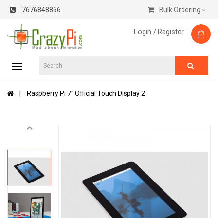
7676848866
Bulk Ordering
Login /
Register
Raspberry Pi 7" Official Touch Display 2