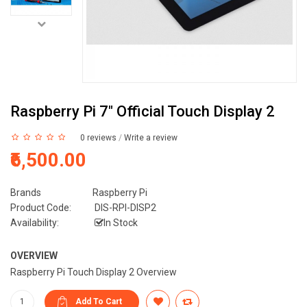
Raspberry Pi 7" Official Touch Display 2
0 reviews
/
Write a review
₹6,500.00
Brands
Raspberry Pi
Product Code:
DIS-RPI-DISP2
Availability:
In Stock
OVERVIEW
Raspberry Pi Touch Display 2 Overview