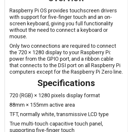
Raspberry Pi OS provides touchscreen drivers
with support for five-finger touch and an on-
screen keyboard, giving you full functionality
without the need to connect a keyboard or
mouse.
Only two connections are required to connect
the 720 × 1280 display to your Raspberry Pi:
power from the GPIO port, and a ribbon cable
that connects to the DSI port on all Raspberry Pi
computers except for the Raspberry Pi Zero line.
Specifications
720 (RGB) × 1280 pixels display format
88mm × 155mm active area
TFT, normally white, transmissive LCD type
True multi-touch capacitive touch panel,
supporting five-finger touch