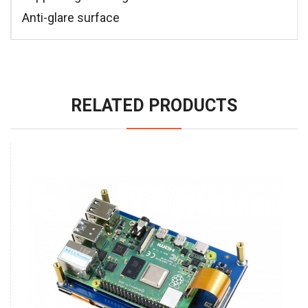
Anti-glare surface
RELATED PRODUCTS