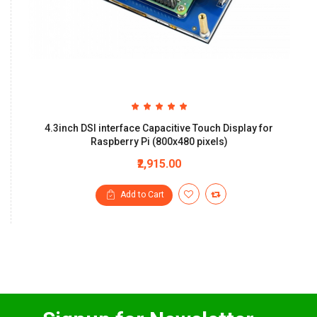
4.3inch DSI interface Capacitive Touch Display for
Raspberry Pi (800x480 pixels)
₹2,915.00
Add to Cart