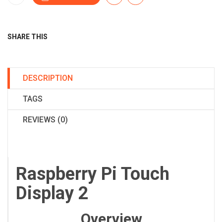
SHARE THIS
DESCRIPTION
TAGS
REVIEWS (0)
Raspberry Pi Touch
Display 2
Overview