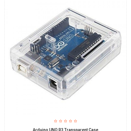
Arduino UNO R3 Transparent Case