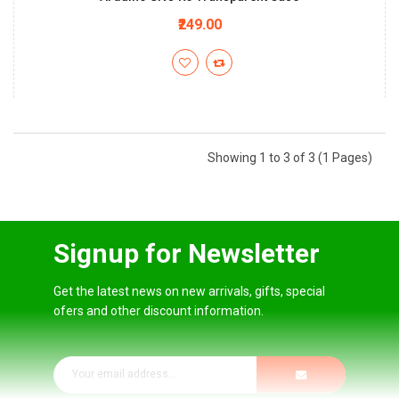
₹249.00
Showing 1 to 3 of 3 (1 Pages)
Signup for Newsletter
Get the latest news on new arrivals, gifts, special
ofers and other discount information.