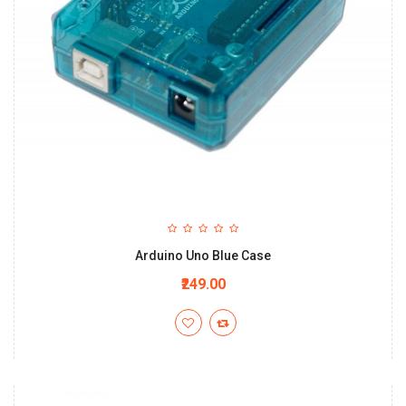
Arduino Uno Blue Case
₹249.00