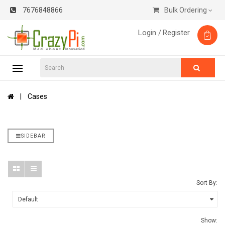
7676848866
Bulk Ordering
Login /
Register
Cases
SIDEBAR
Sort By:
Show: