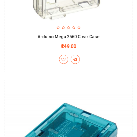
Arduino Mega 2560 Clear Case
₹249.00