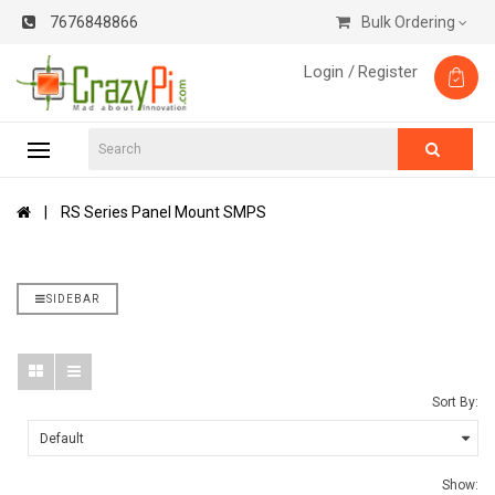
7676848866
Bulk Ordering
Login /
Register
RS Series Panel Mount SMPS
SIDEBAR
Sort By:
Show: