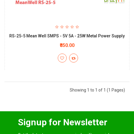
RS-25-5 Mean Well SMPS - 5V 5A - 25W Metal Power Supply
₹850.00
Showing 1 to 1 of 1 (1 Pages)
Signup for Newsletter