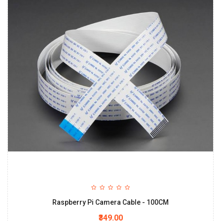
Raspberry Pi Camera Cable - 100CM
₹349.00