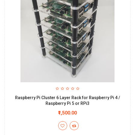
Raspberry Pi Cluster 6 Layer Rack for Raspberry Pi 4 /
Raspberry Pi 5 or RPi3
₹1,500.00