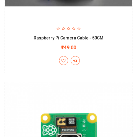
Raspberry Pi Camera Cable - 50CM
₹249.00