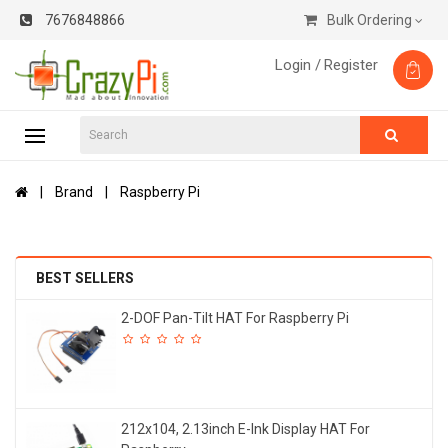
7676848866
Bulk Ordering
Login /
Register
Brand
Raspberry Pi
BEST SELLERS
2-DOF Pan-Tilt HAT For Raspberry Pi
212x104, 2.13inch E-Ink Display HAT For