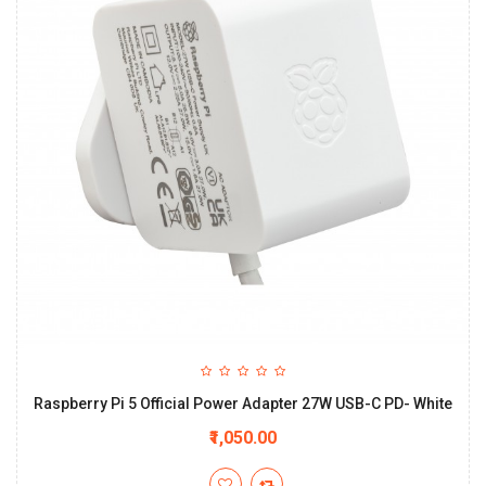
Raspberry Pi 5 Official Power Adapter 27W USB-C PD- White
₹1,050.00