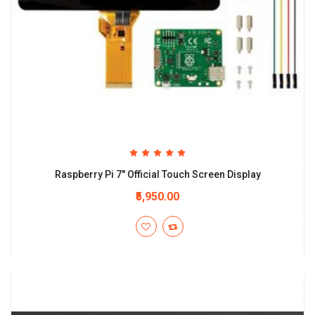
Raspberry Pi 7" Official Touch Screen Display
₹5,950.00