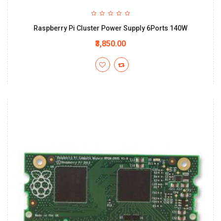
Raspberry Pi Cluster Power Supply 6Ports 140W
₹3,850.00