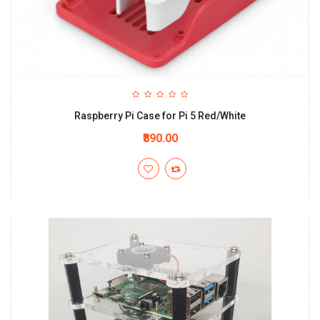
Raspberry Pi Case for Pi 5 Red/White
₹890.00