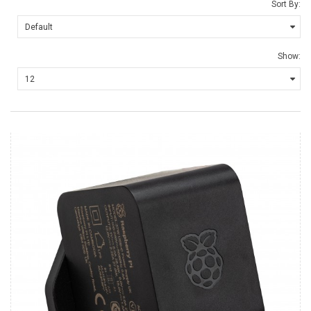
Sort By:
Show: