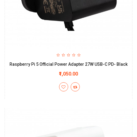
Raspberry Pi 5 Official Power Adapter 27W USB-C PD- Black
₹1,050.00