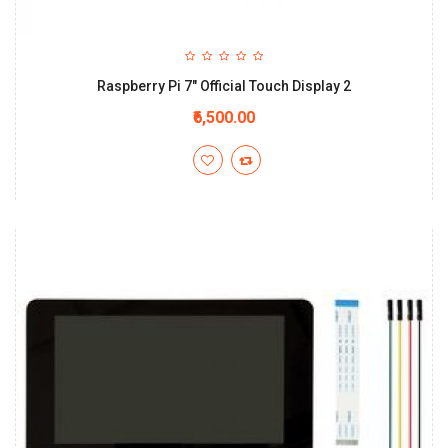
Raspberry Pi 7" Official Touch Display 2
₹6,500.00