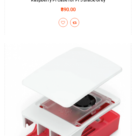
Raspberry Pi Case for Pi 5 Black/Grey
₹890.00