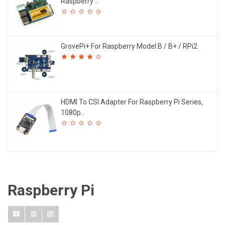
Raspberry ..
GrovePi+ For Raspberry Model B / B+ / RPi2
HDMI To CSI Adapter For Raspberry Pi Series,
1080p..
Raspberry Pi