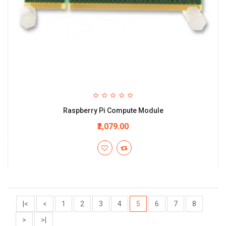
Raspberry Pi Compute Module
₹2,079.00
|<
<
1
2
3
4
5
6
7
8
>
>|