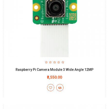
Raspberry Pi Camera Module 3 Wide Angle 12MP
₹3,550.00