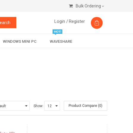
Bulk Ordering
Login /
Register
earch
WINDOWS MINI PC
WAVESHARE
Product Compare (0)
Show: