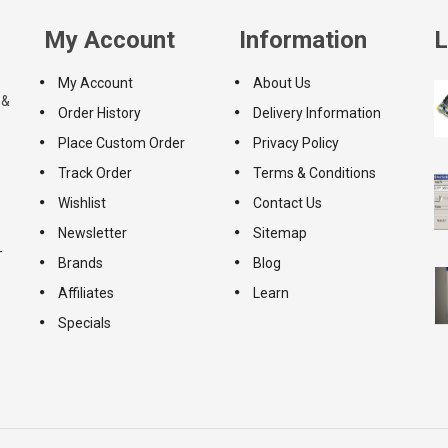
My Account
Information
L
My Account
About Us
 &
Order History
Delivery Information
Place Custom Order
Privacy Policy
Track Order
Terms & Conditions
Wishlist
Contact Us
Newsletter
Sitemap
-
Brands
Blog
Affiliates
Learn
Specials