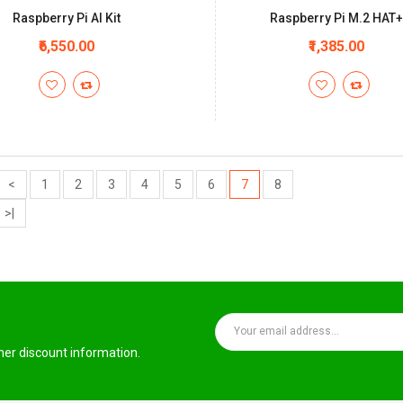
Raspberry Pi AI Kit
Raspberry Pi M.2 HAT
₹6,550.00
₹1,385.00
<
1
2
3
4
5
6
7
8
>|
ther discount information.