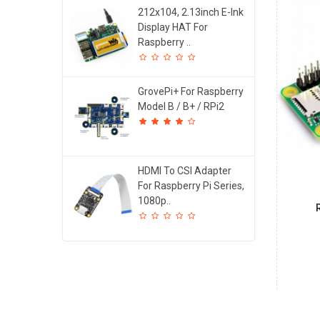
212x104, 2.13inch E-Ink
Display HAT For
Raspberry ..
GrovePi+ For Raspberry
Model B / B+ / RPi2
HDMI To CSI Adapter
For Raspberry Pi Series,
1080p..