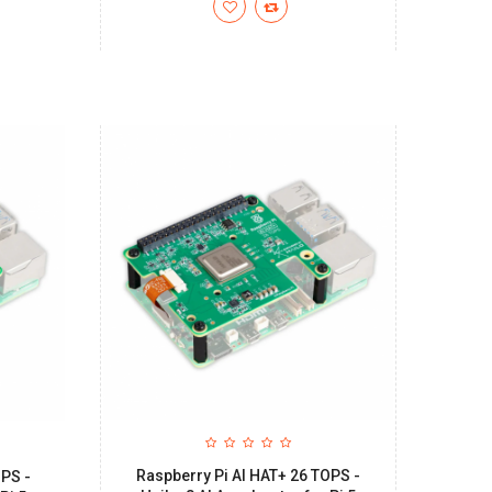
Raspberry Pi AI HAT+ 26 TOPS -
OPS -