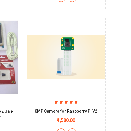
8MP Camera for Raspberry Pi V2
 Mod B+
n
₹1,580.00