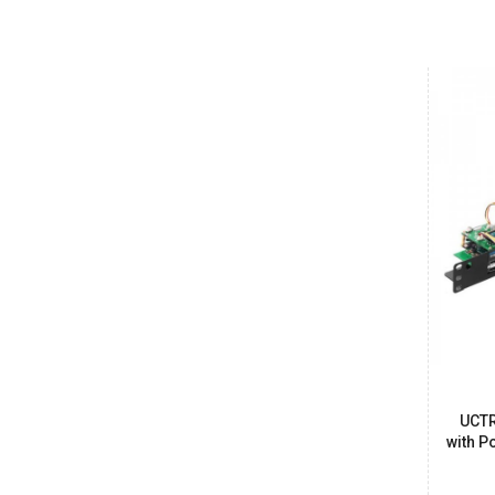
UCTR
with P