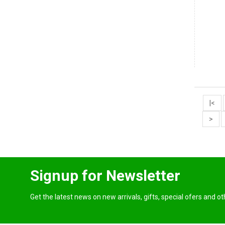
|<
>
Signup for Newsletter
Get the latest news on new arrivals, gifts, special ofers and o