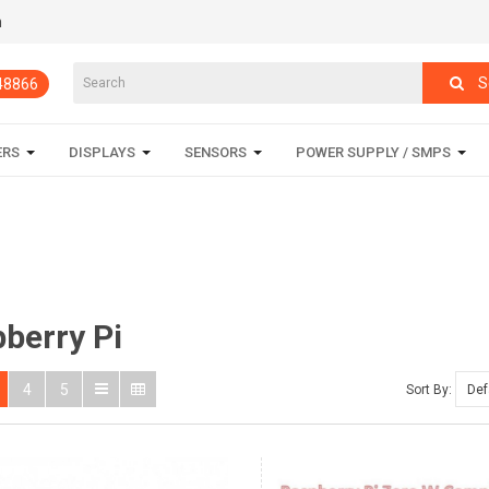
m
S
848866
ERS
DISPLAYS
SENSORS
POWER SUPPLY / SMPS
berry Pi
4
5
Sort By: