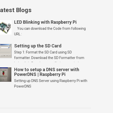
atest Blogs
LED Blinking with Raspberry Pi
You can download the Code from following
URL :
Setting up the SD Card
Step 1: Format the SD Card using SD
formatter. Download the SD Formatter from
below link. Run the setup file in your windows
PC and launch/run the application(SD card
How to setup a DNS server with
PowerDNS | Raspberry Pi
should be connected to PC). Select “Option”
Select FORMAT SIZE ADJUSTMENT “ON” and
Setting up DNS Server using Raspberry Pi with
Click “OK” Now Click on “Format” Click on “OK”
PowerDNS
Click on “OK” Click […]