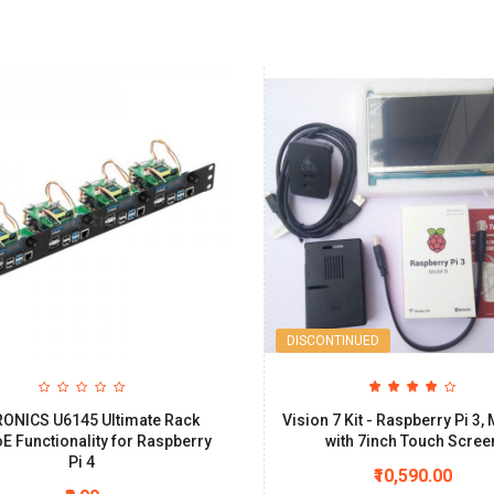
DISCONTINUED
ONICS U6145 Ultimate Rack
Vision 7 Kit - Raspberry Pi 3,
oE Functionality for Raspberry
with 7inch Touch Scree
Pi 4
₹10,590.00