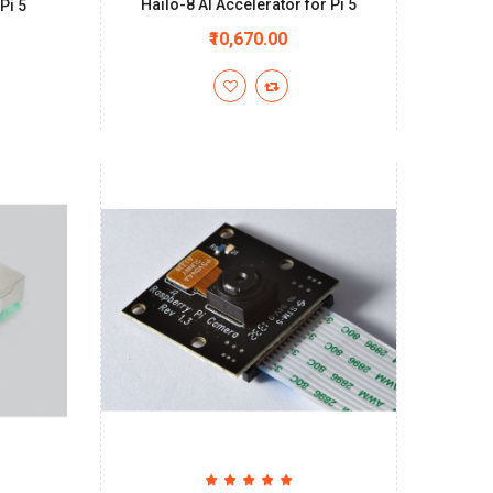
Hailo-8 AI Accelerator for Pi 5
Pi 5
₹10,670.00