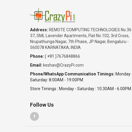
Address:
REMOTE COMPUTING TECHNOLOGIES No.36
37, SML Lavender Apartments, Flat No.102, 3rd Cross,
Nrupathunga Nagar, 7th Phase, JP Nagar, Bengaluru -
560078 KARNATAKA, INDIA
Phone:
( +91 )
7676848866
Email:
keshav@CrazyPi.com
Phone/WhatsApp Communication Timings:
Monday 
Saturday: 8:00AM - 19:00PM
Store Timings : Monday - Saturday : 10.30AM - 6.00PM
Follow Us