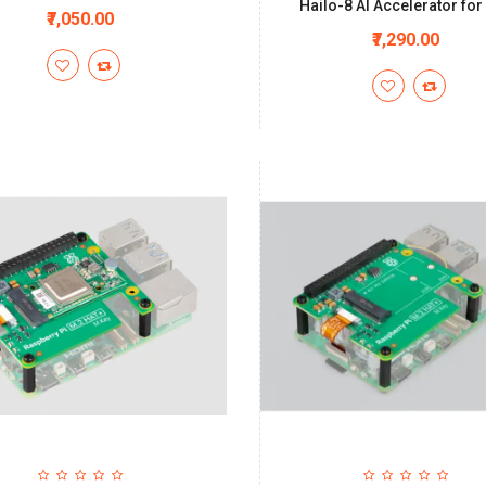
Hailo-8 AI Accelerator for 
₹7,050.00
₹7,290.00