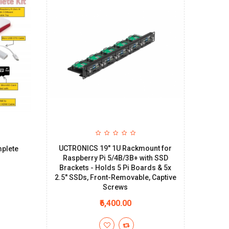
UCTRONICS 19" 1U Rackmount for
plete
Raspberry Pi 5/4B/3B+ with SSD
Brackets - Holds 5 Pi Boards & 5x
2.5" SSDs, Front-Removable, Captive
Screws
₹6,400.00