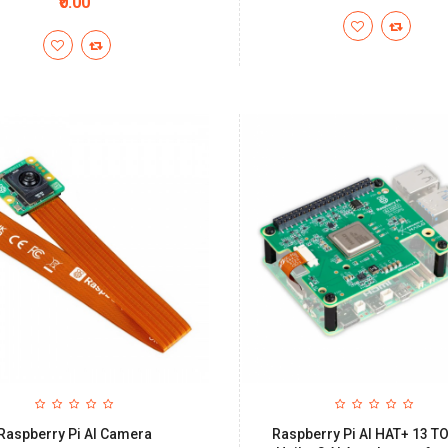
₹0.00
Raspberry Pi AI Camera
Raspberry Pi AI HAT+ 13 T