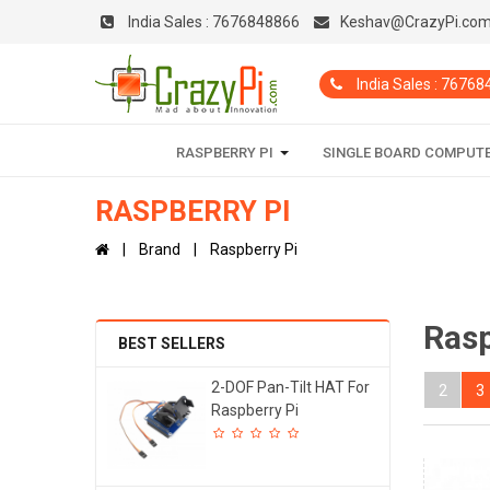
India Sales :
7676848866
Keshav@CrazyPi.co
India Sales : 7676
RASPBERRY PI
SINGLE BOARD COMPUT
RASPBERRY PI
Brand
Raspberry Pi
Rasp
BEST SELLERS
2-DOF Pan-Tilt HAT For
2
3
Raspberry Pi