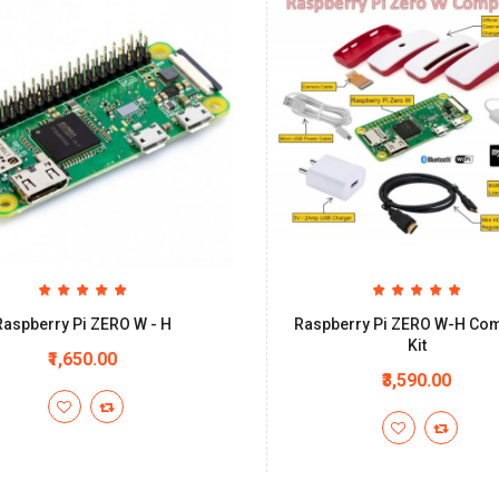
Raspberry Pi ZERO W - H
Raspberry Pi ZERO W-H Com
Kit
₹1,650.00
₹3,590.00