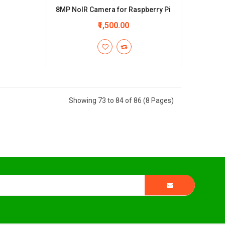
8MP NoIR Camera for Raspberry Pi
+
₹1,500.00
Showing 73 to 84 of 86 (8 Pages)