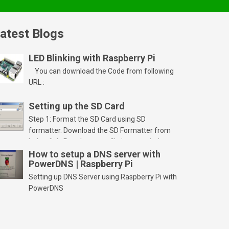
atest Blogs
LED Blinking with Raspberry Pi
You can download the Code from following
URL :
Setting up the SD Card
Step 1: Format the SD Card using SD
formatter. Download the SD Formatter from
below link. Run the setup file in your windows
PC and launch/run the application(SD card
How to setup a DNS server with
PowerDNS | Raspberry Pi
should be connected to PC). Select “Option”
Select FORMAT SIZE ADJUSTMENT “ON” and
Setting up DNS Server using Raspberry Pi with
Click “OK” Now Click on “Format” Click on “OK”
PowerDNS
Click on “OK” Click […]