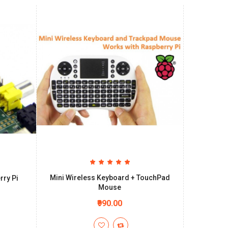
Mini Wireless Keyboard + TouchPad
rry Pi
Mouse
₹990.00