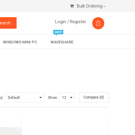
Bulk Ordering
Login /
Register
earch
WINDOWS MINI PC
WAVESHARE
Compare (0)
By:
Show: