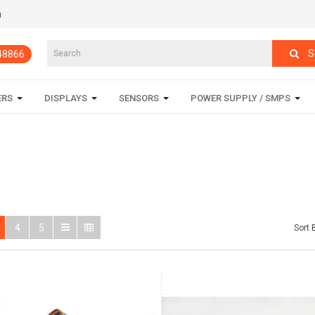
m
S
848866
ERS
DISPLAYS
SENSORS
POWER SUPPLY / SMPS
4
5
Sort 