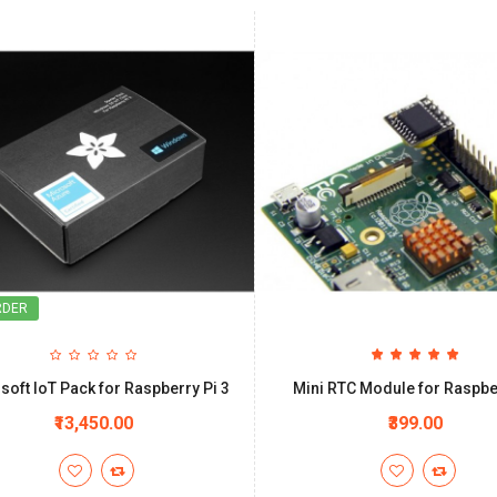
RDER
soft IoT Pack for Raspberry Pi 3
Mini RTC Module for Raspbe
₹13,450.00
₹399.00