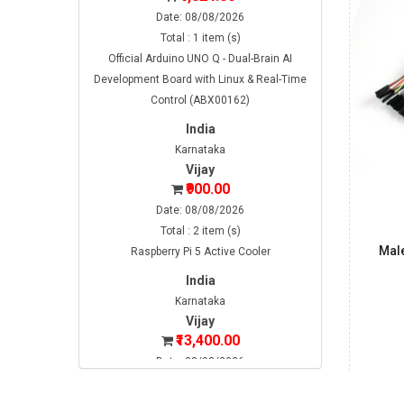
Date: 08/08/2026
Total : 1 item (s)
Official Arduino UNO Q - Dual-Brain AI
Development Board with Linux & Real-Time
Control (ABX00162)
India
Karnataka
Vijay
₹900.00
Date: 08/08/2026
Total : 2 item (s)
Mal
Raspberry Pi 5 Active Cooler
India
Karnataka
Vijay
₹13,400.00
Date: 08/08/2026
Total : 2 item (s)
Raspberry Pi 5 2GB