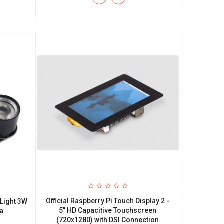
Official Raspberry Pi Touch Display 2 -
 Light 3W
5" HD Capacitive Touchscreen
ra
(720x1280) with DSI Connection