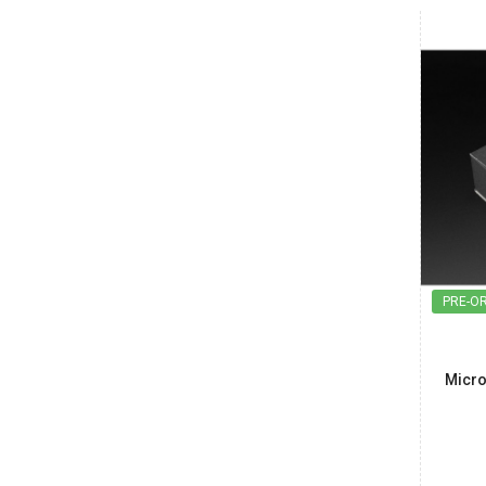
India
Maharashtra
Arindam
₹500.00
Date: 08/08/2026
Total : 2 item (s)
Power Adapter for BeagleBone Black
India
Maharashtra
Vishnu
₹850.00
PRE-O
Date: 07/08/2026
Total : 1 item (s)
Raspberry Pi 5 Crazy Cool Case
Micro
India
Maharashtra
Vishnu
₹6,700.00