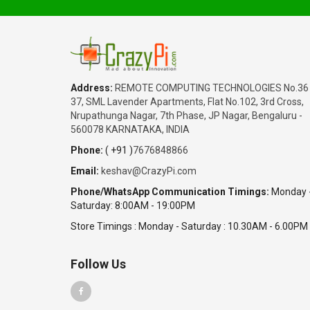
₹1,350.00
Date: 05/08/2026
Total : 3 item (s)
Raspberry Pi 5 Active Cooler
India
Address:
REMOTE COMPUTING TECHNOLOGIES No.36
Karnataka
37, SML Lavender Apartments, Flat No.102, 3rd Cross,
SABITHA
Nrupathunga Nagar, 7th Phase, JP Nagar, Bengaluru -
₹65,180.00
560078 KARNATAKA, INDIA
Date: 05/08/2026
Phone:
( +91 )
7676848866
Total : 2 item (s)
Email:
keshav@CrazyPi.com
Raspberry Pi 5 Complete Kit - 16GB
Phone/WhatsApp Communication Timings:
Monday 
India
Saturday: 8:00AM - 19:00PM
Haryana
Warish
Store Timings : Monday - Saturday : 10.30AM - 6.00PM
₹45,200.00
Date: 05/08/2026
Follow Us
Total : 1 item (s)
Jetson Orin Nano Super Developer Kit
India