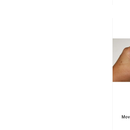
Date: 07/08/2026
Total : 1 item (s)
Raspberry Pi 5 2GB
India
Maharashtra
Vishnu
₹6,700.00
Date: 07/08/2026
Total : 1 item (s)
Raspberry Pi 5 2GB
India
Karnataka
Ashwin Kumar
₹485.00
Date: 07/08/2026
Total : 1 item (s)
90 Degree HDMI - 90 Degree HDMI FPV Flat Cable
Mov
15cm
India