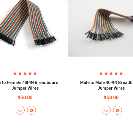
e to Female 40PIN Breadboard
Male to Male 40PIN Bread
Jumper Wires
Jumper Wires
₹150.00
₹150.00