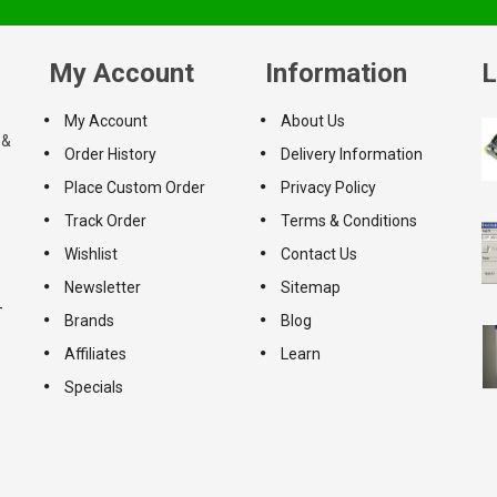
My Account
Information
L
My Account
About Us
 &
Order History
Delivery Information
Place Custom Order
Privacy Policy
Track Order
Terms & Conditions
Wishlist
Contact Us
Newsletter
Sitemap
-
Brands
Blog
Affiliates
Learn
Specials