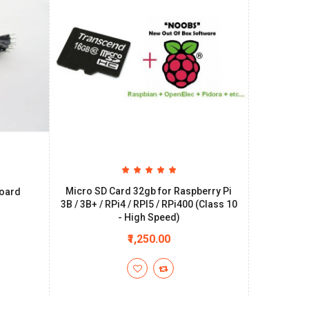
Micro SD Card 32gb for Raspberry Pi
board
3B / 3B+ / RPi4 / RPI5 / RPi400 (Class 10
- High Speed)
₹1,250.00