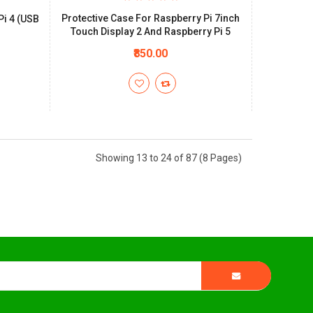
Protective Case For Raspberry Pi 7inch
Pi 4 (USB
Touch Display 2 And Raspberry Pi 5
₹850.00
Showing 13 to 24 of 87 (8 Pages)