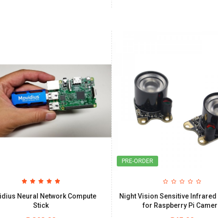
PRE-ORDER
idius Neural Network Compute
Night Vision Sensitive Infrared
Stick
for Raspberry Pi Came