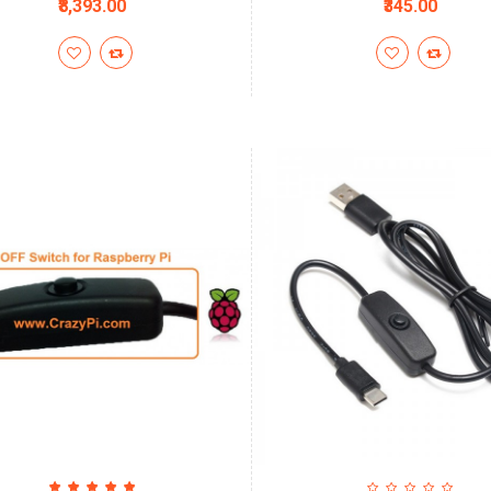
₹8,393.00
₹345.00