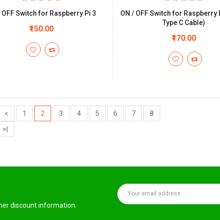
 OFF Switch for Raspberry Pi 3
ON / OFF Switch for Raspberry 
Type C Cable)
₹150.00
₹170.00
<
1
2
3
4
5
6
7
8
>|
ther discount information.