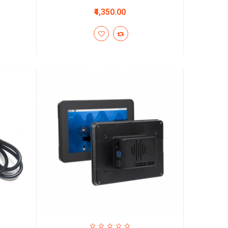
₹4,350.00