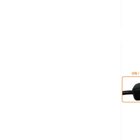
Karnataka
Savant
₹5,128.00
Date: 06/08/2026
Total : 1 item (s)
ODROID-C5
India
Karnataka
Shrinit
₹20,790.00
Date: 06/08/2026
Total : 1 item (s)
Raspberry Pi 5 Complete Kit - 8GB
India
Tamil Nadu
SriRam
₹9,990.00
Date: 05/08/2026
Total : 1 item (s)