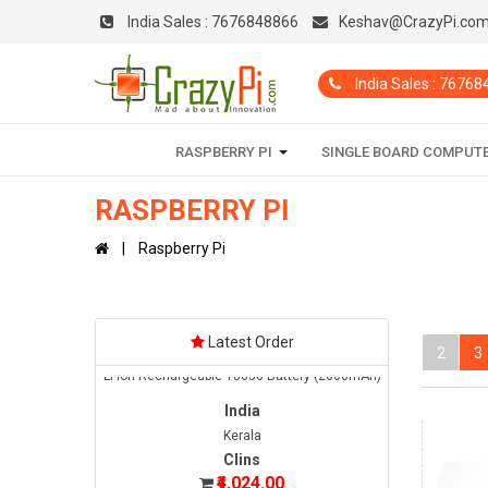
India Sales :
7676848866
Keshav@CrazyPi.co
India
Maharashtra
India Sales : 7676
Sidhant
₹12,150.00
Date: 02/08/2026
RASPBERRY PI
SINGLE BOARD COMPUT
Total : 1 item (s)
Raspberry Pi 4 Complete Kit - 4GB
RASPBERRY PI
India
Raspberry Pi
Tamil Nadu
GUNA
₹2,000.00
Date: 08/08/2026
Latest Order
Total : 10 item (s)
2
3
Li-ion Rechargeable 18650 Battery (2600mAh)
India
Kerala
Clins
₹4,024.00