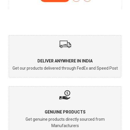
DELIVER ANYWHERE IN INDIA
Get our products delivered through FedEx and Speed Post
GENUINE PRODUCTS
Get genuine products directly sourced from
Manufacturers