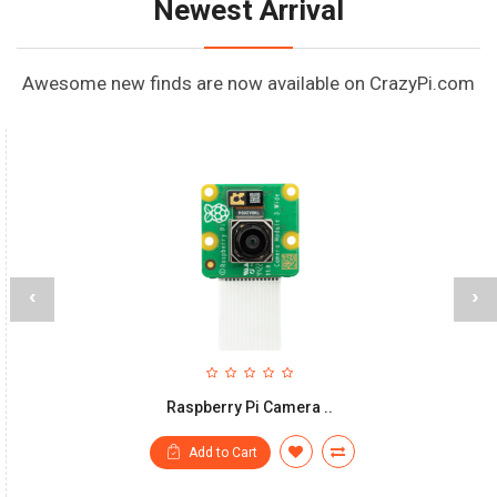
Newest Arrival
Awesome new finds are now available on CrazyPi.com
‹
›
Raspberry Pi Camera ..
Add to Cart