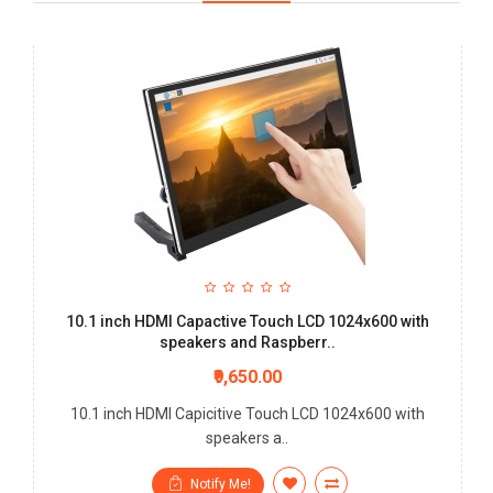
10.1 inch HDMI Capactive Touch LCD 1024x600 with
speakers and Raspberr..
₹9,650.00
10.1 inch HDMI Capicitive Touch LCD 1024x600 with
speakers a..
Notify Me!