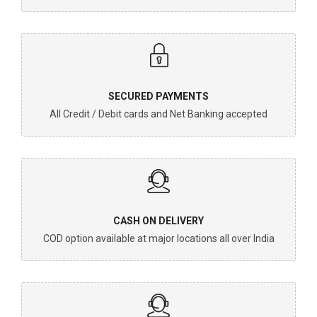
SECURED PAYMENTS
All Credit / Debit cards and Net Banking accepted
CASH ON DELIVERY
COD option available at major locations all over India