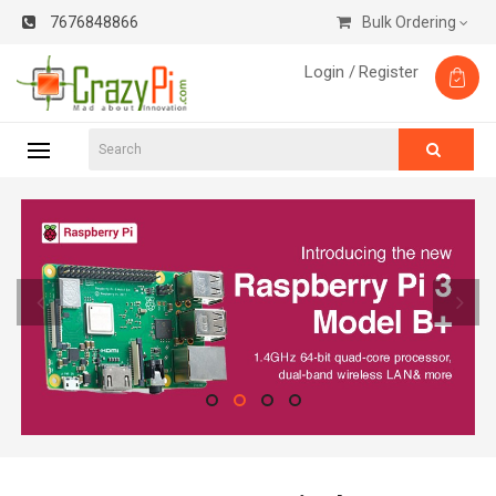
7676848866
Bulk Ordering
Login /
Register