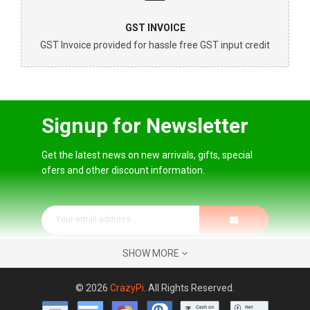
GST INVOICE
GST Invoice provided for hassle free GST input credit
Signup for Newsletter
Get the latest news on new arrivals, gifts, special
ofers and other discount information.
SHOW MORE
© 2026
CrazyPi
. All Rights Reserved.