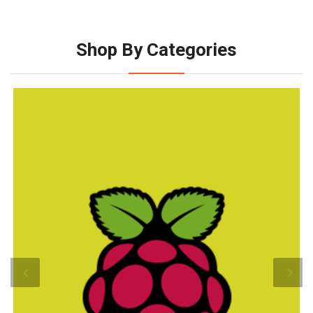
Shop By Categories