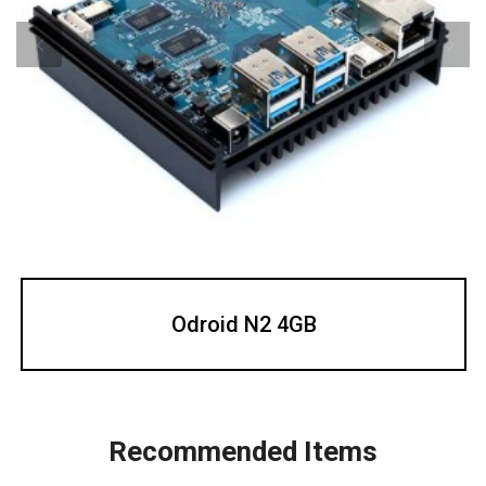
Odroid N2 4GB
Recommended Items