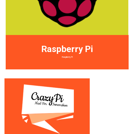
Raspberry Pi
Raspberry Pi